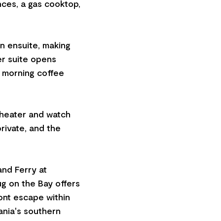
nces, a gas cooktop,
n ensuite, making
er suite opens
t morning coffee
 heater and watch
private, and the
and Ferry at
g on the Bay offers
ont escape within
ania's southern