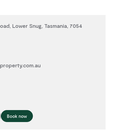
Road, Lower Snug, Tasmania, 7054
property.com.au
Book now