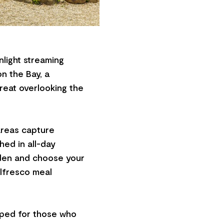
light streaming
n the Bay, a
eat overlooking the
areas capture
hed in all-day
rden and choose your
alfresco meal
pped for those who