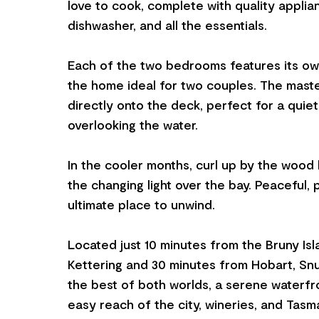
love to cook, complete with quality applia
dishwasher, and all the essentials.
Each of the two bedrooms features its ow
the home ideal for two couples. The mast
directly onto the deck, perfect for a quie
overlooking the water.
In the cooler months, curl up by the wood
the changing light over the bay. Peaceful, 
ultimate place to unwind.
Located just 10 minutes from the Bruny Isl
Kettering and 30 minutes from Hobart, Snu
the best of both worlds, a serene waterfr
easy reach of the city, wineries, and Tasm