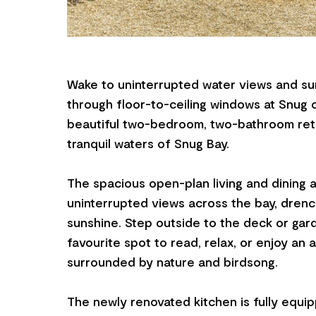
Wake to uninterrupted water views and sun
through floor-to-ceiling windows at Snug o
beautiful two-bedroom, two-bathroom retr
tranquil waters of Snug Bay.
The spacious open-plan living and dining 
uninterrupted views across the bay, drenc
sunshine. Step outside to the deck or ga
favourite spot to read, relax, or enjoy an 
surrounded by nature and birdsong.
The newly renovated kitchen is fully equi