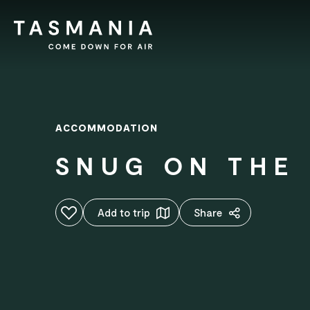
ACCOMMODATION
SNUG ON THE 
Add to favourites
Add to trip
Share