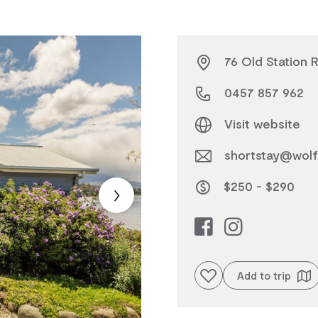
76 Old Station 
0457 857 962
Visit website
shortstay@wolf
$250 - $290
Add to favourites
Add to trip