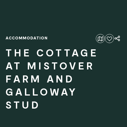
ACCOMMODATION
Add to favourites
THE COTTAGE
AT MISTOVER
FARM AND
GALLOWAY
STUD