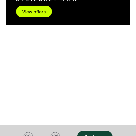
View offers