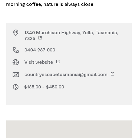
1840 Murchison Highway, Yolla, Tasmania,
7325
0404 987 000
Visit website
countryescapetasmania@gmail.com
$165.00 - $450.00