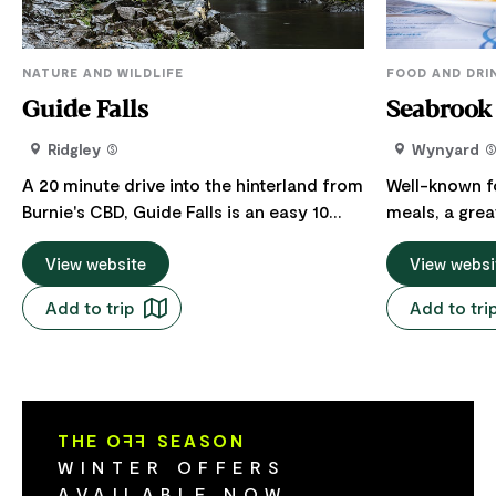
NATURE AND WILDLIFE
FOOD AND DRI
Guide Falls
Seabrook 
Ridgley
Wynyard
A 20 minute drive into the hinterland from
Well-known fo
Burnie's CBD, Guide Falls is an easy 10
meals, a grea
minute walk following the rivulet for 300
succulent steaks 
metres to the base of the waterfall. Climb
View website
the main menu
View websi
the stairway (steep grade) to a top
and cheaper option. You ca
Add to trip
Add to tri
viewing platform for a birds-eye view of
dinner drink i
the falls. Additional parking is available at
who enjoy a fl
the top of the waterfall ensuring easy
gaming room. The Seabrook Hotel 
access for all. Guide Falls flows year
located on t
round but is most spectacular in winter
to the pictu
THE O
FF
SEASON
and spring.
coast. Only 1
WINTER OFFERS
Airport.
AVAILABLE NOW