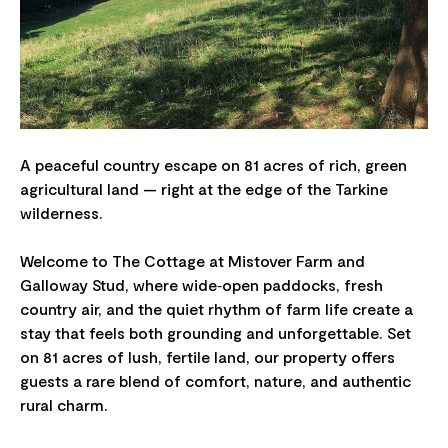
A peaceful country escape on 81 acres of rich, green
agricultural land — right at the edge of the Tarkine
wilderness.
Welcome to The Cottage at Mistover Farm and
Galloway Stud, where wide‑open paddocks, fresh
country air, and the quiet rhythm of farm life create a
stay that feels both grounding and unforgettable. Set
on 81 acres of lush, fertile land, our property offers
guests a rare blend of comfort, nature, and authentic
rural charm.