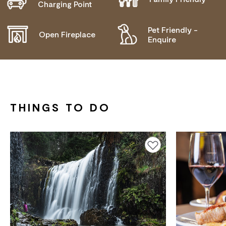
Charging Point
NEEDS
Pet Friendly -
Open Fireplace
Enquire
THINGS TO DO
Add to favourites