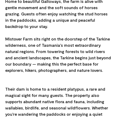
Home to beautiful Galloways, the farm is alive with
gentle movement and the soft sounds of horses
grazing. Guests often enjoy watching the stud horses
in the paddocks, adding a unique and peaceful
backdrop to your stay.
Mistover Farm sits right on the doorstep of the Tarkine
wilderness, one of Tasmania's most extraordinary
natural regions. From towering forests to wild rivers
and ancient landscapes, the Tarkine begins just beyond
our boundary — making this the perfect base for
explorers, hikers, photographers, and nature lovers.
Their dam is home to a resident platypus, a rare and
magical sight for many guests. The property also
supports abundant native flora and fauna, including
wallabies, birdlife, and seasonal wildflowers. Whether
you're wandering the paddocks or enjoying a quiet