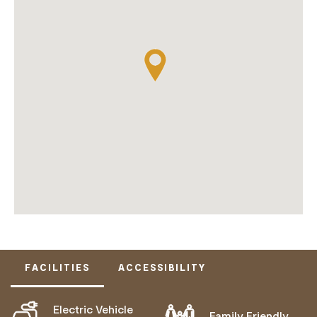
FACILITIES
ACCESSIBILITY
Electric Vehicle
Family Friendly
ACTIVELY WELCOMES PEOPLE WITH ACCESS