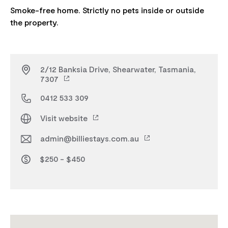
Smoke-free home. Strictly no pets inside or outside
2/12 Banksia Drive, Shearwater, Tasmania,
7307
0412 533 309
Visit website
admin@billiestays.com.au
$250 - $450