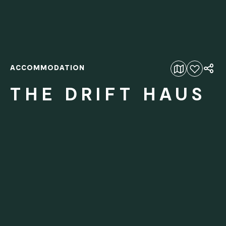
ACCOMMODATION
Add to favourites
THE DRIFT HAUS