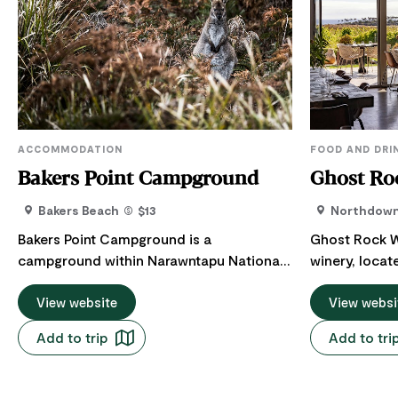
ACCOMMODATION
FOOD AND DRI
Bakers Point Campground
Ghost Ro
Bakers Beach
$13
Northdow
Bakers Point Campground is a
Ghost Rock W
campground within Narawntapu National
winery, locat
Park, managed by the Parks and Wildlife
Coast of Tas
Service Tasmania (PWS). The Bakers Point
View website
Devonport/Sp
View websi
campgrounds are unpowered and are
from Launces
Add to trip
Add to tri
available for caravans and camping, with
The Cellar Do
campfires permitted in the designated
setting in wh
fireplaces. Bring your pre-cut firewood.
Ghost Rock an