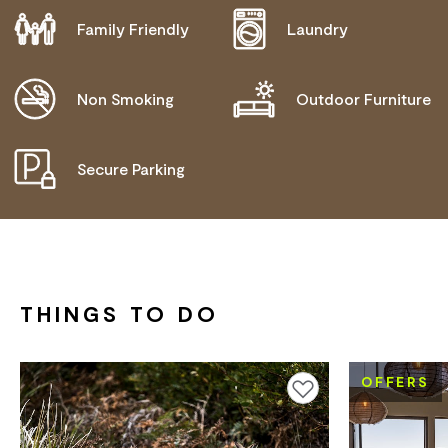
Family Friendly
Laundry
DISABLED ACCESS AVAILABLE, CONTACT
OPERATOR FOR DETAILS.
Non Smoking
Outdoor Furniture
Secure Parking
THINGS TO DO
OFFERS
Add to favourites