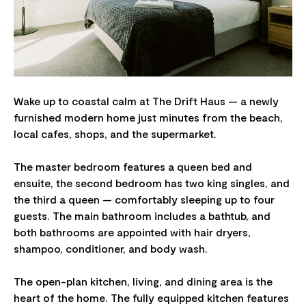
Wake up to coastal calm at The Drift Haus — a newly
furnished modern home just minutes from the beach,
local cafes, shops, and the supermarket.
The master bedroom features a queen bed and
ensuite, the second bedroom has two king singles, and
the third a queen — comfortably sleeping up to four
guests. The main bathroom includes a bathtub, and
both bathrooms are appointed with hair dryers,
shampoo, conditioner, and body wash.
The open-plan kitchen, living, and dining area is the
heart of the home. The fully equipped kitchen features