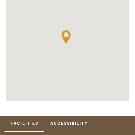
FACILITIES
ACCESSIBILITY