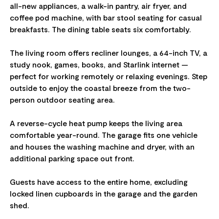
all-new appliances, a walk-in pantry, air fryer, and
coffee pod machine, with bar stool seating for casual
breakfasts. The dining table seats six comfortably.
The living room offers recliner lounges, a 64-inch TV, a
study nook, games, books, and Starlink internet —
perfect for working remotely or relaxing evenings. Step
outside to enjoy the coastal breeze from the two-
person outdoor seating area.
A reverse-cycle heat pump keeps the living area
comfortable year-round. The garage fits one vehicle
and houses the washing machine and dryer, with an
additional parking space out front.
Guests have access to the entire home, excluding
locked linen cupboards in the garage and the garden
shed.