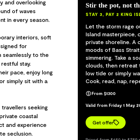
y and overlooking
Stir the pot, not t
sound of waves
STAY 3, PAY 2 KING 
nt in every season.
Let the storm rage o
Island masterpiece, 
rary interiors, soft
private shoreline. 
esigned for
moods of Bass Strait
n seamlessly to the
simmering. Take a so
restful stay.
clouds, then retreat 
heir pace, enjoy long
low tide or simply w
r simply sit with a
Cook, read, nap, repe
From $1300
Valid from Friday 1 May 
travellers seeking
 private coastal
Get offer
ect and experience
Priced from $650 to $750 p