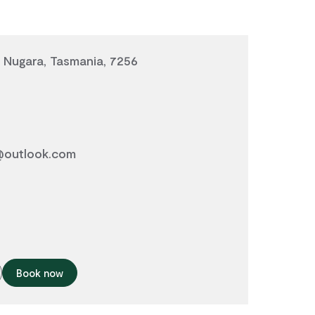
 Nugara, Tasmania, 7256
outlook.com
Book now