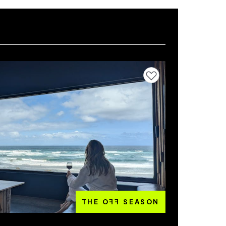
Add to favourites
THE O
FF
SEASON