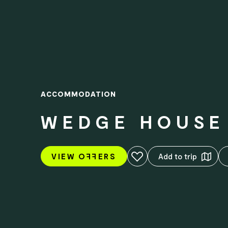
ACCOMMODATION
WEDGE HOUSE 
Add to favourites
VIEW O
FF
ERS
Add to trip