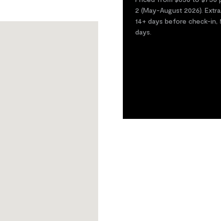
2 (May-August 2026). Extra
14+ days before check-in, 
days.