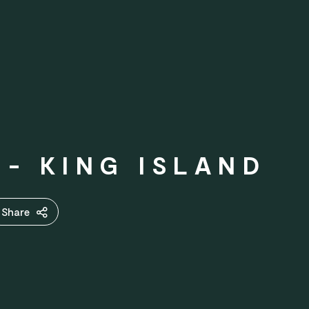
- KING ISLAND
Share