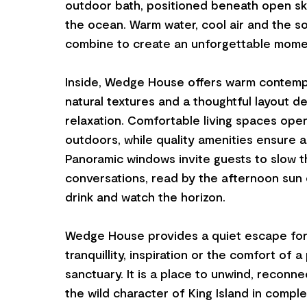
outdoor bath, positioned beneath open sk
the ocean. Warm water, cool air and the 
combine to create an unforgettable mome
Inside, Wedge House offers warm contempo
natural textures and a thoughtful layout d
relaxation. Comfortable living spaces ope
outdoors, while quality amenities ensure a 
Panoramic windows invite guests to slow t
conversations, read by the afternoon sun o
drink and watch the horizon.
Wedge House provides a quiet escape for 
tranquillity, inspiration or the comfort of a
sanctuary. It is a place to unwind, reconn