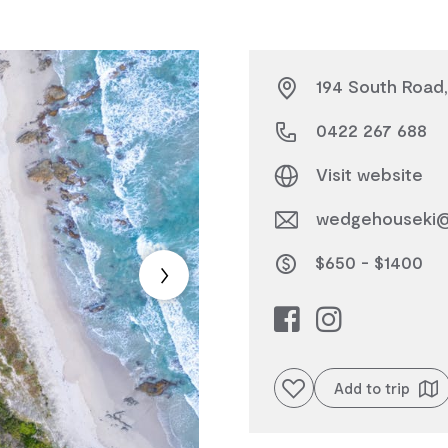
194 South Road,
0422 267 688
Visit website
wedgehouseki@
$650 - $1400
Add to favourites
Add to trip