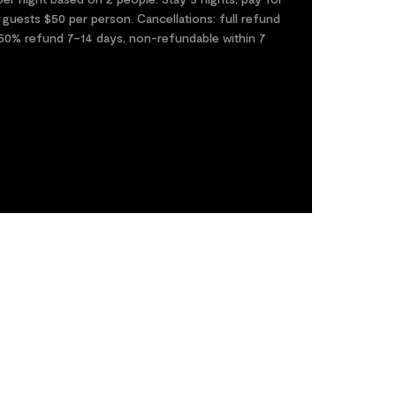
 guests $50 per person. Cancellations: full refund
50% refund 7–14 days, non-refundable within 7