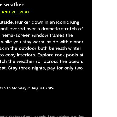
he weather
ISLAND RETREAT
utside. Hunker down in an iconic King
cantilevered over a dramatic stretch of
A cinema-screen window frames the
 while you stay warm inside with dinner
ak in the outdoor bath beneath winter
to cosy interiors. Explore rock pools at
atch the weather roll across the ocean.
at. Stay three nights, pay for only two.
2026 to Monday 31 August 2026
er night based on 2 people. Stay 3 nights, pay for