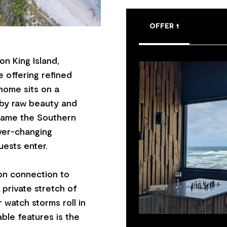
OFFER 1
n King Island,
 offering refined
 home sits on a
 by raw beauty and
frame the Southern
 ever-changing
ests enter.
on connection to
private stretch of
r watch storms roll in
ble features is the