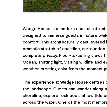
Wedge House is a modern coastal retreat o
designed to immerse guests in nature while
comfort. This architecturally cantilevered
dramatic stretch of coastline, surrounded
complete privacy. Floor-to-ceiling views 
Ocean, shifting light, visiting wildlife and
weather, creating calm from the moment gu
The experience at Wedge House centres 
the landscape. Guests can wander along a 
shoreline, explore rock pools at low tide o
across the water. One of the most memora