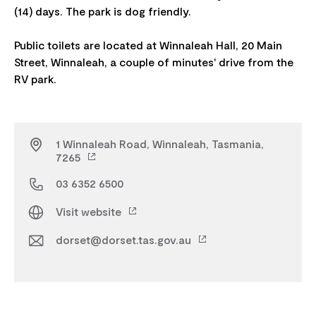
(14) days. The park is dog friendly.
Public toilets are located at Winnaleah Hall, 20 Main
Street, Winnaleah, a couple of minutes' drive from the
1 Winnaleah Road, Winnaleah, Tasmania,
7265
03 6352 6500
Visit website
dorset@dorset.tas.gov.au