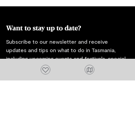
unseen by most visitors. With a maximum
excursions to
of 10 students and paired with one of
locations to 
Australia's most renowned landscape oil
history paintings. Paired wi
painters Colley Whisson - join in for an
Australia's 
Want to stay up to date?
experience like no other.
and natural hi
retreat is not
Subscribe to our newsletter and receive
week long exp
updates and tips on what to do in Tasmania,
including upcoming events and festivals, special
offers and more.
Add to favourites
FIRST NAME
Please add a valid name
EMAIL
Please add a valid email address
EMAIL
Location
Please select your location
Subscribe