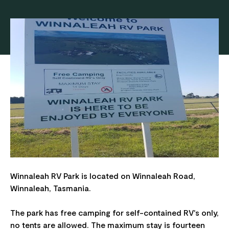
Winnaleah RV Park is located on Winnaleah Road,
Winnaleah, Tasmania.
The park has free camping for self-contained RV's only,
no tents are allowed. The maximum stay is fourteen