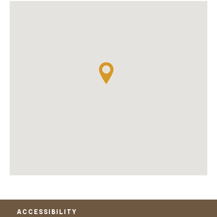
ACCESSIBILITY