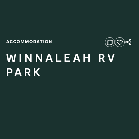
ACCOMMODATION
Add to favourites
WINNALEAH RV
PARK