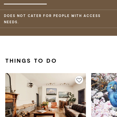
DOES NOT CATER FOR PEOPLE WITH ACCESS
NEEDS.
THINGS TO DO
Add to favourites