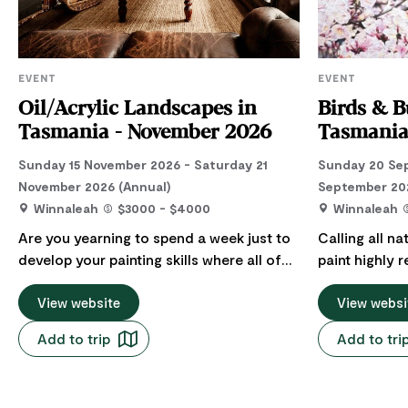
EVENT
EVENT
Oil/Acrylic Landscapes in
Birds & B
Tasmania - November 2026
Tasmanian
Sunday 15 November 2026 - Saturday 21
Sunday 20 Sep
November 2026 (Annual)
September 202
Winnaleah
$3000 - $4000
Winnaleah
Are you yearning to spend a week just to
Calling all na
develop your painting skills where all of
paint highly r
your needs are taken care of? Imagine
watercolour w
stepping into a week where all your meals
View website
renowned Aust
View websi
are cooked, where you get an entire
Deep in the h
Add to trip
Add to tri
bedroom to yourself, full of plush linens
Tasmania lie
and soft pillows. You start your day with a
with a 100 ye
breakfast or a gentle walk in a quiet street
Artable's Aus