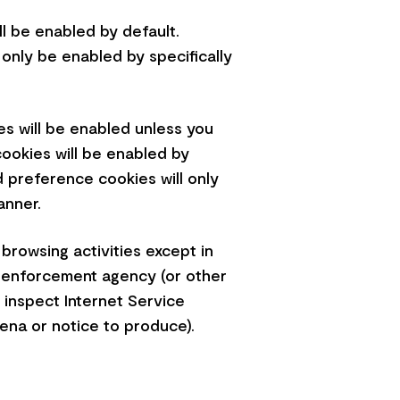
ll be enabled by default.
 only be enabled by specifically
ies will be enabled unless you
cookies will be enabled by
d preference cookies will only
banner.
 browsing activities except in
aw enforcement agency (or other
 inspect Internet Service
oena or notice to produce).