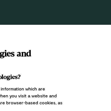
gies and
ologies?
 information which are
en you visit a website and
 are browser-based cookies, as