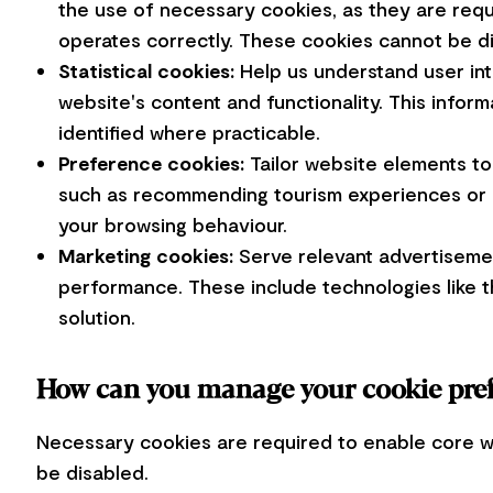
the use of necessary cookies, as they are req
operates correctly. These cookies cannot be d
Statistical cookies:
Help us understand user in
website's content and functionality. This infor
identified where practicable.
Preference cookies:
Tailor website elements to
such as recommending tourism experiences or a
your browsing behaviour.
Marketing cookies:
Serve relevant advertisemen
performance. These include technologies like 
solution.
How can you manage your cookie pre
Necessary cookies are required to enable core w
be disabled.