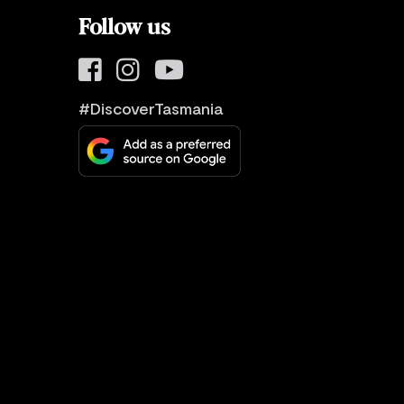
Follow us
#DiscoverTasmania