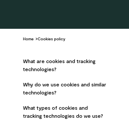
Home
Cookies policy
What are cookies and tracking
technologies?
Why do we use cookies and similar
technologies?
What types of cookies and
tracking technologies do we use?