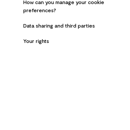
How can you manage your cookie
preferences?
Data sharing and third parties
Your rights