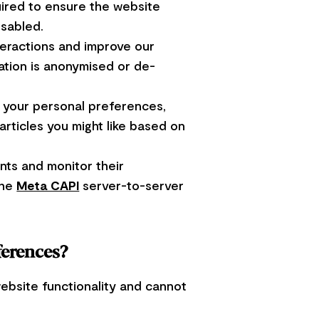
uired to ensure the website
isabled.
teractions and improve our
mation is anonymised or de-
 your personal preferences,
rticles you might like based on
ts and monitor their
the
Meta CAPI
server-to-server
ferences?
ebsite functionality and cannot