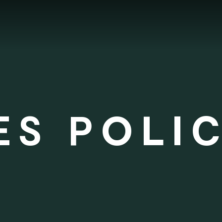
ES POLI