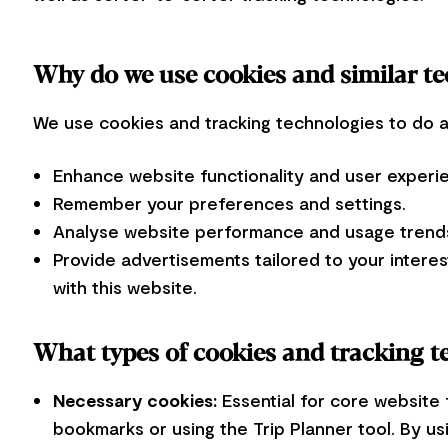
Why do we use cookies and similar t
We use cookies and tracking technologies to do a l
Enhance website functionality and user experi
Remember your preferences and settings.
Analyse website performance and usage trends
Provide advertisements tailored to your interes
with this website.
What types of cookies and tracking t
Necessary cookies:
Essential for core website 
bookmarks or using the Trip Planner tool. By us