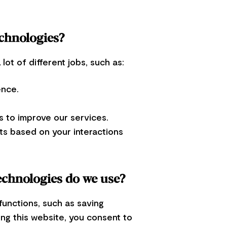
echnologies?
ot of different jobs, such as:
ence.
 to improve our services.
ts based on your interactions
echnologies do we use?
functions, such as saving
ing this website, you consent to