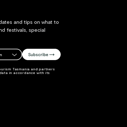
dates and tips on what to
d festivals, special
Subscribe
on
lect your
Tourism Tasmania and partners
ata in accordance with its