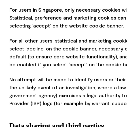
For users in Singapore, only necessary cookies wi
Statistical, preference and marketing cookies can
selecting ‘accept’ on the website cookie banner.
For all other users, statistical and marketing cook
select ‘decline’ on the cookie banner, necessary 
default (to ensure core website functionality), an
be enabled if you select ‘accept’ on the cookie 
No attempt will be made to identify users or their
the unlikely event of an investigation, where a l
government agency) exercises a legal authority to
Provider (ISP) logs (for example by warrant, subp
Data sharing and third parties