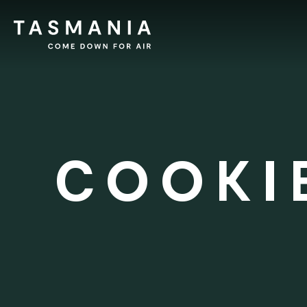
COOKI