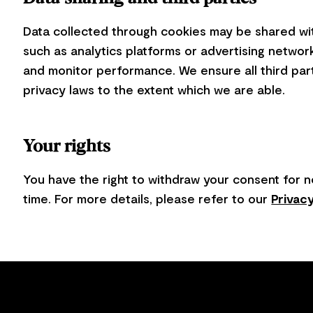
Data collected through cookies may be shared wit
such as analytics platforms or advertising networ
and monitor performance. We ensure all third par
privacy laws to the extent which we are able.
Your rights
You have the right to withdraw your consent for n
time. For more details, please refer to our
Privacy