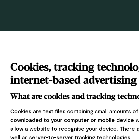
Cookies, tracking technolo
internet-based advertising
What are cookies and tracking techn
Cookies are text files containing small amounts of
downloaded to your computer or mobile device wh
allow a website to recognise your device. There
well as server-to-server tracking technologies.