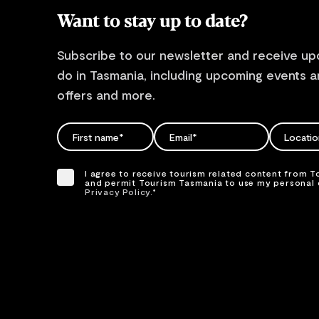
Want to stay up to date?
Subscribe to our newsletter and receive up
do in Tasmania, including upcoming events an
offers and more.
FIRST NAME
EMAIL
EMAIL
Locati
Please add a valid
Please add a valid
Please se
name
email address
location
I agree to receive tourism related content from 
and permit Tourism Tasmania to use my personal d
Privacy Policy.
*
Please provide your consent by ticking the box.