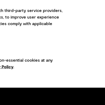
h third-party service providers,
ks, to improve user experience
ties comply with applicable
on-essential cookies at any
 Policy
.