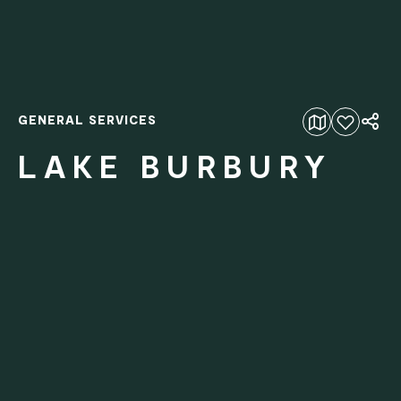
GENERAL SERVICES
Add to favourites
LAKE BURBURY