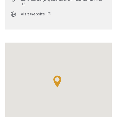
Visit website