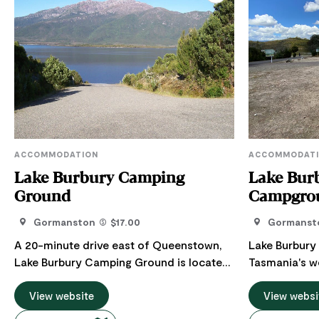
ACCOMMODATION
ACCOMMODAT
Lake Burbury Camping
Lake Bur
Ground
Campgro
Gormanston
$17.00
Gormanst
A 20-minute drive east of Queenstown,
Lake Burbury
Lake Burbury Camping Ground is located
Tasmania's w
on the edge of the World Heritage
the best fish
Wilderness Area. Named after Stanley
View website
around! Surr
View websi
Burbury, the first Australian-born
Franklin-Gord