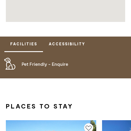
FACILITIES
ACCESSIBILITY
Pet Friendly - Enquire
DOES NOT CATER FOR PEOPLE WITH ACCESS
NEEDS.
PLACES TO STAY
Add to favourites