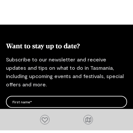
breathtaking
energy gener
safe, always
safety signs,
change quickly! For more informa
our sites and 
Want to stay up to date?
website.
Subscribe to our newsletter and receive
updates and tips on what to do in Tasmania,
including upcoming events and festivals, special
offers and more.
FIRST NAME
Please add a valid name
EMAIL
Add to favourites
Please add a valid email address
EMAIL
Location