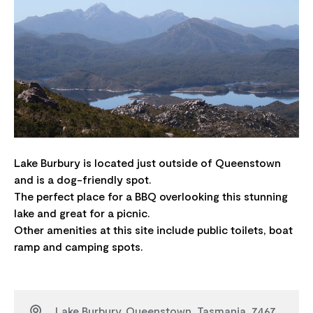
Lake Burbury is located just outside of Queenstown
and is a dog-friendly spot.
The perfect place for a BBQ overlooking this stunning
lake and great for a picnic.
Other amenities at this site include public toilets, boat
Lake Burbury, Queenstown, Tasmania, 7467