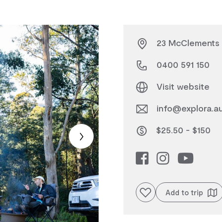
23 McClements S
0400 591 150
Visit website
info@explora.a
$25.50 - $150
Add to favourites
Add to trip