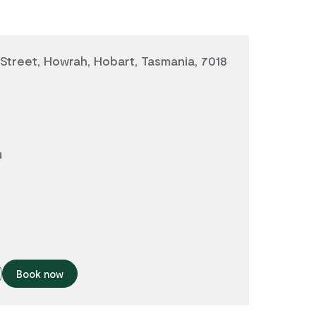
treet, Howrah, Hobart, Tasmania, 7018
u
Book now