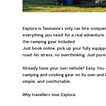
Explora is Tasmania's only car hire compan
everything you need for a real adventure: a
the camping gear included.
Just book online, pick up your fully equipp
road. No stress, no overthinking. Just pur
Already have your own vehicle? Easy. You 
camping and cooking gear on its own and ke
simple, and comfortable.
Why travellers love Explora: