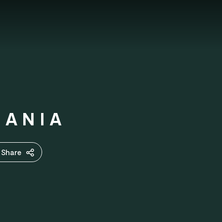
MANIA
Share