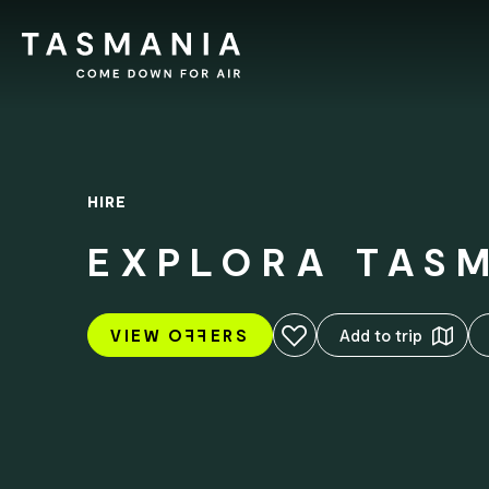
HIRE
EXPLORA TAS
Add to favourites
VIEW O
FF
ERS
Add to trip