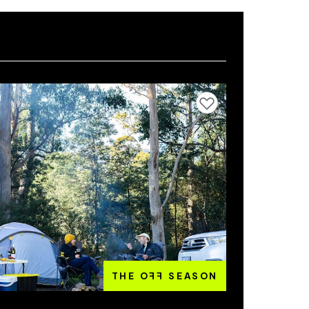
Add to favourites
THE O
FF
SEASON