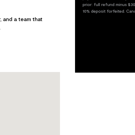
prior: full refund minus $3
10% deposit forfeited. Can
, and a team that
.