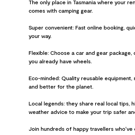
The only place in Tasmania where your ren
comes with camping gear.
Super convenient: Fast online booking, qui
your way.
Flexible: Choose a car and gear package, o
you already have wheels.
Eco-minded: Quality reusable equipment, 
and better for the planet.
Local legends: they share real local tips, 
weather advice to make your trip safer an
Join hundreds of happy travellers who've