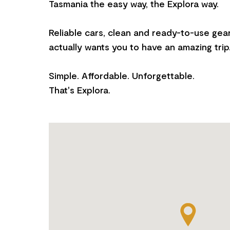
Tasmania the easy way, the Explora way.
Reliable cars, clean and ready-to-use gear
actually wants you to have an amazing trip
Simple. Affordable. Unforgettable.