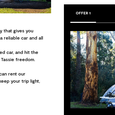
OFFER 1
y that gives you
 reliable car and all
ed car, and hit the
e Tassie freedom.
can rent our
ep your trip light,