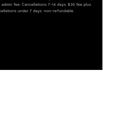
0 admin fee. Cancellations 7-14 days: $30 fee plus
cellations under 7 days: non-refundable.