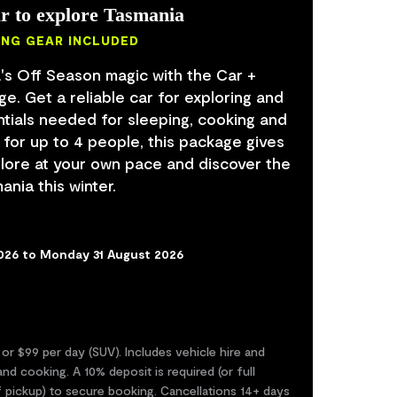
r to explore Tasmania
ING GEAR INCLUDED
's Off Season magic with the Car +
. Get a reliable car for exploring and
ntials needed for sleeping, cooking and
 for up to 4 people, this package gives
lore at your own pace and discover the
nia this winter.
2026 to Monday 31 August 2026
 or $99 per day (SUV). Includes vehicle hire and
nd cooking. A 10% deposit is required (or full
f pickup) to secure booking. Cancellations 14+ days