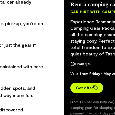
tal car already
Rent a camping ca
CAR HIRE WITH CAMP
Experience Tasmania
ck pick-up, you're on
Camping Gear Package
all the camping esse
staying cosy. Perfect
r just the gear if
total freedom to exp
quiet beauty of Tasma
From $75
maintained with care
Valid from Friday 1 May 
hidden spots, and
Get offer
d way more fun.
From $75 per day (city car)
camping gear for sleeping a
 discovered
payment if within 7 days o