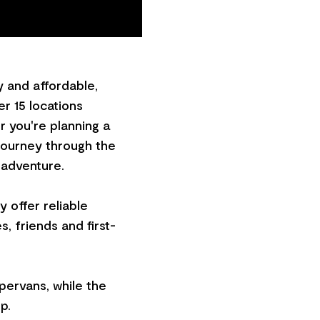
 and affordable,
r 15 locations
 you're planning a
 journey through the
 adventure.
 offer reliable
s, friends and first-
pervans, while the