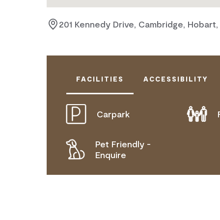
201 Kennedy Drive, Cambridge, Hobart,
FACILITIES
ACCESSIBILITY
Carpark
DOES NOT CATER FOR PEOPLE WITH
Pet Friendly -
Enquire