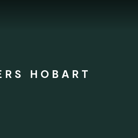
ERS HOBART