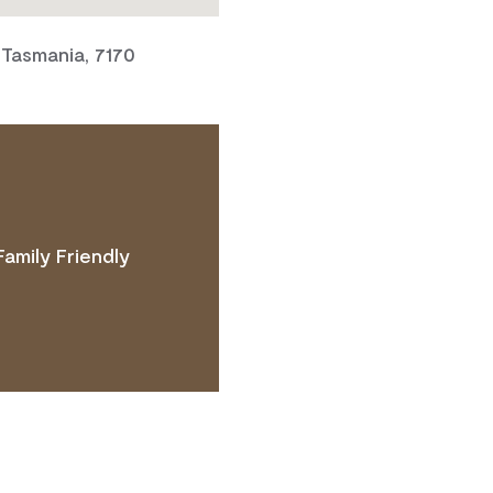
 Tasmania, 7170
Family Friendly
 ACCESS NEEDS.