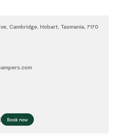
ve, Cambridge, Hobart, Tasmania, 7170
campers.com
Book now