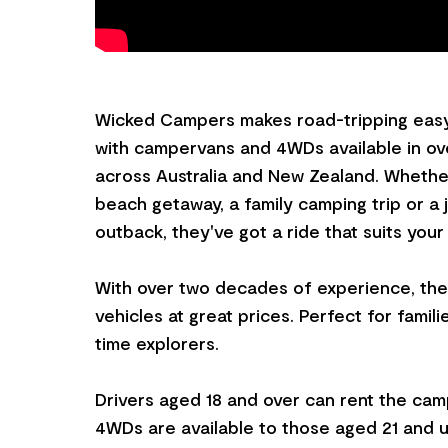
Wicked Campers makes road-tripping easy
with campervans and 4WDs available in ove
across Australia and New Zealand. Whether
beach getaway, a family camping trip or a
outback, they've got a ride that suits your
With over two decades of experience, they
vehicles at great prices. Perfect for familie
time explorers.
Drivers aged 18 and over can rent the cam