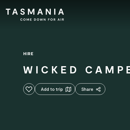
HIRE
WICKED CAMP
Add to favourites
Add to trip
Share