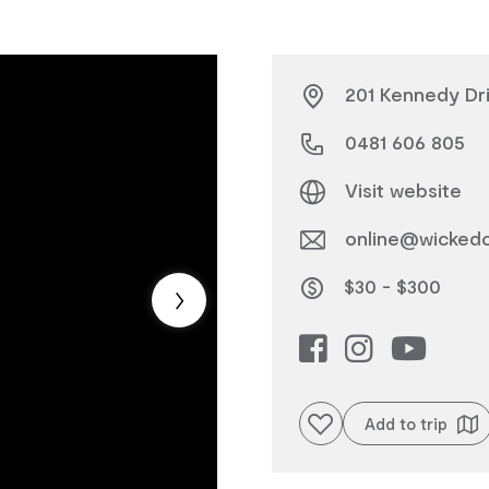
201 Kennedy Dri
0481 606 805
Visit website
online@wicked
$30 - $300
Add to favourites
Add to trip