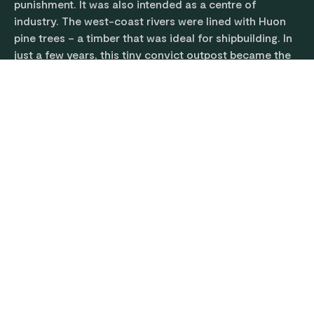
punishment. It was also intended as a centre of
industry. The west-coast rivers were lined with Huon
pine trees – a timber that was ideal for shipbuilding. In
just a few years, this tiny convict outpost became the
largest shipbuilding yard in the British colonies.