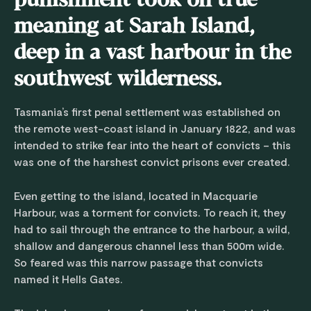
punishment took on true
meaning at Sarah Island,
deep in a vast harbour in the
southwest wilderness.
Tasmania’s first penal settlement was established on
the remote west-coast island in January 1822, and was
intended to strike fear into the heart of convicts – this
was one of the harshest convict prisons ever created.
Even getting to the island, located in Macquarie
Harbour, was a torment for convicts. To reach it, they
had to sail through the entrance to the harbour, a wild,
shallow and dangerous channel less than 500m wide.
So feared was this narrow passage that convicts
named it Hells Gates.