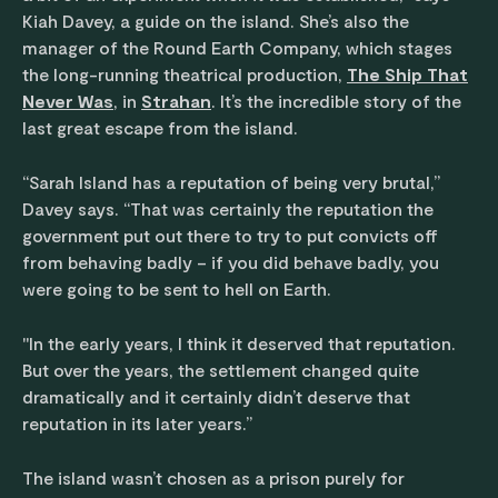
Kiah Davey, a guide on the island. She’s also the
manager of the Round Earth Company, which stages
the long-running theatrical production,
The Ship That
Never Was
, in
Strahan
. It’s the incredible story of the
last great escape from the island.
“Sarah Island has a reputation of being very brutal,”
Davey says. “That was certainly the reputation the
government put out there to try to put convicts off
from behaving badly – if you did behave badly, you
were going to be sent to hell on Earth.
"In the early years, I think it deserved that reputation.
But over the years, the settlement changed quite
dramatically and it certainly didn’t deserve that
reputation in its later years.”
The island wasn’t chosen as a prison purely for