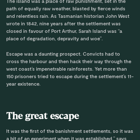
The island was a place of raw punishment, set in the
path of equally raw weather, blasted by fierce winds
and relentless rain. As Tasmanian historian John West
wrote in 1842, nine years after the settlement was
closed in favour of Port Arthur, Sarah Island was “a
place of degradation, depravity and woe”.
Escape was a daunting prospect. Convicts had to
cross the harbour and then hack their way through the
west coast’s impenetrable rainforests. Yet more than
150 prisoners tried to escape during the settlement’s 11-
year existence.
The great escape
It was the first of the banishment settlements, so it was
a bit of an experiment when it was established,” says