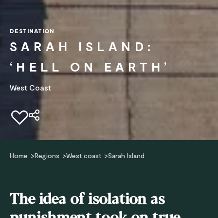
DESTINATION
SARAH ISLAND:
‘HELL ON EARTH’
West Coast
Add to favourites
Home
Regions
West coast
Sarah Island
The idea of isolation as