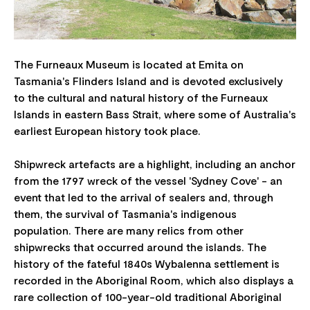
The Furneaux Museum is located at Emita on
Tasmania's Flinders Island and is devoted exclusively
to the cultural and natural history of the Furneaux
Islands in eastern Bass Strait, where some of Australia's
earliest European history took place.
Shipwreck artefacts are a highlight, including an anchor
from the 1797 wreck of the vessel 'Sydney Cove' - an
event that led to the arrival of sealers and, through
them, the survival of Tasmania's indigenous
population. There are many relics from other
shipwrecks that occurred around the islands. The
history of the fateful 1840s Wybalenna settlement is
recorded in the Aboriginal Room, which also displays a
rare collection of 100-year-old traditional Aboriginal