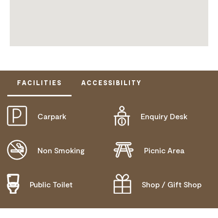
FACILITIES
ACCESSIBILITY
Carpark
Enquiry Desk
DISABLED ACCESS AVAILABLE, CONTACT
OPERATOR FOR DETAILS.
Non Smoking
Picnic Area
Public Toilet
Shop / Gift Shop