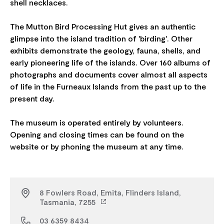
shell necklaces.
The Mutton Bird Processing Hut gives an authentic
glimpse into the island tradition of 'birding'. Other
exhibits demonstrate the geology, fauna, shells, and
early pioneering life of the islands. Over 160 albums of
photographs and documents cover almost all aspects
of life in the Furneaux Islands from the past up to the
present day.
The museum is operated entirely by volunteers.
Opening and closing times can be found on the
8 Fowlers Road, Emita, Flinders Island,
Tasmania, 7255
03 6359 8434