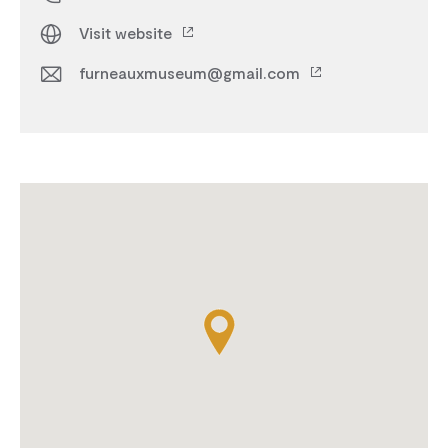
Visit website
furneauxmuseum@gmail.com