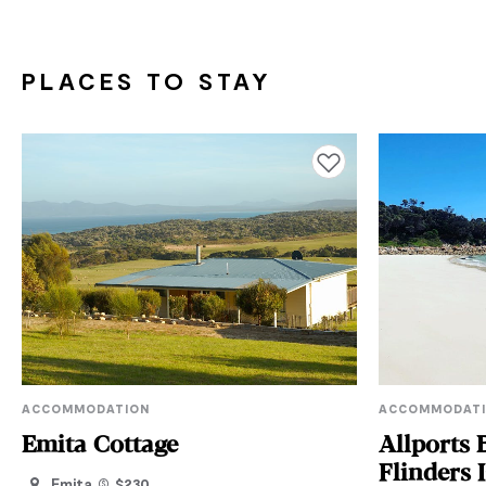
PLACES TO STAY
Add to favourites
ACCOMMODATION
ACCOMMODAT
Emita Cottage
Allports 
Flinders 
Emita
$230