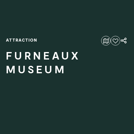
ATTRACTION
Add to favourites
FURNEAUX
MUSEUM