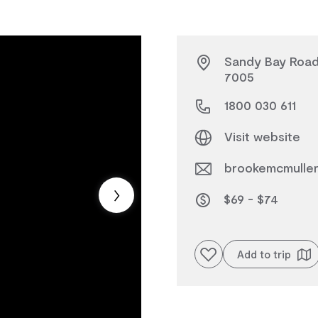
Sandy Bay Road,
7005
1800 030 611
Visit website
brookemcmulle
$69 - $74
Add to favourites
Add to trip