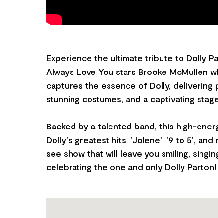
Experience the ultimate tribute to Dolly Part
Always Love You stars Brooke McMullen w
captures the essence of Dolly, delivering
stunning costumes, and a captivating stag
Backed by a talented band, this high-ene
Dolly's greatest hits, 'Jolene', '9 to 5', a
see show that will leave you smiling, singin