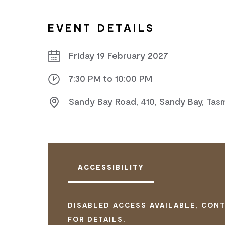
EVENT DETAILS
Friday 19 February 2027
7:30 PM to 10:00 PM
Sandy Bay Road, 410, Sandy Bay, Tas
ACCESSIBILITY
DISABLED ACCESS AVAILABLE, CON
FOR DETAILS.