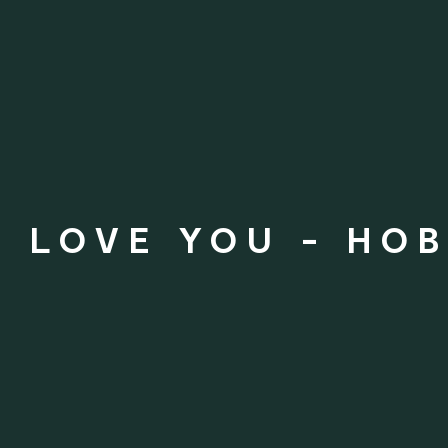
S LOVE YOU - HO