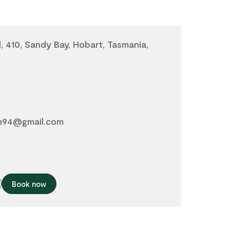
 410, Sandy Bay, Hobart, Tasmania,
n94@gmail.com
Book now