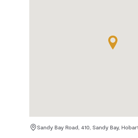
Sandy Bay Road, 410, Sandy Bay, Hobar