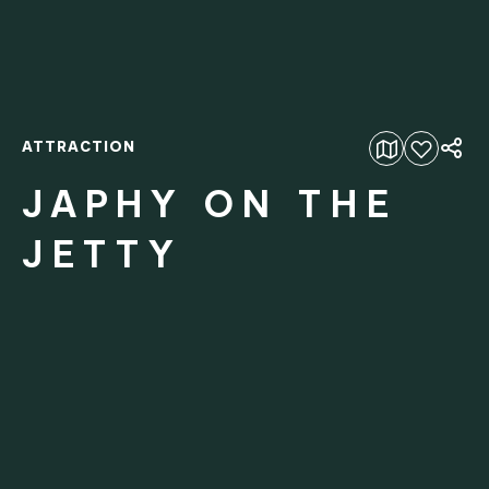
ATTRACTION
Add to favourites
JAPHY ON THE
JETTY