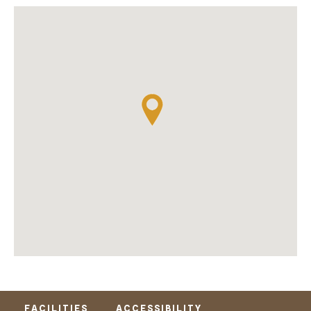
FACILITIES
ACCESSIBILITY