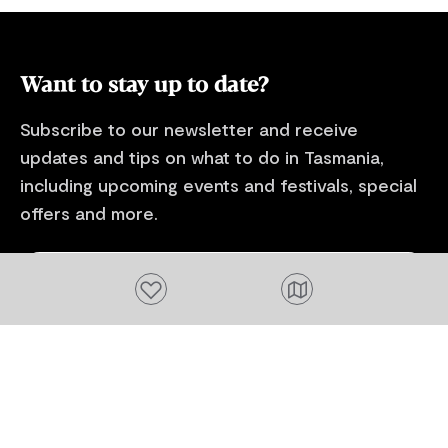
Tasmania ferry terminal in Devonport.
surrounded b
gardens, a se
you total pri
Want to stay up to date?
Subscribe to our newsletter and receive
updates and tips on what to do in Tasmania,
including upcoming events and festivals, special
offers and more.
FIRST NAME
Add to favourites
Please add a valid name
EMAIL
Please add a valid email address
EMAIL
Location
Please select your location
Subscribe