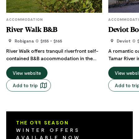
ACCOMMODATION
ACCOMMODAT
River Walk B&B
Deviot B
Robigana
$155 - $165
Deviot
River Walk offers tranquil riverfront self-
A romantic oa
contained B&B accommodation in the
Tamar River i
heart of the Tamar Valley. Relax-Unwind-
prestigious Ta
Recharge in a stand-alone property.
View website
Boat House is
View websi
Spacious, light accommodation for
be enjoyed wi
Add to trip
Add to tri
couples or singles. Large bedroom,
your besties
luxurious queen bed to lie back and enjoy
bedrooms exp
relaxing views (ample storage, should you
as well as ea
decide to extend your stay). Step straight
unlimited hot water. Sh
out from the bedroom onto your patio to
everything yo
THE O
FF
SEASON
enjoy the serenity. Huge lounge and
relax. Set alongside Tasmania’s Tamar
WINTER OFFERS
dining area to retreat to and relax in, with
river in a lus
AVAILABLE NOW