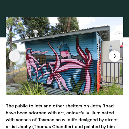
The public toilets and other shelters on Jetty Road
have been adorned with art, colourfully illuminated
with scenes of Tasmanian wildlife designed by street
artist Japhy (Thomas Chandler), and painted by him