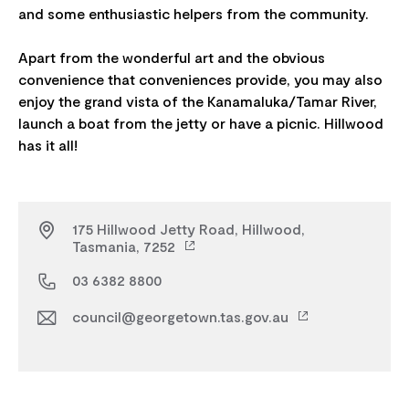
and some enthusiastic helpers from the community.
Apart from the wonderful art and the obvious
convenience that conveniences provide, you may also
enjoy the grand vista of the Kanamaluka/Tamar River,
launch a boat from the jetty or have a picnic. Hillwood
175 Hillwood Jetty Road, Hillwood,
Tasmania, 7252
03 6382 8800
council@georgetown.tas.gov.au