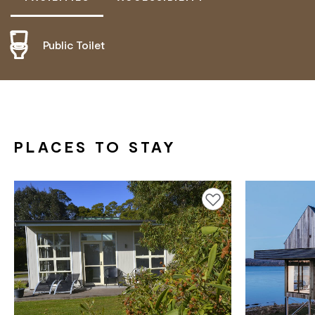
Public Toilet
ACTIVELY WELCOMES PEOPLE WITH ACCESS
NEEDS
PLACES TO STAY
Add to favourites