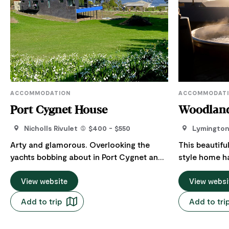
ACCOMMODATION
ACCOMMODAT
Port Cygnet House
Woodland
Nicholls Rivulet
$400 - $550
Lymingto
Arty and glamorous. Overlooking the
This beautif
yachts bobbing about in Port Cygnet and
style home h
only 2 kms from Cygnet village it makes
well deserved getaw
the perfect luxury holiday escape for one
View website
people, featu
View websi
or two couples. Whether you’re seeking a
dining, a piz
Add to trip
Add to tri
romantic getaway, a peaceful retreat, or a
and a stand-
base for exploring the local area, Port
breathtaking