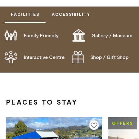
FACILITIES
ACCESSIBILITY
Family Friendly
Gallery / Museum
DOES NOT CATER FOR PEOPLE WITH ACCESS
NEEDS.
Interactive Centre
Shop / Gift Shop
PLACES TO STAY
OFFERS
Add to favourites