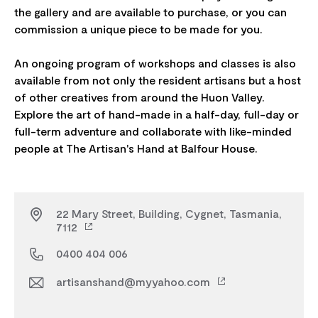
the gallery and are available to purchase, or you can
commission a unique piece to be made for you.
An ongoing program of workshops and classes is also
available from not only the resident artisans but a host
of other creatives from around the Huon Valley.
Explore the art of hand-made in a half-day, full-day or
full-term adventure and collaborate with like-minded
22 Mary Street, Building, Cygnet, Tasmania,
7112
0400 404 006
artisanshand@myyahoo.com