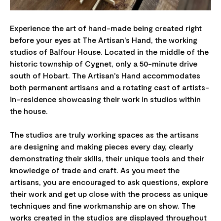
Experience the art of hand-made being created right
before your eyes at The Artisan's Hand, the working
studios of Balfour House. Located in the middle of the
historic township of Cygnet, only a 50-minute drive
south of Hobart. The Artisan's Hand accommodates
both permanent artisans and a rotating cast of artists-
in-residence showcasing their work in studios within
the house.
The studios are truly working spaces as the artisans
are designing and making pieces every day, clearly
demonstrating their skills, their unique tools and their
knowledge of trade and craft. As you meet the
artisans, you are encouraged to ask questions, explore
their work and get up close with the process as unique
techniques and fine workmanship are on show. The
works created in the studios are displayed throughout