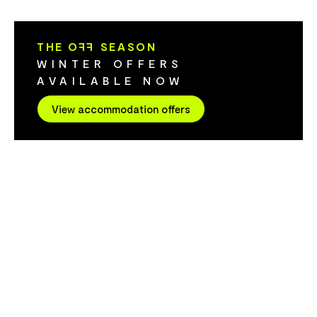
Cygnet House offers the perfect blend of
Retreat has 
quirky sophistication with beautiful water
more. Situated next to the gym is a newly
views.
constructed w
THE O
FF
SEASON
sauna, hot tub and 
WINTER OFFERS
better way to
AVAILABLE NOW
balcony watc
around the bay. To lower the im
View accommodation offers
the environme
solar panel s
amenities are
refilled when