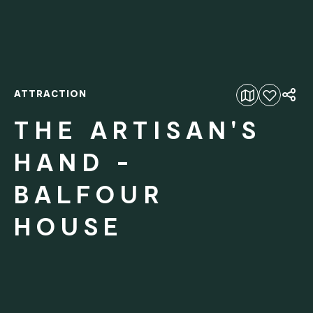
ATTRACTION
Add to favourites
THE ARTISAN'S
HAND -
BALFOUR
HOUSE