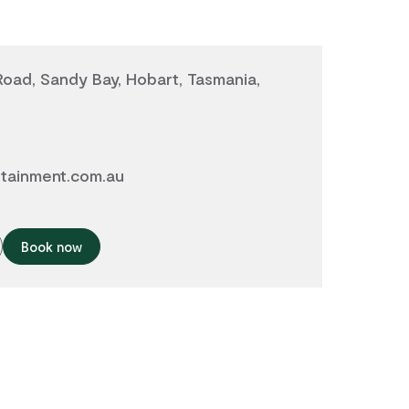
oad, Sandy Bay, Hobart, Tasmania,
tainment.com.au
Book now