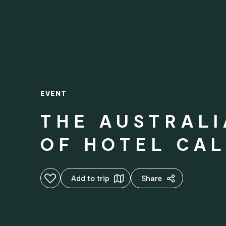
EVENT
THE AUSTRALI
OF HOTEL CAL
Add to favourites
Add to trip
Share