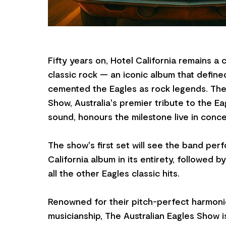
Fifty years on, Hotel California remains a
classic rock — an iconic album that define
cemented the Eagles as rock legends. The 
Show, Australia's premier tribute to the E
sound, honours the milestone live in conce
The show's first set will see the band per
California album in its entirety, followed 
all the other Eagles classic hits.
Renowned for their pitch-perfect harmoni
musicianship, The Australian Eagles Show i