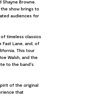
d Shayne Browne.
the show brings to
vated audiences for
of timeless classics
e Fast Lane, and, of
fornia. This tour
 Joe Walsh, and the
ute to the band's
rit of the original
erience that