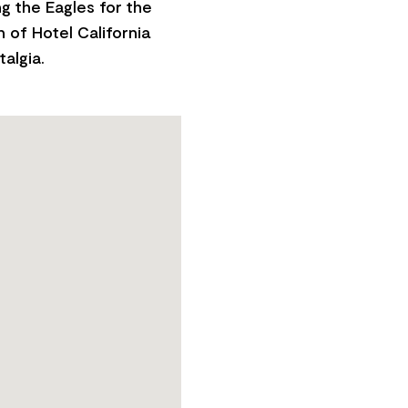
ng the Eagles for the
n of Hotel California