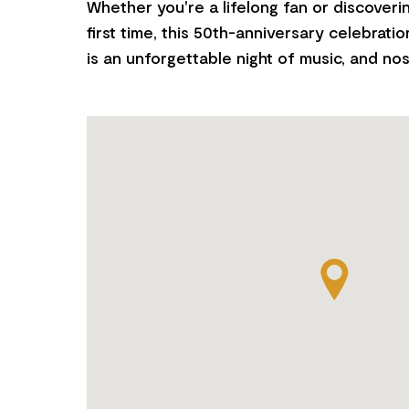
Whether you're a lifelong fan or discoveri
first time, this 50th-anniversary celebratio