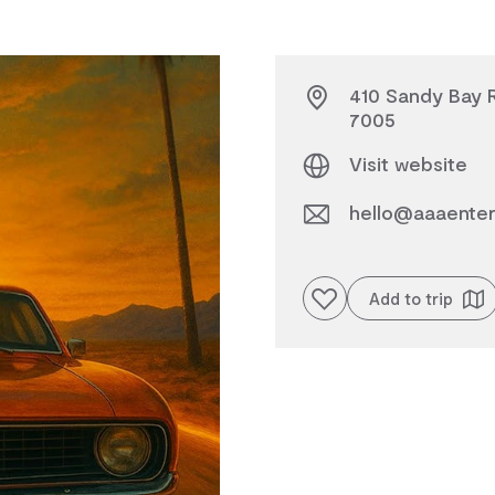
410 Sandy Bay R
7005
Visit website
hello@aaaenter
Add to favourites
Add to trip