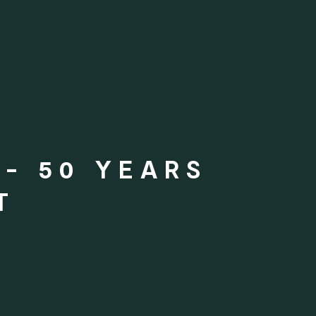
- 50 YEARS
T