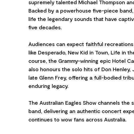
supremely talented Michael Thompson an
Backed by a powerhouse five-piece band, 
life the legendary sounds that have capti
five decades.
Audiences can expect faithful recreations 
like Desperado, New Kid in Town, Life in th
course, the Grammy-winning epic Hotel Cali
also honours the solo hits of Don Henley,
late Glenn Frey, offering a full-bodied trib
enduring legacy.
The Australian Eagles Show channels the spi
band, delivering an authentic concert exp
continues to wow fans across Australia.