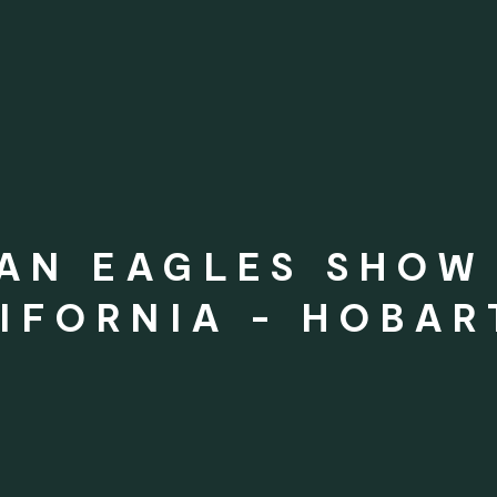
AN EAGLES SHOW 
IFORNIA - HOBAR