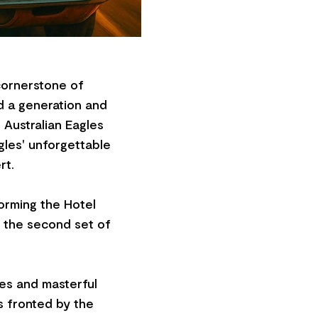
 cornerstone of
d a generation and
Australian Eagles
agles' unforgettable
rt.
forming the Hotel
by the second set of
es and masterful
s fronted by the