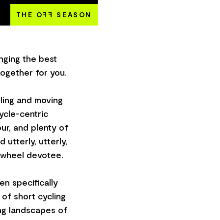
THE O
FF
SEASON
inging the best
together for you.
lling and moving
ycle-centric
ur, and plenty of
 utterly, utterly,
-wheel devotee.
en specifically
 of short cycling
ing landscapes of