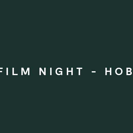
 FILM NIGHT - HO