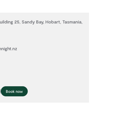
ilding 25, Sandy Bay, Hobart, Tasmania,
mnight.nz
Book now