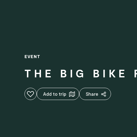
EVENT
THE BIG BIKE
Add to favourites
Add to trip
Share