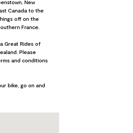
eenstown, New
oast Canada to the
hings off on the
Southern France.
a Great Rides of
Zealand. Please
erms and conditions
our bike, go on and