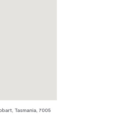
obart, Tasmania, 7005