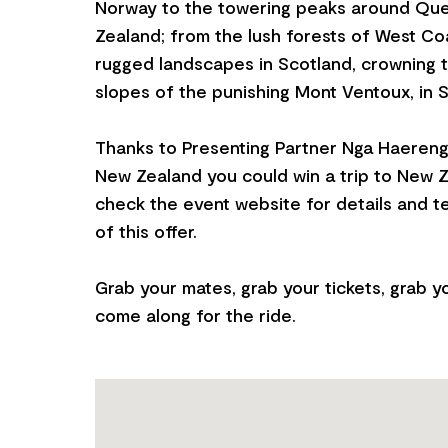
Norway to the towering peaks around Qu
Zealand; from the lush forests of West C
rugged landscapes in Scotland, crowning t
slopes of the punishing Mont Ventoux, in 
Thanks to Presenting Partner Nga Haereng
New Zealand you could win a trip to New 
check the event website for details and t
of this offer.
Grab your mates, grab your tickets, grab y