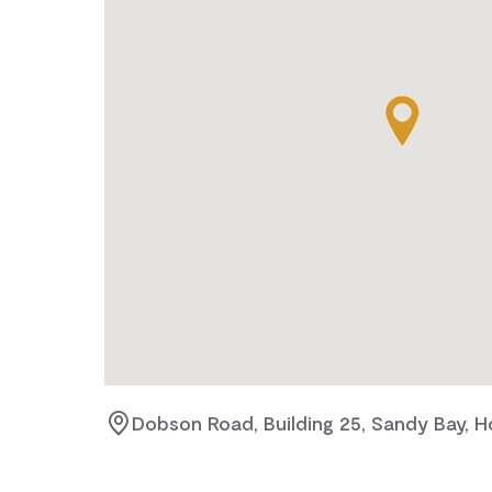
Dobson Road, Building 25, Sandy Bay, H