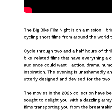
The Big Bike Film Night is on a mission - br
cycling short films from around the world 
Cycle through two and a half hours of thri
bike-related films that have everything a c
audience could want - action, drama, humo
inspiration. The evening is unashamedly and
utterly designed and devised for the two
The movies in the 2026 collection have be
sought to delight you, with a dazzling array
films transporting you from the breathtak