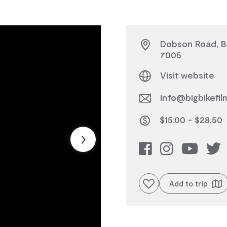
Dobson Road, Bu
7005
Visit website
info@bigbikefil
$15.00 - $28.50
Add to favourites
Add to trip