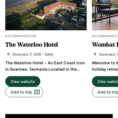
ACCOMMODATION
ACCOMMODAT
The Waterloo Hotel
Wombat 
Swansea
$135 - $300
Swansea
The Waterloo Hotel – An East Coast icon
Welcome to W
in Swansea, Tasmania Located in the
holiday retre
heart of Swansea, The Waterloo Hotel is
Swansea, Tasmania. Thi
a beloved east coast icon offering guests
View website
holiday house
View websi
stunning ocean views over Great Oyster
comfort and s
Add to trip
Add to tri
Bay, with the dramatic peaks of Freycinet
spacious bedrooms. Expl
in the distance. Located at the quiet end
Rejuvenate at
of this charming seaside town, the hotel
Proudly and 
provides nostalgic, clean, and
Freycinet Holiday 