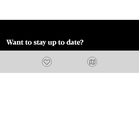
ample space f
friends, ensu
everyone. Imm
back lifestyl
the convenie
accommodati
Want to stay up to date?
Swansea, Tas
Subscribe to our newsletter and receive
town that off
Add to favourites
beauty, histor
updates and tips on what to do in Tasmania,
relaxed coasta
including upcoming events and festivals, special
offers and more.
FIRST NAME
Please add a valid name
EMAIL
Please add a valid email address
EMAIL
Location