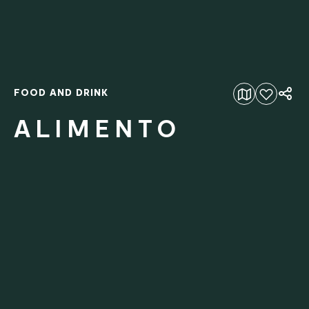
FOOD AND DRINK
Add to favourites
ALIMENTO