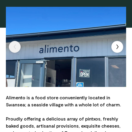
Alimento is a food store conveniently located in
Swansea; a seaside village with a whole lot of charm.
Proudly offering a delicious array of pintxos, freshly
baked goods, artisanal provisions, exquisite cheeses,