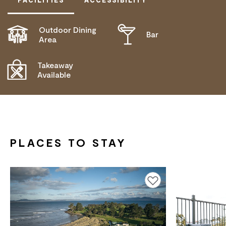
Outdoor Dining
Bar
ACTIVELY WELCOMES PEOPLE WITH ACCESS
Area
NEEDS
COMMUNICATION ASSISTANCE
Takeaway
Available
DEAF OR HEARING LOSS ACCESS
BLIND OR LOW VISION ACCESS
PLACES TO STAY
Add to favourites