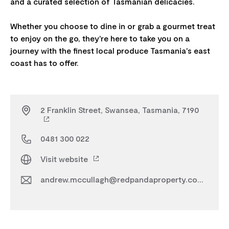
and a curated selection of Tasmanian delicacies.
Whether you choose to dine in or grab a gourmet treat
to enjoy on the go, they're here to take you on a
journey with the finest local produce Tasmania's east
2 Franklin Street, Swansea, Tasmania, 7190
0481 300 022
Visit website
andrew.mccullagh@redpandaproperty.com