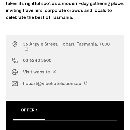
taken its rightful spot as a modern-day gathering place,
inviting travellers, corporate crowds and locals to
36 Argyle Street, Hobart, Tasmania, 7000
03 6240 5600
Visit website
hobart@vibehotels.com.au
OFFER 1