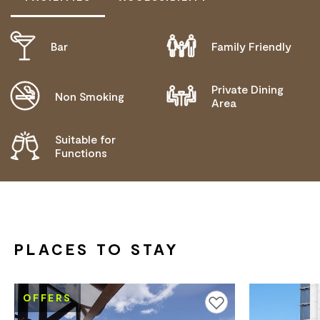
Bar
Family Friendly
ACTIVELY WELCOMES PEOPLE WITH ACCESS
NEEDS
Private Dining
Non Smoking
Area
Suitable for
Functions
PLACES TO STAY
OFFERS
Add to favourites