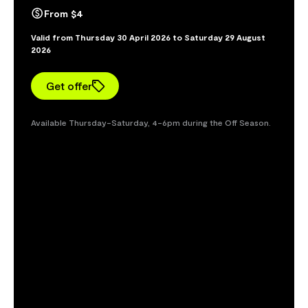
From $4
Valid from Thursday 30 April 2026 to Saturday 29 August
2026
Get offer
Available Thursday–Saturday, 4–6pm during the Off Season.