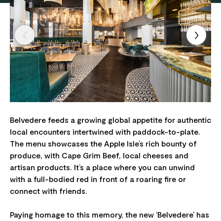
Belvedere feeds a growing global appetite for authentic
local encounters intertwined with paddock-to-plate.
The menu showcases the Apple Isle’s rich bounty of
produce, with Cape Grim Beef, local cheeses and
artisan products. It’s a place where you can unwind
with a full-bodied red in front of a roaring fire or
connect with friends.
Paying homage to this memory, the new ‘Belvedere’ has