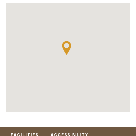
FACILITIES
ACCESSIBILITY