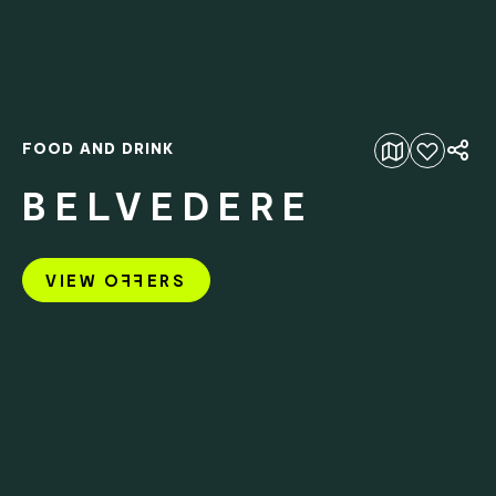
FOOD AND DRINK
Add to favourites
BELVEDERE
VIEW O
FF
ERS