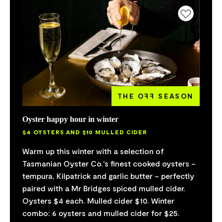
Add to favourites
THE O
FF
SEASON
Oyster happy hour in winter
$4 OYSTERS AND $10 MULLED CIDER
Warm up this winter with a selection of
Tasmanian Oyster Co.'s finest cooked oysters –
tempura, Kilpatrick and garlic butter – perfectly
paired with a Mr Bridges spiced mulled cider.
Oysters $4 each. Mulled cider $10. Winter
combo: 6 oysters and mulled cider for $25.