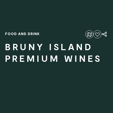
FOOD AND DRINK
Add to favourites
BRUNY ISLAND
PREMIUM WINES