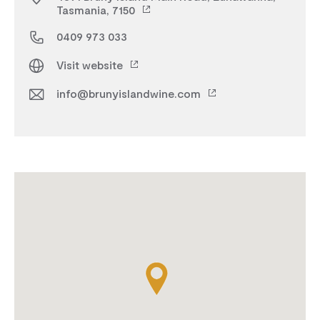
Tasmania, 7150
0409 973 033
Visit website
info@brunyislandwine.com