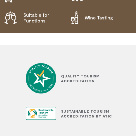
Suitable for
Wine Tasting
Functions
QUALITY TOURISM
ACCREDITATION
SUSTAINABLE TOURISM
ACCREDITATION BY ATIC