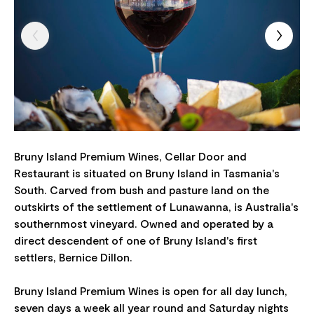
Bruny Island Premium Wines, Cellar Door and
Restaurant is situated on Bruny Island in Tasmania's
South. Carved from bush and pasture land on the
outskirts of the settlement of Lunawanna, is Australia's
southernmost vineyard. Owned and operated by a
direct descendent of one of Bruny Island's first
settlers, Bernice Dillon.
Bruny Island Premium Wines is open for all day lunch,
seven days a week all year round and Saturday nights