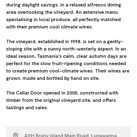
during daylight savings, in a relaxed alfresco dining
area overlooking the vineyard. An extensive menu
specialising in local produce, all perfectly matched
with their premium cool climate wines.
The vineyard, established in 1998, is set on a gently-
sloping site with a sunny north-westerly aspect. In an
ideal season, Tasmania's calm, clear autumn days are
perfect for the slow fruit-ripening conditions needed
to create premium cool-climate wines. Their wines are
grown, made and bottled by hand on site.
The Cellar Door opened in 2005, constructed with
timber from the original vineyard site, and offers
4391 Bruny Island Main Road, Lunawanna,