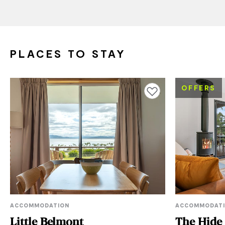
PLACES TO STAY
OFFERS
Add to favourites
ACCOMMODATION
ACCOMMODAT
Little Belmont
The Hide