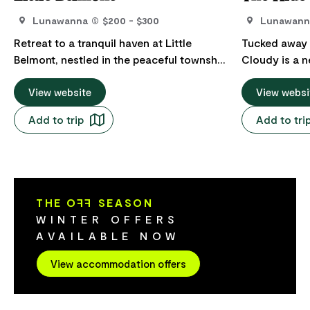
Lunawanna
$200 - $300
Lunawann
Retreat to a tranquil haven at Little
Tucked away 
Belmont, nestled in the peaceful township
Cloudy is a ne
of Lunawanna on South Bruny. Immerse
designed two
yourself in nature and savour the
View website
engineered fo
View websi
breathtaking, uninterrupted views of the
comfort, and
Add to trip
Add to tri
bay, while you unwind by the firepit
eco friendly,
enjoying the magical sunsets over the
features pre
D'entrecasteaux Channel. Located amidst
windows, sola
a daily spectacle of sea birds, with the
wood heater,
tides and sandbanks constantly shifting,
and electric 
THE O
FF
SEASON
Little Belmont provides an ideal setting to
Perfect for up
WINTER OFFERS
unwind, bask in the surroundings, and
offers two id
AVAILABLE NOW
soak it all in.
bedrooms, ea
privacy with 
View accommodation offers
private marbl
bathrooms fe
The open plan