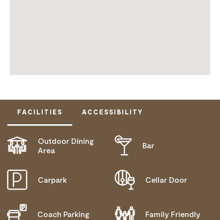
FACILITIES
ACCESSIBILITY
Outdoor Dining
Bar
ACTIVELY WELCOMES PEOPLE WITH ACCESS
Area
NEEDS
Carpark
Cellar Door
Coach Parking
Family Friendly