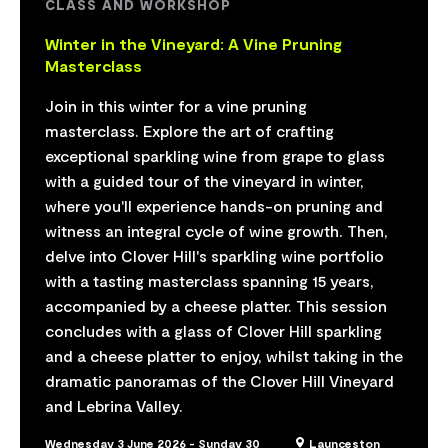
CLASS AND WORKSHOP
Winter in the Vineyard: A Vine Pruning
Masterclass
Join in this winter for a vine pruning
masterclass. Explore the art of crafting
exceptional sparkling wine from grape to glass
with a guided tour of the vineyard in winter,
where you'll experience hands-on pruning and
witness an integral cycle of wine growth. Then,
delve into Clover Hill's sparkling wine portfolio
with a tasting masterclass spanning 15 years,
accompanied by a cheese platter. This session
concludes with a glass of Clover Hill sparkling
and a cheese platter to enjoy, whilst taking in the
dramatic panoramas of the Clover Hill Vineyard
and Lebrina Valley.
Wednesday 3 June 2026 - Sunday 30
Launceston