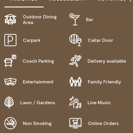
Outdoor Dining
Bar
DISABLED ACCESS AVAILABLE, CONTACT
Area
OPERATOR FOR DETAILS.
Carpark
Cellar Door
Coach Parking
Delivery available
Entertainment
Family Friendly
Lawn / Gardens
Live Music
Non Smoking
Online Orders