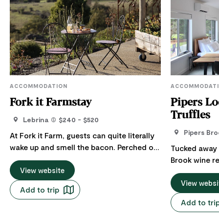
ACCOMMODATION
ACCOMMODAT
Fork it Farmstay
Pipers Lo
Truffles
Lebrina
$240 - $520
Pipers Bro
At Fork it Farm, guests can quite literally
wake up and smell the bacon. Perched on
Tucked away in
a gentle hill overlooking the 44-hectare
Brook wine re
(110-acre) working farm, the Fork it Farm
View website
chance to sl
farmstay offers a peaceful countryside
crisp Tasmani
View websi
Add to trip
escape in a semi-detached, one-
Designed for
Add to tri
bedroom, self-contained eco-cottage.
Lodge' has a
With sweeping views across the farm,
touches. This