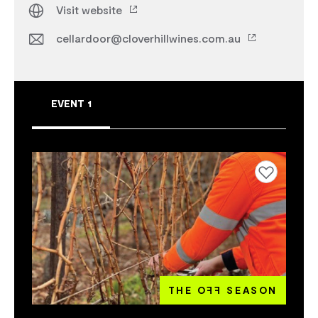
Visit website
cellardoor@cloverhillwines.com.au
EVENT 1
Add to favourites
THE O
FF
SEASON