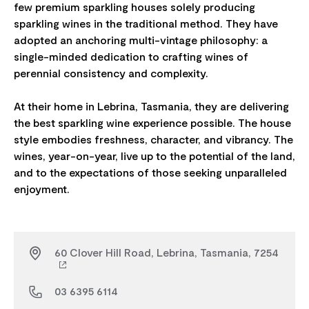
few premium sparkling houses solely producing
sparkling wines in the traditional method. They have
adopted an anchoring multi-vintage philosophy: a
single-minded dedication to crafting wines of
perennial consistency and complexity.
At their home in Lebrina, Tasmania, they are delivering
the best sparkling wine experience possible. The house
style embodies freshness, character, and vibrancy. The
wines, year-on-year, live up to the potential of the land,
and to the expectations of those seeking unparalleled
60 Clover Hill Road, Lebrina, Tasmania, 7254
03 6395 6114