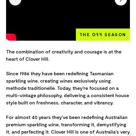
THE O
FF
SEASON
The combination of creativity and courage is at the
heart of Clover Hill.
Since 1986 they have been redefining Tasmanian
sparkling wine, creating wines exclusively using
methode traditionelle. Today, they're focused on a
multi-vintage philosophy, delivering a consistent house
style built on freshness, character, and vibrancy.
For almost 40 years they've been redefining Australian
premium sparkling wine, transforming it, demystifying
it, and perfecting it. Clover Hill is one of Australia's very