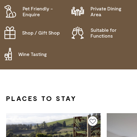
Pet Friendly -
Private Dining
Enquire
Area
Suitable for
Shop / Gift Shop
Functions
Wine Tasting
PLACES TO STAY
Add to favourites