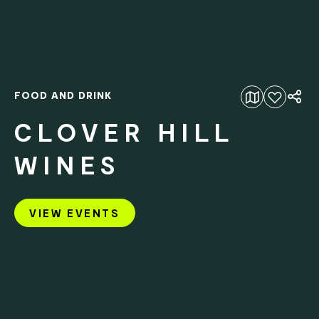
FOOD AND DRINK
Add to favourites
CLOVER HILL
WINES
VIEW EVENTS