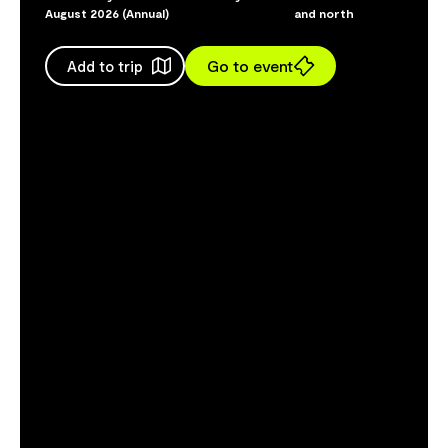
August 2026 (Annual)
and north
Go to event
Add to trip