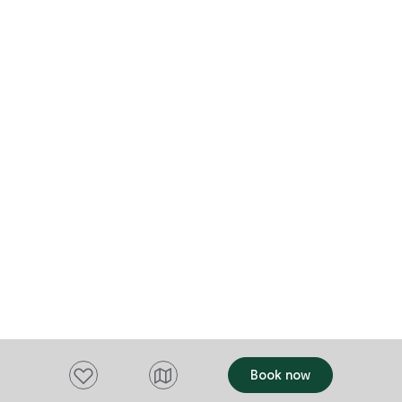
features a fireplace and warm, inviting
interiors—perfect for a romantic getaway
or restorative rural retreat. Surrounded by
vineyards, farmland, and open skies, Fork
it Farm offers a secluded setting to relax,
reconnect, and recharge.
Add to favourites
Book now