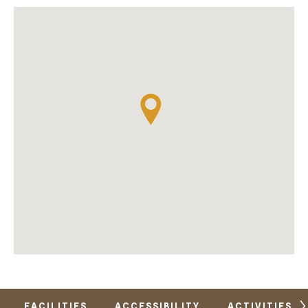
FACILITIES
ACCESSIBILITY
ACTIVITIES