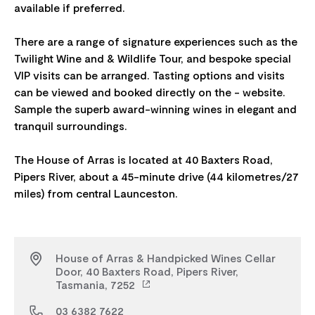
available if preferred.
There are a range of signature experiences such as the
Twilight Wine and & Wildlife Tour, and bespoke special
VIP visits can be arranged. Tasting options and visits
can be viewed and booked directly on the - website.
Sample the superb award-winning wines in elegant and
tranquil surroundings.
The House of Arras is located at 40 Baxters Road,
Pipers River, about a 45-minute drive (44 kilometres/27
House of Arras & Handpicked Wines Cellar
Door, 40 Baxters Road, Pipers River,
Tasmania, 7252
03 6382 7622