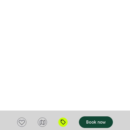
monitored. Guests are welcome to treat
the water as they choose. The property is
accessible by 2WD in normal conditions,
however significant rainfall may make
some areas suitable for 4WD access only.
Guests should be prepared for changing
conditions and rural terrain.
Add to favourites
Book now