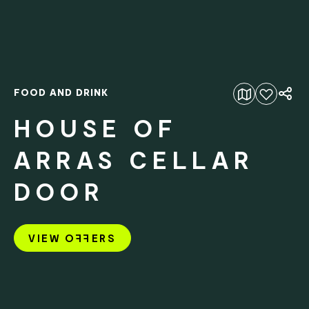
FOOD AND DRINK
Add to favourites
HOUSE OF
ARRAS CELLAR
DOOR
VIEW O
FF
ERS