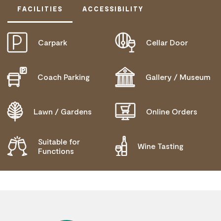
FACILITIES
ACCESSIBILITY
Carpark
Cellar Door
DISABLED ACCESS AVAILABLE, CONTACT
OPERATOR FOR DETAILS.
Coach Parking
Gallery / Museum
Lawn / Gardens
Online Orders
Suitable for
Wine Tasting
Functions