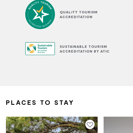
QUALITY TOURISM
ACCREDITATION
SUSTAINABLE TOURISM
ACCREDITATION BY ATIC
PLACES TO STAY
Add to favourites