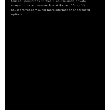
tour at Pipers Brook Truffles, 3-course lunch, private
Get offer
vineyard tour and masterclass at House of Arras. Visit
houseofarras.com.au for more information and transfer
options.
Maximum 5 guests per booking. Private bookings and add-
ons available. Visit houseofarras.com.au for full terms and
conditions.