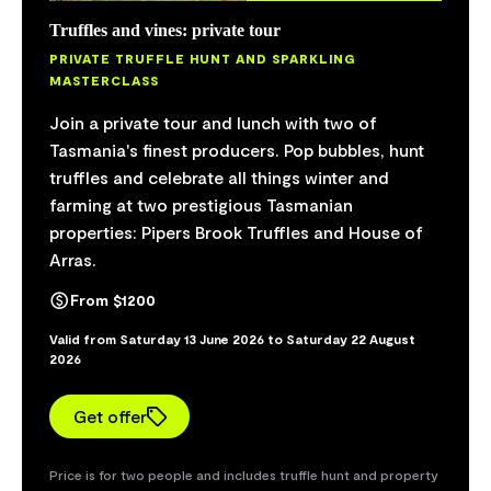
Truffles and vines: private tour
Vineyard safari
PRIVATE TRUFFLE HUNT AND SPARKLING
VINEYARD TOUR AND WILDLIFE SPOTTING
MASTERCLASS
Embark on a tour of the Pipers River vineyard
Join a private tour and lunch with two of
aboard luxury cart transport to discover the
Tasmania's finest producers. Pop bubbles, hunt
mystical art of vineyard management and
truffles and celebrate all things winter and
producing some of the world's best sparkling.
farming at two prestigious Tasmanian
Learn about water management and perhaps
properties: Pipers Brook Truffles and House of
even spot resident platypus Charlie in the wild,
Arras.
or one of the soaring wedge-tailed eagles high
above the valley. The tour also stops for a
From $1200
picturesque view of the valley and a celebratory
Valid from Saturday 13 June 2026 to Saturday 22 August
glass of vintage bubbles. Waverley Mills woollen
2026
blankets stave off winter's chill.
Get offer
From $140
Valid from Monday 4 May 2026 to Sunday 30 August 2026
Price is for two people and includes truffle hunt and property