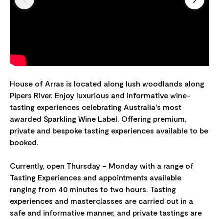
House of Arras is located along lush woodlands along
Pipers River. Enjoy luxurious and informative wine-
tasting experiences celebrating Australia's most
awarded Sparkling Wine Label. Offering premium,
private and bespoke tasting experiences available to be
booked.
Currently, open Thursday – Monday with a range of
Tasting Experiences and appointments available
ranging from 40 minutes to two hours. Tasting
experiences and masterclasses are carried out in a
safe and informative manner, and private tastings are