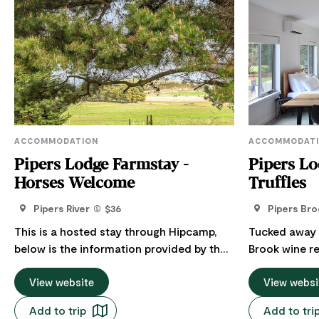
ACCOMMODATION
ACCOMMODAT
Pipers Lodge Farmstay -
Pipers Lo
Horses Welcome
Truffles
Pipers River
$36
Pipers Bro
This is a hosted stay through Hipcamp,
Tucked away in
below is the information provided by the
Brook wine re
Host regarding their offering. Welcome to
chance to sl
this private rural escape, where you can
View website
crisp Tasmani
View websi
disconnect, slow down and enjoy the
Designed for
Add to trip
Add to tri
beauty of the Australian countryside. The
Lodge' has a