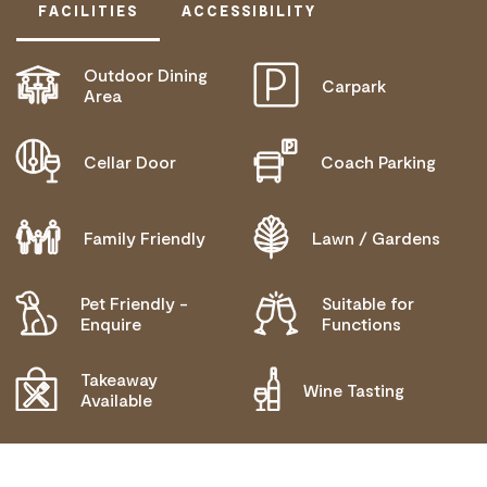
FACILITIES
ACCESSIBILITY
Outdoor Dining
Carpark
ACTIVELY WELCOMES PEOPLE WITH ACCESS
Area
NEEDS
COMMUNICATION ASSISTANCE
Cellar Door
Coach Parking
WHEELCHAIR ACCESS
HIGH SUPPORT NEEDS
Family Friendly
Lawn / Gardens
ALLERGIES AND INTOLERANCES
Pet Friendly -
Suitable for
Enquire
Functions
Takeaway
Wine Tasting
Available