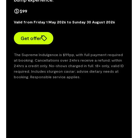
$99
Valid from Friday 1 May 2026 to Sunday 30 August 2026
Get offer
The Supreme Indulgence is $99pp, with full payment required
at booking. Cancellations over 24hrs receive a refund; within
24hrs a credit only. No-shows charged in full. 18+ only, valid ID
required. Includes sturgeon caviar; advise dietary needs at
booking. Responsible service applies.