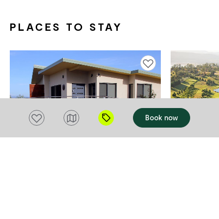
PLACES TO STAY
Add to favourites
Add to favourites
Book now
ACCOMMODATION
ACCOMMODAT
Outlook BnB
Tamar Val
Grindelw
Rosevears
$130 - $200