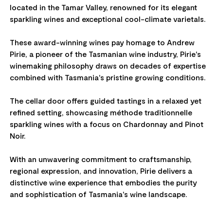
located in the Tamar Valley, renowned for its elegant
sparkling wines and exceptional cool-climate varietals.
These award-winning wines pay homage to Andrew
Pirie, a pioneer of the Tasmanian wine industry, Pirie's
winemaking philosophy draws on decades of expertise
combined with Tasmania's pristine growing conditions.
The cellar door offers guided tastings in a relaxed yet
refined setting, showcasing méthode traditionnelle
sparkling wines with a focus on Chardonnay and Pinot
Noir.
With an unwavering commitment to craftsmanship,
regional expression, and innovation, Pirie delivers a
distinctive wine experience that embodies the purity