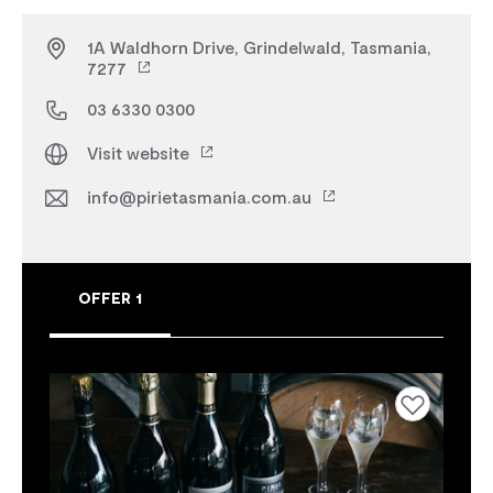
1A Waldhorn Drive, Grindelwald, Tasmania,
7277
03 6330 0300
Visit website
info@pirietasmania.com.au
OFFER 1
Add to favourites