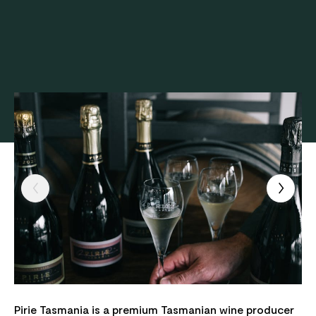
Pirie Tasmania is a premium Tasmanian wine producer