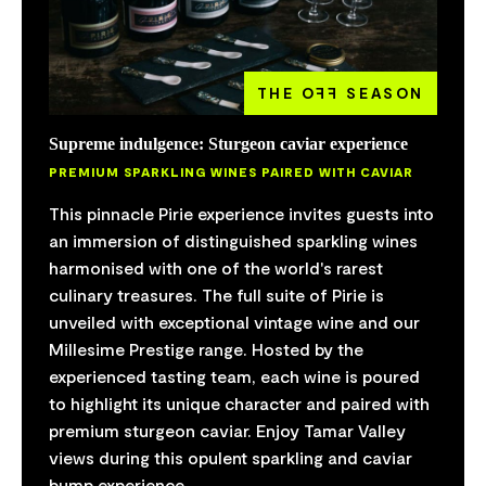
THE O
FF
SEASON
Supreme indulgence: Sturgeon caviar experience
PREMIUM SPARKLING WINES PAIRED WITH CAVIAR
This pinnacle Pirie experience invites guests into
an immersion of distinguished sparkling wines
harmonised with one of the world's rarest
culinary treasures. The full suite of Pirie is
unveiled with exceptional vintage wine and our
Millesime Prestige range. Hosted by the
experienced tasting team, each wine is poured
to highlight its unique character and paired with
premium sturgeon caviar. Enjoy Tamar Valley
views during this opulent sparkling and caviar
bump experience.