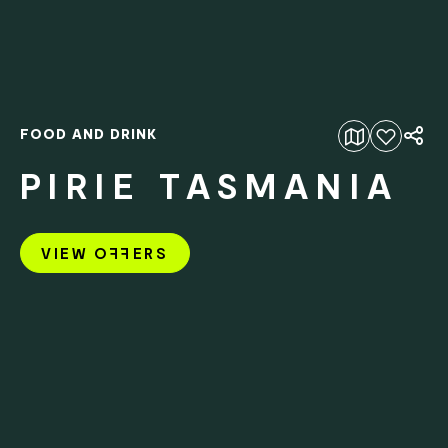
FOOD AND DRINK
Add to favourites
PIRIE TASMANIA
VIEW O
FF
ERS