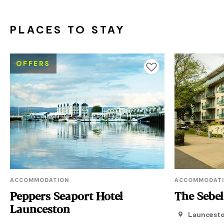
PLACES TO STAY
OFFERS
Add to favourites
ACCOMMODATION
ACCOMMODAT
Peppers Seaport Hotel
The Sebe
Launceston
Launcest