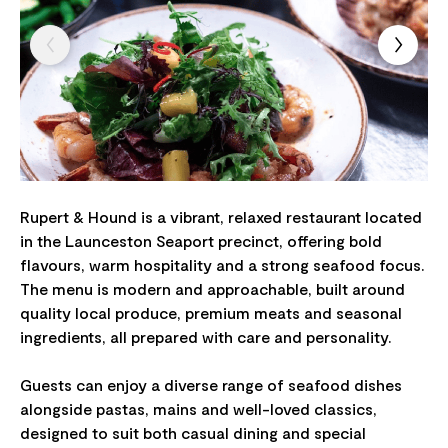
Rupert & Hound is a vibrant, relaxed restaurant located
in the Launceston Seaport precinct, offering bold
flavours, warm hospitality and a strong seafood focus.
The menu is modern and approachable, built around
quality local produce, premium meats and seasonal
ingredients, all prepared with care and personality.
Guests can enjoy a diverse range of seafood dishes
alongside pastas, mains and well-loved classics,
designed to suit both casual dining and special