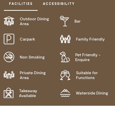
FACILITIES
ACCESSIBILITY
Outdoor Dining
Bar
ACTIVELY WELCOMES PEOPLE WITH ACCESS
Area
NEEDS
COMMUNICATION ASSISTANCE
Carpark
Family Friendly
BLIND OR LOW VISION ACCESS
Pet Friendly -
MOBILITY AID ACCESS
Non Smoking
Enquire
WHEELCHAIR ACCESS
Private Dining
Suitable for
ALLERGIES AND INTOLERANCES
Area
Functions
Takeaway
Waterside Dining
Available