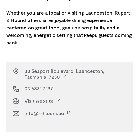
Whether you are a local or visiting Launceston, Rupert
& Hound offers an enjoyable dining experience
centered on great food, genuine hospitality and a
welcoming, energetic setting that keeps guests coming
30 Seaport Boulevard, Launceston,
Tasmania, 7250
03 6331 7197
Visit website
info@r-h.com.au