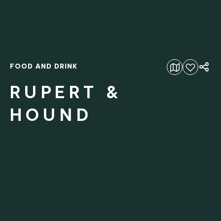
FOOD AND DRINK
Add to favourites
RUPERT &
HOUND