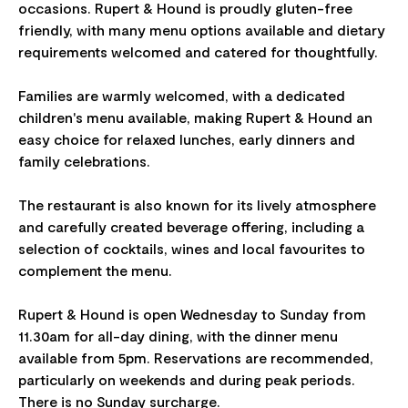
occasions. Rupert & Hound is proudly gluten-free
friendly, with many menu options available and dietary
requirements welcomed and catered for thoughtfully.
Families are warmly welcomed, with a dedicated
children's menu available, making Rupert & Hound an
easy choice for relaxed lunches, early dinners and
family celebrations.
The restaurant is also known for its lively atmosphere
and carefully created beverage offering, including a
selection of cocktails, wines and local favourites to
complement the menu.
Rupert & Hound is open Wednesday to Sunday from
11.30am for all-day dining, with the dinner menu
available from 5pm. Reservations are recommended,
particularly on weekends and during peak periods.
There is no Sunday surcharge.