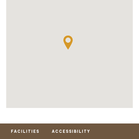
FACILITIES
ACCESSIBILITY