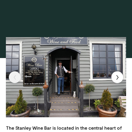
The Stanley Wine Bar is located in the central heart of