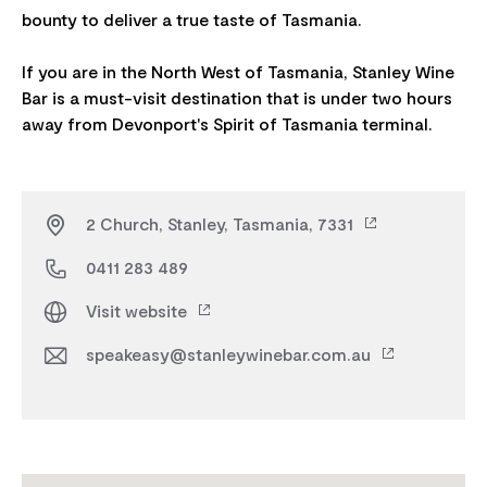
bounty to deliver a true taste of Tasmania.
If you are in the North West of Tasmania, Stanley Wine
Bar is a must-visit destination that is under two hours
2 Church, Stanley, Tasmania, 7331
0411 283 489
Visit website
speakeasy@stanleywinebar.com.au