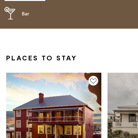
Bar
DISABLED ACCESS AVAILABLE, CONTACT
OPERATOR FOR DETAILS.
PLACES TO STAY
Add to favourites