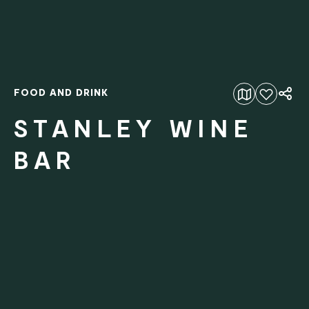
FOOD AND DRINK
Add to favourites
STANLEY WINE
BAR