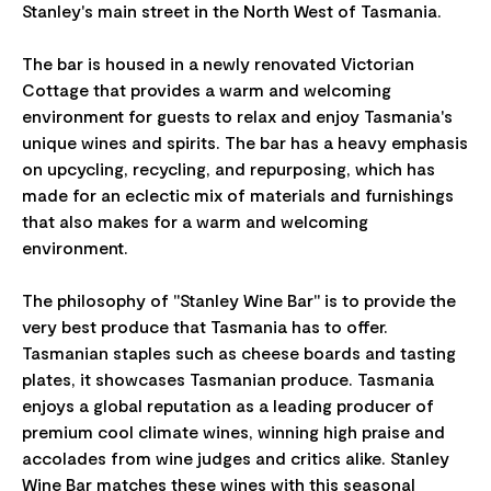
Stanley's main street in the North West of Tasmania.
The bar is housed in a newly renovated Victorian
Cottage that provides a warm and welcoming
environment for guests to relax and enjoy Tasmania's
unique wines and spirits. The bar has a heavy emphasis
on upcycling, recycling, and repurposing, which has
made for an eclectic mix of materials and furnishings
that also makes for a warm and welcoming
environment.
The philosophy of "Stanley Wine Bar" is to provide the
very best produce that Tasmania has to offer.
Tasmanian staples such as cheese boards and tasting
plates, it showcases Tasmanian produce. Tasmania
enjoys a global reputation as a leading producer of
premium cool climate wines, winning high praise and
accolades from wine judges and critics alike. Stanley
Wine Bar matches these wines with this seasonal