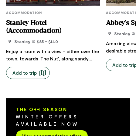
ACCOMMODATION
ACCOMMODAT
Stanley Hotel
Abbey's S
(Accommodation)
Stanley
Stanley
$85 - $140
Amazing view
desirable str
Enjoy a room with a view - either over the
garden and v
town, towards 'The Nut', along sandy
Add to tri
lounge, bedroom
beaches or the rolling green hills. Perfect
and enjoy the sunse
Add to trip
location, out the front door onto Church
renovated wi
Street with cafes, galleries and quaint
bathrooms, e
shops along the street next to the Stanley
with historic
Hotel. All rooms have refurbished
Bedding; 1 x 
bathrooms and comfortable beds. A
and 2 x singles. 2 bathrooms;
THE O
FF
SEASON
couple of rooms open onto the large
bathroom has
WINTER OFFERS
verandah and deck. Typical of the era, all
shower. Ensu
AVAILABLE NOW
10 rooms are upstairs and have to
has walk-in shower. Sunny 
accommodate the quirks of an 1830’s
View accommodation offers