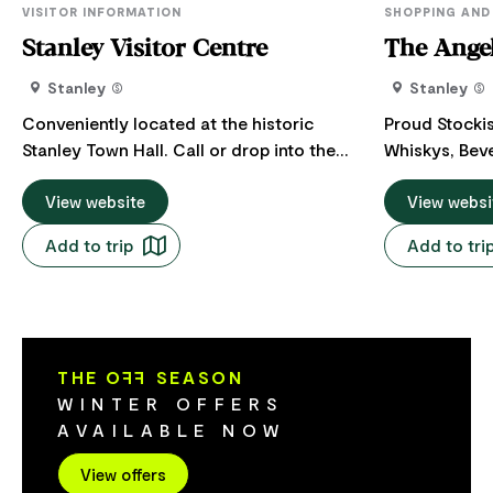
VISITOR INFORMATION
SHOPPING AND
Stanley Visitor Centre
The Angel
Stanley
Stanley
Conveniently located at the historic
Proud Stocki
Stanley Town Hall. Call or drop into the
Whiskys, Bev
Stanley Visitor Centre to collect your
Handcrafted Giftware. T
visitor guides, local maps and brochures.
View website
the world. Cl
View websi
This is a pop-up, unmanned Visitor
mountain wate
Add to trip
Add to tri
Centre. If you would like to talk to a local,
dedicated pe
please call 03 6413 5333. They are open
unique recip
seven days a week: (0900 to 1700). If you
whiskies and 
would like to speak to someone in person
Tasmania. Showcased on the wall of "The
our closest manned visitor centre is in
Angel's Share
THE O
FF
SEASON
Smithton only 15 minutes from Stanley.
products are 
WINTER OFFERS
Smithton Visitor Centre 12 Nelson St,
sale. From bi
AVAILABLE NOW
Smithton, Tasmania.
to the eleganc
something to
View offers
lovers of Tas