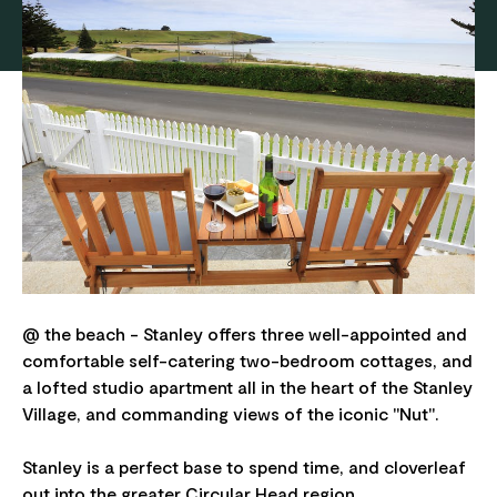
@ the beach - Stanley offers three well-appointed and
comfortable self-catering two-bedroom cottages, and
a lofted studio apartment all in the heart of the Stanley
Village, and commanding views of the iconic "Nut".
Stanley is a perfect base to spend time, and cloverleaf