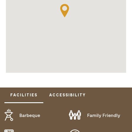
FACILITIES
ACCESSIBILITY
Barbeque
Family Friendly
ACTIVELY WELCOMES PEOPLE WITH ACCESS
NEEDS