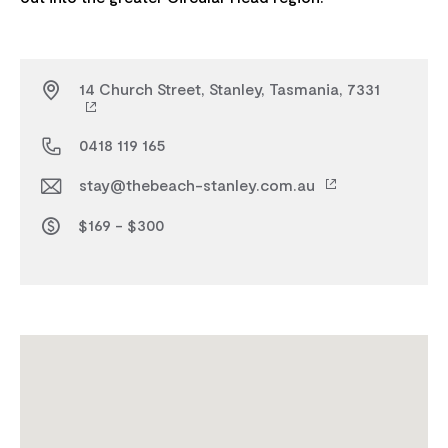
14 Church Street, Stanley, Tasmania, 7331
0418 119 165
stay@thebeach-stanley.com.au
$169 - $300