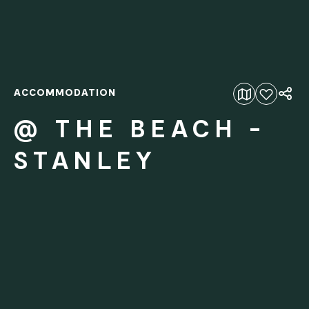
ACCOMMODATION
Add to favourites
@ THE BEACH -
STANLEY