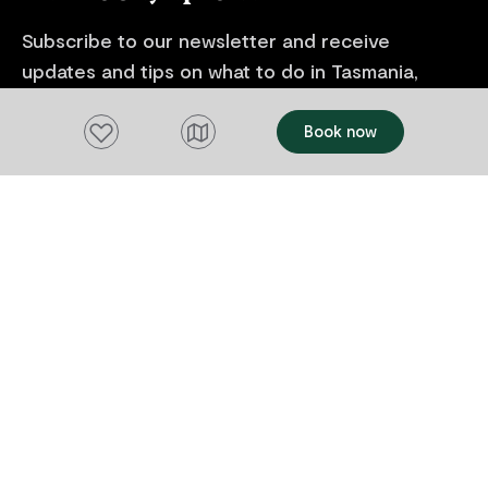
Subscribe to our newsletter and receive
updates and tips on what to do in Tasmania,
including upcoming events and festivals, special
offers and more.
Add to favourites
Book now
FIRST NAME
Please add a valid name
EMAIL
Please add a valid email address
EMAIL
Location
Please select your location
Subscribe
I agree to receive tourism related content from
Tourism Tasmania and partners and permit Tourism
Tasmania to use my personal data in accordance with
its
Privacy Policy.
*
Please provide your consent by ticking the box.