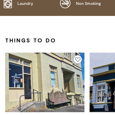
COMMUNICATION ASSISTANCE
Laundry
Non Smoking
THINGS TO DO
Add to favourites