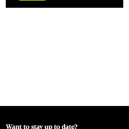
"The Angel's 
of Tasmania's finest. B
exquisite wo
artisans and
Oakford, Ja
and Mark Bish
Jorme, exclus
also the beau
Frost and Helen F
Serenade han
Luxurious Po
well as Tass
scarves. Add 
homegrown pe
and we have 
covered.
Want to stay up to date?