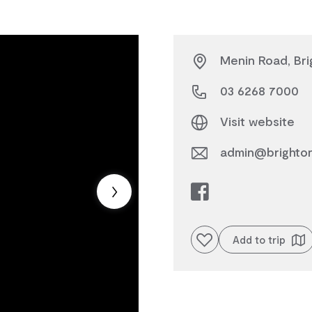
Menin Road, Bri
03 6268 7000
Visit website
admin@brighton
Add to favourites
Add to trip