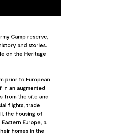
 Army Camp reserve,
history and stories.
lle on the Heritage
om prior to European
lf in an augmented
es from the site and
al flights, trade
I, the housing of
m Eastern Europe, a
heir homes in the