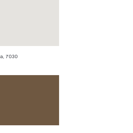
ia, 7030
 ACCESS NEEDS.