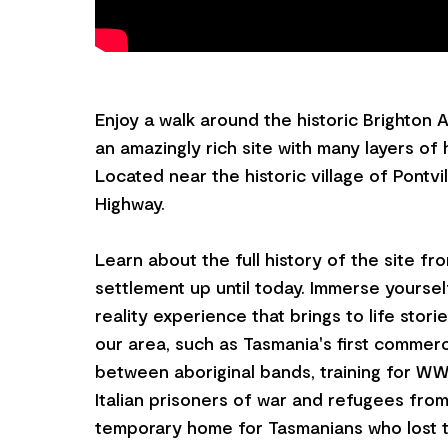
Enjoy a walk around the historic Brighton
an amazingly rich site with many layers of 
Located near the historic village of Pontvi
Highway.
Learn about the full history of the site fr
settlement up until today. Immerse yourse
reality experience that brings to life stori
our area, such as Tasmania's first commerci
between aboriginal bands, training for WWI
Italian prisoners of war and refugees fro
temporary home for Tasmanians who lost t