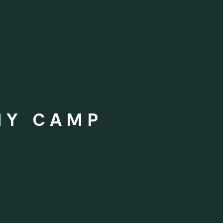
MY CAMP