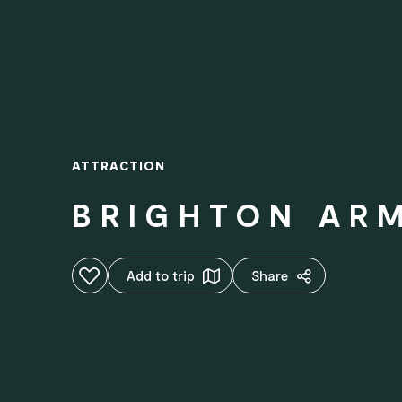
ATTRACTION
BRIGHTON AR
Add to favourites
Add to trip
Share