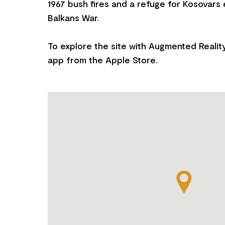
1967 bush fires and a refuge for Kosovars
Balkans War.
To explore the site with Augmented Realit