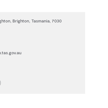
ghton, Brighton, Tasmania, 7030
.tas.gov.au