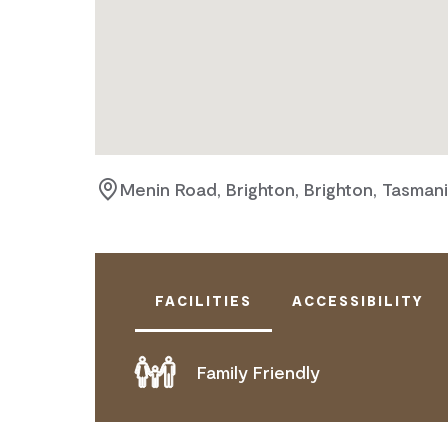
Menin Road, Brighton, Brighton, Tasman
FACILITIES
ACCESSIBILITY
Family Friendly
DOES NOT CATER FOR PEOPLE WITH