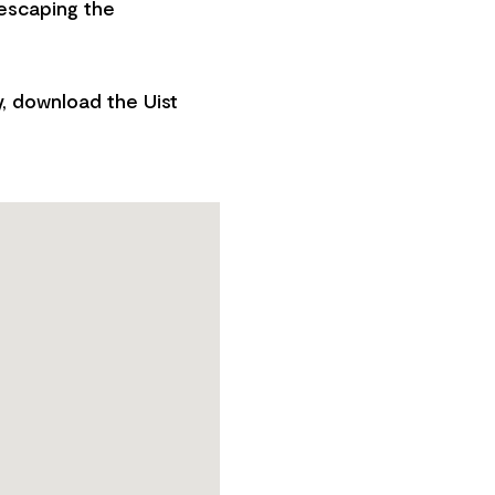
 escaping the
y, download the Uist