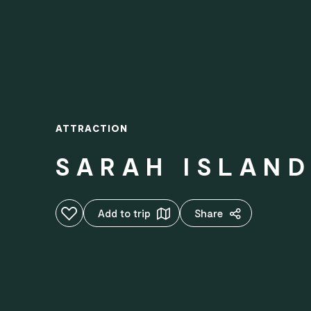
ATTRACTION
SARAH ISLAN
Add to favourites
Add to trip
Share