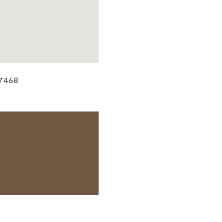
 7468
TACT OPERATOR