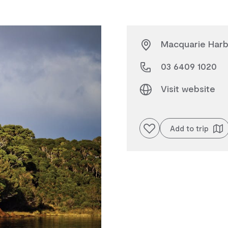
Macquarie Harbo
03 6409 1020
Visit website
Add to favourites
Add to trip