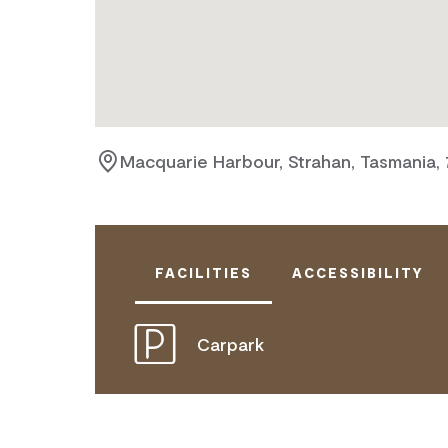
Macquarie Harbour, Strahan, Tasmania,
FACILITIES
ACCESSIBILITY
Carpark
DISABLED ACCESS AVAILABLE, CON
FOR DETAILS.