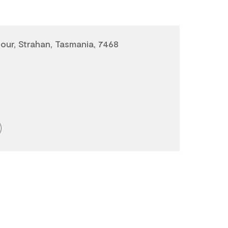
ur, Strahan, Tasmania, 7468