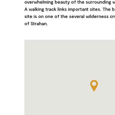
overwhelming beauty of the surrounding w
A walking track links important sites. The b
site is on one of the several wilderness c