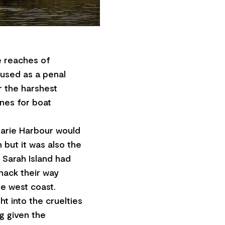
e reaches of
 used as a penal
 the harshest
ines for boat
uarie Harbour would
but it was also the
 Sarah Island had
hack their way
he west coast.
ght into the cruelties
ng given the