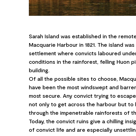
Sarah Island was established in the remot
Macquarie Harbour in 1821. The island was
settlement where convicts laboured under
conditions in the rainforest, felling Huon p
building.
Of all the possible sites to choose, Macq
have been the most windswept and barren 
most secure. Any convict trying to escape
not only to get across the harbour but to 
through the impenetrable rainforests of t
Today, the convict ruins give a chilling insi
of convict life and are especially unsettli