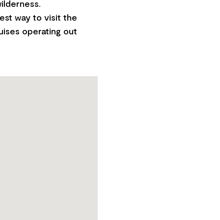
ilderness.
est way to visit the
ruises operating out