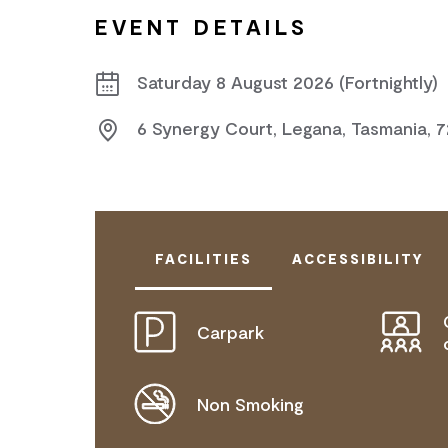
EVENT DETAILS
Saturday 8 August 2026 (Fortnightly)
6 Synergy Court, Legana, Tasmania, 
FACILITIES
ACCESSIBILITY
Carpark
DISABLED ACCESS AVAILABLE, CON
FOR DETAILS.
Non Smoking