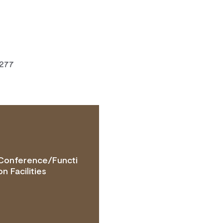
7277
Conference/Functi
TACT OPERATOR
on Facilities