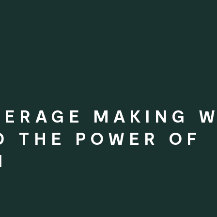
VERAGE MAKING 
D THE POWER OF
N