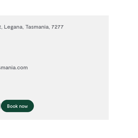
, Legana, Tasmania, 7277
smania.com
Book now