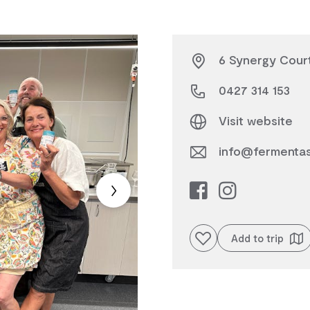
6 Synergy Court
0427 314 153
Visit website
info@fermenta
Add to favourites
Add to trip