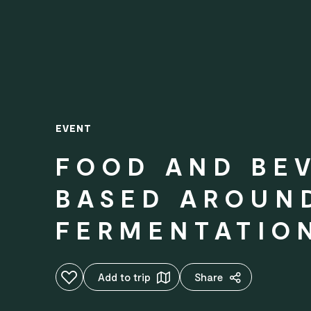
EVENT
FOOD AND BE
BASED AROUN
FERMENTATIO
Add to favourites
Add to trip
Share