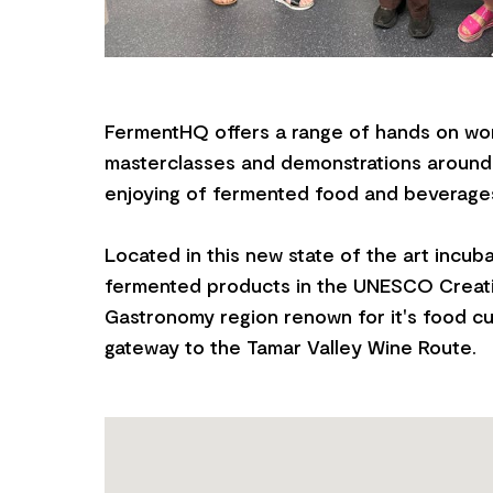
FermentHQ offers a range of hands on wo
masterclasses and demonstrations around
enjoying of fermented food and beverage
Located in this new state of the art incub
fermented products in the UNESCO Creati
Gastronomy region renown for it's food cu