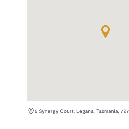
6 Synergy Court, Legana, Tasmania, 72