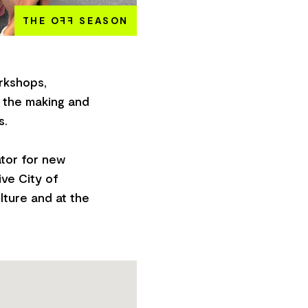
THE O
FF
SEASON
rkshops,
 the making and
s.
ator for new
ve City of
lture and at the