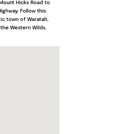
 Mount Hicks Road to
ighway. Follow this
ric town of Waratah,