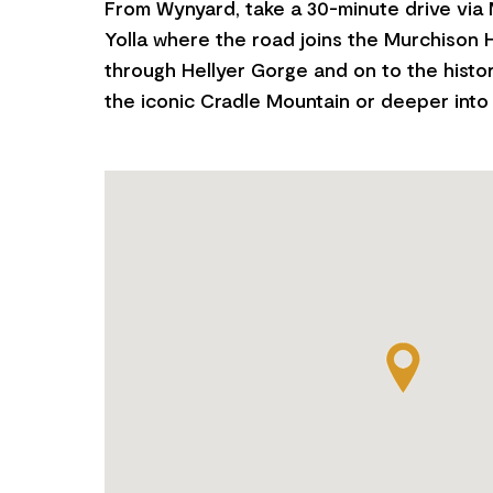
From Wynyard, take a 30-minute drive via
Yolla where the road joins the Murchison H
through Hellyer Gorge and on to the histo