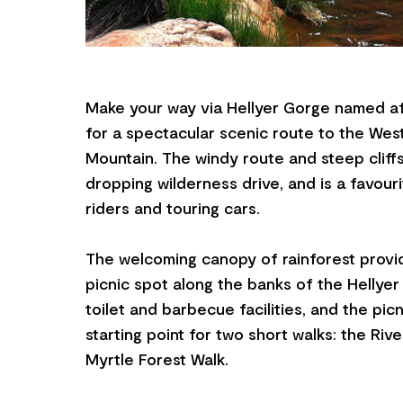
Make your way via Hellyer Gorge named af
for a spectacular scenic route to the Wes
Mountain. The windy route and steep cliff
dropping wilderness drive, and is a favouri
riders and touring cars.
The welcoming canopy of rainforest provi
picnic spot along the banks of the Hellyer
toilet and barbecue facilities, and the picn
starting point for two short walks: the Riv
Myrtle Forest Walk.