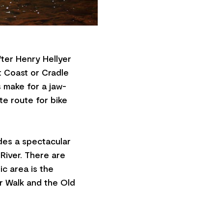
ter Henry Hellyer
t Coast or Cradle
s make for a jaw-
te route for bike
des a spectacular
 River. There are
ic area is the
er Walk and the Old