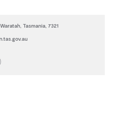
Waratah, Tasmania, 7321
.tas.gov.au