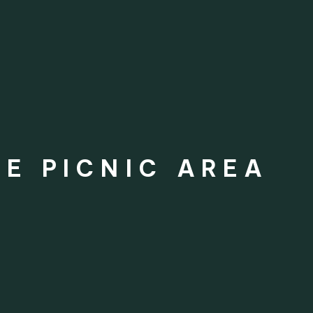
E PICNIC AREA