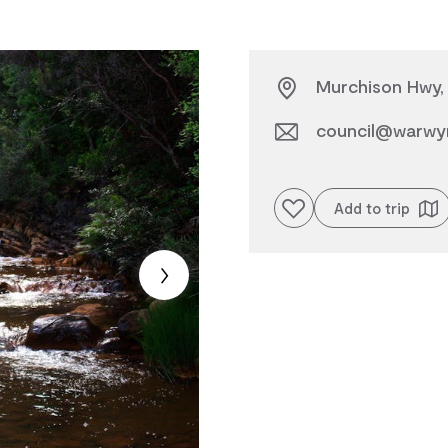
Murchison Hwy, 
council@warwyn
Add to favourites
Add to trip