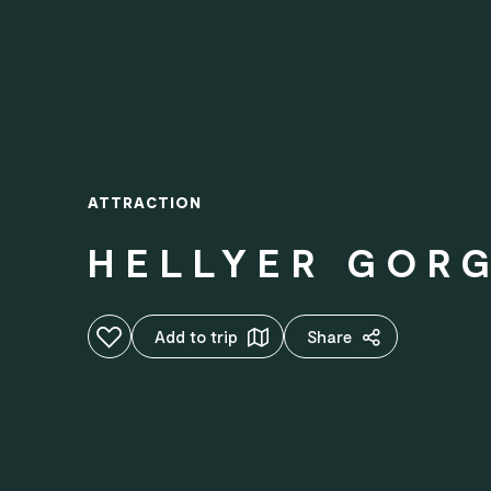
ATTRACTION
HELLYER GORG
Add to favourites
Add to trip
Share