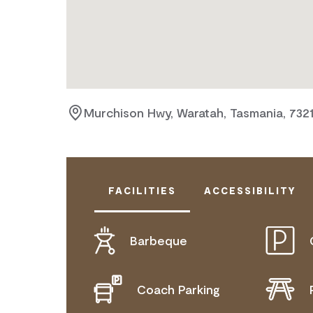
Murchison Hwy, Waratah, Tasmania, 732
FACILITIES
ACCESSIBILITY
Barbeque
DOES NOT CATER FOR PEOPLE WITH
Coach Parking