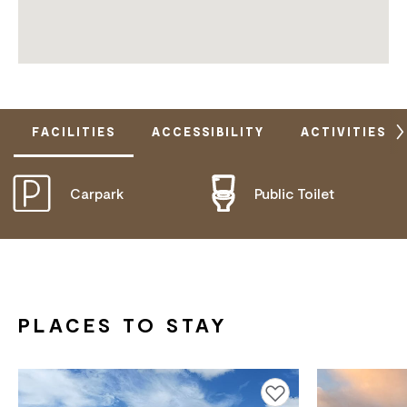
FACILITIES
ACCESSIBILITY
ACTIVITIES
Carpark
Public Toilet
DOES NOT CATER FOR PEOPLE WITH ACCESS
NEEDS.
PLACES TO STAY
Add to favourites