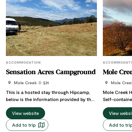
ACCOMMODATION
ACCOMMODAT
Sensation Acres Campground
Mole Cre
Mole Creek
$31
Mole Cree
This is a hosted stay through Hipcamp,
Mole Creek H
below is the information provided by the
Self-contain
Host regarding their offering. At the foot
spectacular 
of a nature reserve, Sensation Acres
View website
countryside t
View websi
(named for nearby Sensation Gorge) is a
Western Tiers.
Add to trip
Add to tri
quiet campground just outside Mole
surroundings