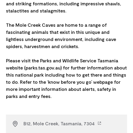
and striking formations, including impressive shawls,
stalactites and stalagmites.
The Mole Creek Caves are home to a range of
fascinating animals that exist in this unique and
lightless underground environment, including cave
spiders, harvestmen and crickets.
Please visit the Parks and Wildlife Service Tasmania
website (parks.tas.gov.au) for further information about
this national park including how to get there and things
to do. Refer to the ‘know before you go’ webpage for
more important information about alerts, safety in
B12, Mole Creek, Tasmania, 7304