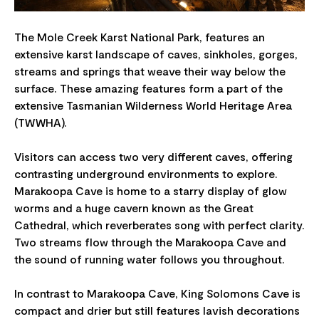
​​The Mole Creek Karst National Park, features an
extensive karst landscape of caves, sinkholes, gorges,
streams and springs that weave their way below the
surface. These amazing features form a part of the
extensive Tasmanian Wilderness World Heritage Area
(TWWHA)​.
Visitors can access two very different caves, offering
contrasting underground environments to explore.
Marakoopa Cave is home to a starry display of glow
worms and a huge cavern known as the Great
Cathedral, which reverberates song with perfect clarity.
Two streams flow through the Marakoopa Cave and
the sound of running water follows you throughout.
In contrast to Marakoopa Cave, King Solomons Cave is
compact and drier but still features lavish decorations