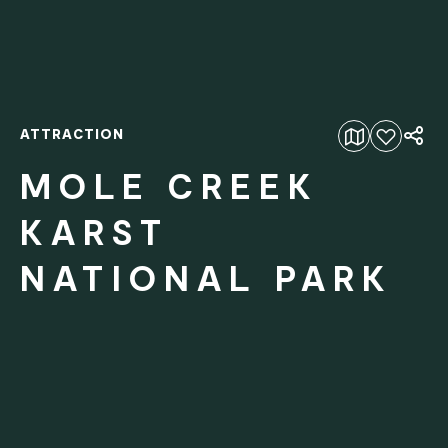
ATTRACTION
Add to favourites
MOLE CREEK
KARST
NATIONAL PARK