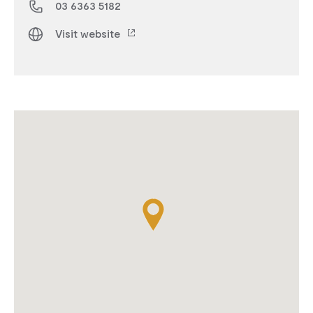
03 6363 5182
Visit website