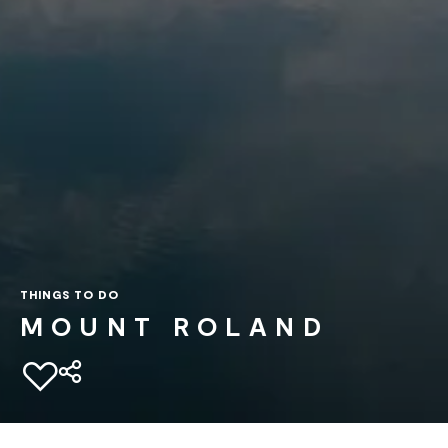
THINGS TO DO
MOUNT ROLAND
Add to favourites