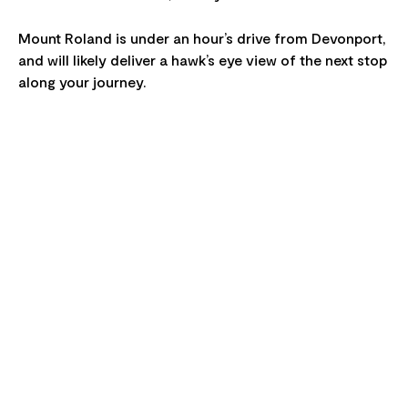
Mount Roland is under an hour’s drive from Devonport,
and will likely deliver a hawk’s eye view of the next stop
along your journey.