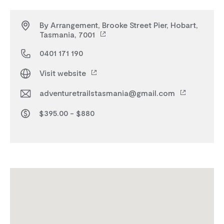
By Arrangement, Brooke Street Pier, Hobart,
Tasmania, 7001
0401 171 190
Visit website
adventuretrailstasmania@gmail.com
$395.00 - $880