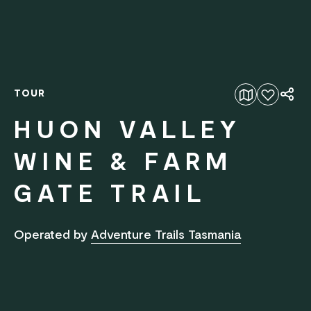
TOUR
Add to favourites
HUON VALLEY
WINE & FARM
GATE TRAIL
Operated by
Adventure Trails Tasmania