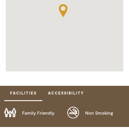
FACILITIES
ACCESSIBILITY
Family Friendly
Non Smoking
DISABLED ACCESS AVAILABLE, CONTACT
OPERATOR FOR DETAILS.