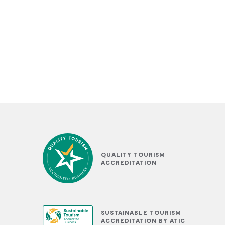
QUALITY TOURISM
ACCREDITATION
SUSTAINABLE TOURISM
ACCREDITATION BY ATIC