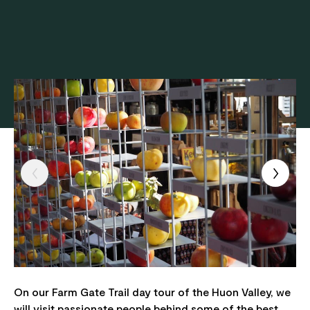
On our Farm Gate Trail day tour of the Huon Valley, we
will visit passionate people behind some of the best