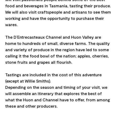
food and beverages in Tasmania, tasting their produce.
We will also visit craftspeople and artisans to see them
working and have the opportunity to purchase their
wares.
The D’Entrecasteaux Channel and Huon Valley are
home to hundreds of small, diverse farms. The quality
and variety of produce in the region have led to some
calling it the food bowl of the nation; apples, cherries,
stone fruits and grapes all flourish.
Tastings are included in the cost of this adventure
(except at Willie Smiths).
Depending on the season and timing of your visit, we
will assemble an itinerary that explores the best of
what the Huon and Channel have to offer, from among