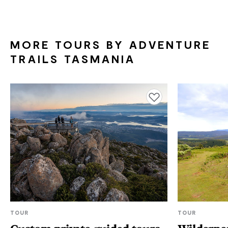
MORE TOURS BY ADVENTURE
TRAILS TASMANIA
Add to favourites
TOUR
TOUR