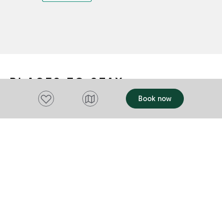
PLACES TO STAY
Add to favourites
Book now
OFFERS
OFFERS
Add to favourites