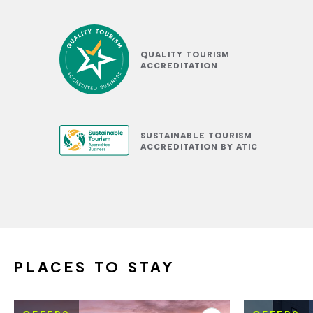
QUALITY TOURISM
ACCREDITATION
SUSTAINABLE TOURISM
ACCREDITATION BY ATIC
PLACES TO STAY