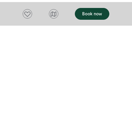
Add to favourites
Book now
Want to stay up to date?
Subscribe to our newsletter and receive
updates and tips on what to do in Tasmania,
including upcoming events and festivals, special
offers and more.
FIRST NAME
Please add a valid name
EMAIL
Please add a valid email address