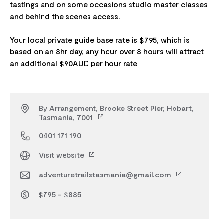
tastings and on some occasions studio master classes
and behind the scenes access.
Your local private guide base rate is $795, which is
based on an 8hr day, any hour over 8 hours will attract
By Arrangement, Brooke Street Pier, Hobart,
Tasmania, 7001
0401 171 190
Visit website
adventuretrailstasmania@gmail.com
$795 - $885