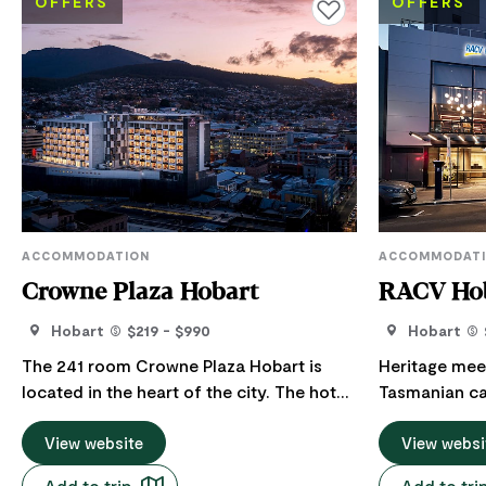
OFFERS
OFFERS
Add to favourites
ACCOMMODATION
ACCOMMODAT
Crowne Plaza Hobart
RACV Hob
Hobart
$219 - $990
Hobart
The 241 room Crowne Plaza Hobart is
Heritage mee
located in the heart of the city. The hotel
Tasmanian cap
is within walking distance of the city’s
centre of it a
renowned Salamanca Place and
View website
located RACV H
View websi
Constitution Dock at the capital's
options inclu
Add to trip
Add to tri