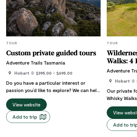
TOUR
TOUR
Custom private guided tours
Wilderne
Wal
Adventure Trails Tasmania
Adventure Tr
Hobart
$395.00 - $695.00
Hobart
Do you have a particular interest or
passion you’d like to explore? We can help
Our private 
you discover some of the hidden, remote
Whisky Walks 
and special places so you can tell or find
View website
groups or Co
your own Tasmanian story. Tell us about
two distincti
View websi
Add to trip
your Tasmanian story and let us create a
exploring th
Add to tri
unique itinerary to help you explore it with
Tasmania’s be
us. We love working with each customer
trails before