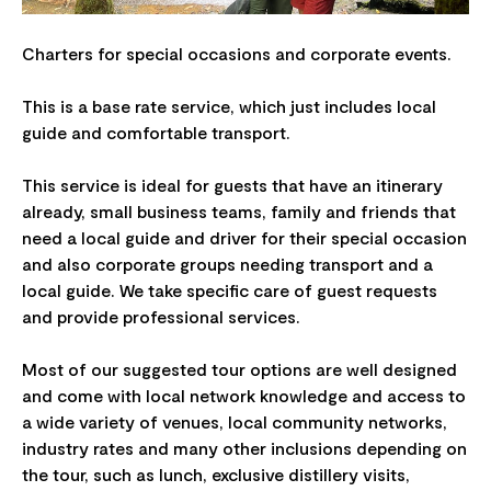
Charters for special occasions and corporate events.
This is a base rate service, which just includes local
guide and comfortable transport.
This service is ideal for guests that have an itinerary
already, small business teams, family and friends that
need a local guide and driver for their special occasion
and also corporate groups needing transport and a
local guide. We take specific care of guest requests
and provide professional services.
Most of our suggested tour options are well designed
and come with local network knowledge and access to
a wide variety of venues, local community networks,
industry rates and many other inclusions depending on
the tour, such as lunch, exclusive distillery visits,