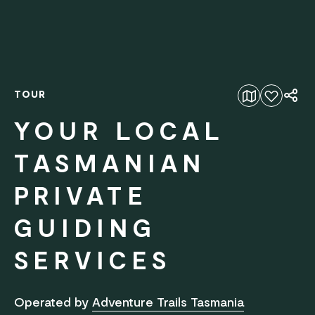
TOUR
Add to favourites
YOUR LOCAL
TASMANIAN
PRIVATE
GUIDING
SERVICES
Operated by
Adventure Trails Tasmania