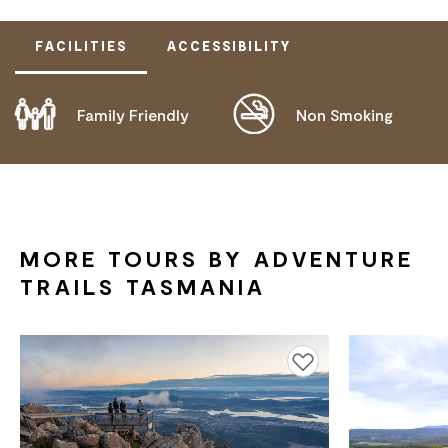
FACILITIES
ACCESSIBILITY
Family Friendly
Non Smoking
DISABLED ACCESS AVAILABLE, CONTACT
OPERATOR FOR DETAILS.
MORE TOURS BY ADVENTURE
TRAILS TASMANIA
Add to favourites