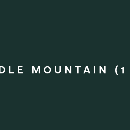
DLE MOUNTAIN (1