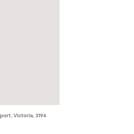
ort, Victoria, 3194