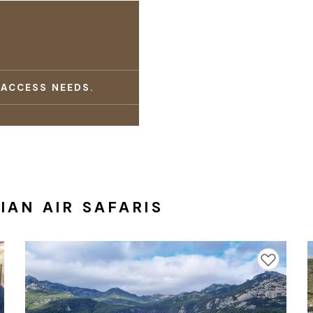
 ACCESS NEEDS.
AN AIR SAFARIS
avourites
Add to favourites