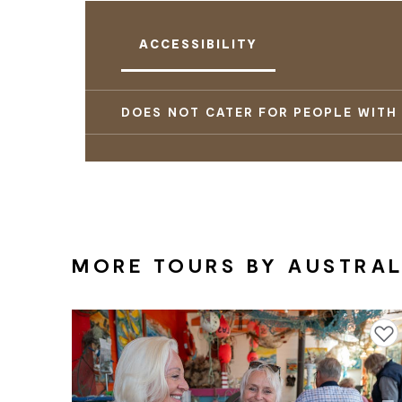
ACCESSIBILITY
DOES NOT CATER FOR PEOPLE WITH
MORE TOURS BY AUSTRALI
Add to f