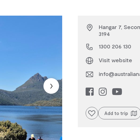
Hangar 7, Secon
3194
1300 206 130
Visit website
info@australian
Add to favourites
Add to trip