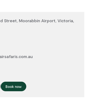
d Street, Moorabbin Airport, Victoria,
airsafaris.com.au
Book now