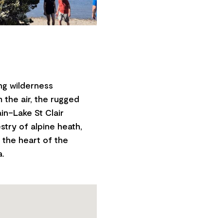
ng wilderness
m the air, the rugged
in–Lake St Clair
stry of alpine heath,
t the heart of the