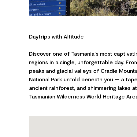
Daytrips with Altitude
Discover one of Tasmania's most captivati
regions in a single, unforgettable day. Fro
peaks and glacial valleys of Cradle Mounta
National Park unfold beneath you — a tape
ancient rainforest, and shimmering lakes a