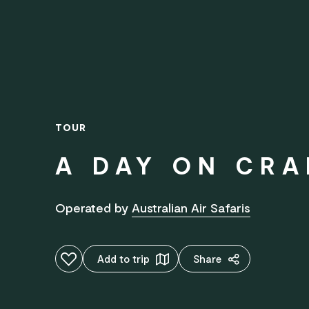
TOUR
A DAY ON CRA
Operated by
Australian Air Safaris
Add to favourites
Add to trip
Share