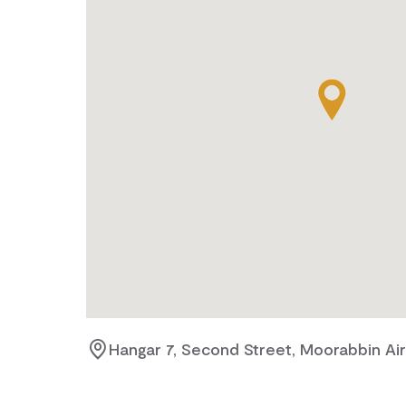
Hangar 7, Second Street, Moorabbin Airp