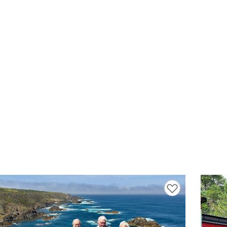
Add to favourites