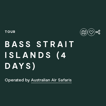
TOUR
Add to favourites
BASS STRAIT
ISLANDS (4
DAYS)
Operated by
Australian Air Safaris