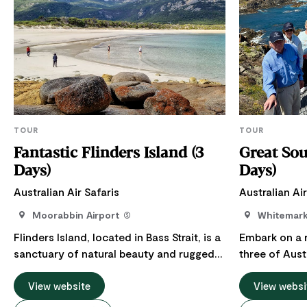
TOUR
TOUR
Fantastic Flinders Island (3
Great Sou
Days)
Days)
Australian Air Safaris
Australian Air
Moorabbin Airport
Whitemar
Flinders Island, located in Bass Strait, is a
Embark on a 
sanctuary of natural beauty and rugged
three of Aust
landscapes. It features pristine beaches,
captivating s
crystal-clear waters, dramatic granite
View website
the wild forc
View websi
peaks and lush hills. The island's terrain is
Great Southern Oce