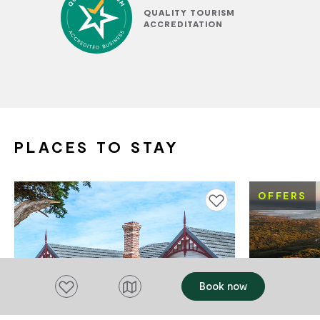
QUALITY TOURISM
ACCREDITATION
PLACES TO STAY
OFFERS
Add to favourites
Add to favourites
Book now