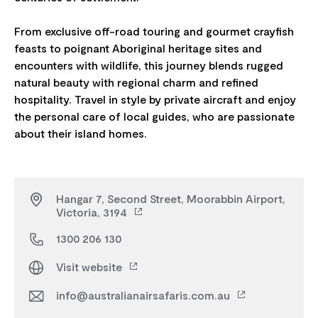
From exclusive off-road touring and gourmet crayfish
feasts to poignant Aboriginal heritage sites and
encounters with wildlife, this journey blends rugged
natural beauty with regional charm and refined
hospitality. Travel in style by private aircraft and enjoy
the personal care of local guides, who are passionate
Hangar 7, Second Street, Moorabbin Airport,
Victoria, 3194
1300 206 130
Visit website
info@australianairsafaris.com.au