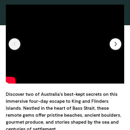
Discover two of Australia's best-kept secrets on this
immersive four-day escape to King and Flinders
Islands. Nestled in the heart of Bass Strait, these
remote gems offer pristine beaches, ancient boulders,
gourmet produce, and stories shaped by the sea and
centuries of settlement.