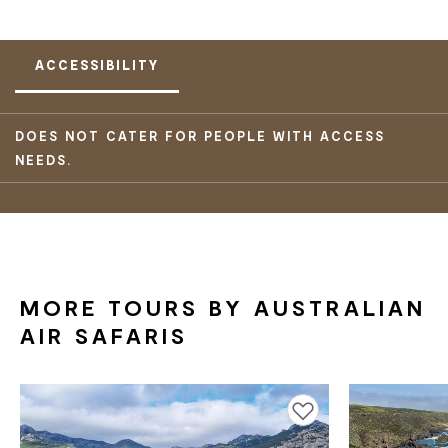
ACCESSIBILITY
DOES NOT CATER FOR PEOPLE WITH ACCESS
NEEDS.
MORE TOURS BY AUSTRALIAN
AIR SAFARIS
Add to favourites