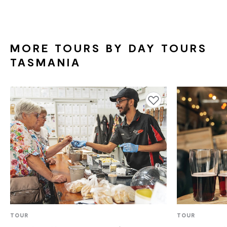
COMMUNICATION ASSISTANCE
BLIND OR LOW VISION ACCESS
DEAF OR HEARING LOSS ACCESS
MORE TOURS BY DAY TOURS
TASMANIA
ALLERGIES AND INTOLERANCES
Add to favourites
TOUR
TOUR