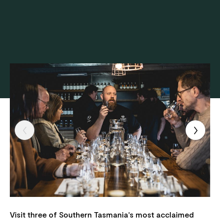
Visit three of Southern Tasmania's most acclaimed