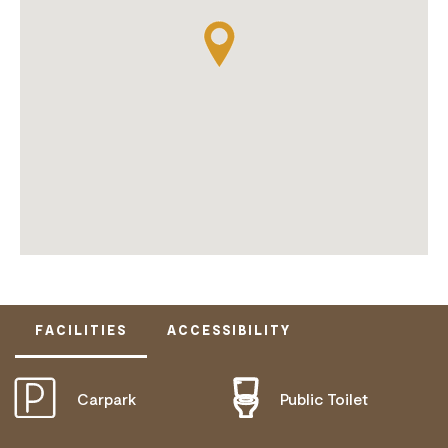
FACILITIES
ACCESSIBILITY
Carpark
Public Toilet
ACTIVELY WELCOMES PEOPLE WITH ACCESS
NEEDS