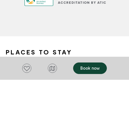
ACCREDITATION BY ATIC
PLACES TO STAY
Add to favourites
Book now
OFFERS
OFFERS
Add to favourites