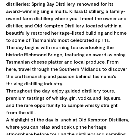
distilleries: Spring Bay Distillery, renowned for its
award-winning single malts. Killara Distillery, a family-
owned farm distillery where you'll meet the owner and
distiller, and Old Kempton Distillery, located within a
beautifully restored heritage-listed building and home
to some of Tasmania's most celebrated spirits.
The day begins with morning tea overlooking the
historic Richmond Bridge, featuring an award-winning
Tasmanian cheese platter and local produce. From
here, travel through the Southern Midlands to discover
the craftsmanship and passion behind Tasmania's
thriving distilling industry.
Throughout the day, enjoy guided distillery tours,
premium tastings of whisky, gin, vodka and liqueurs,
and the rare opportunity to sample whisky straight
from the still.
A highlight of the day is lunch at Old Kempton Distillery,
where you can relax and soak up the heritage
atmosphere before touring the distillery and sampling