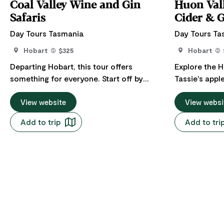
Coal Valley Wine and Gin
Huon Vall
Safaris
Cider & 
Day Tours Tasmania
Day Tours Ta
Hobart
$325
Hobart
Departing Hobart, this tour offers
Explore the H
something for everyone. Start off by
Tassie's apple
visiting and driving up the winding roads
Wellington/K
of Mt Wellington/kunanyi to reach the
View website
picturesque 
View websi
summit. From there, you will be
Valley, Cygn
Add to trip
Add to tri
captivated by the breathtaking views
Channel. Incl
overlooking Southeast Tasmania. Visit
honey, vodka
several wineries and a distillery. Includes
renowned loc
a beautiful lunch at the Frogmore Creek
Winery. We will end the day with wine and
chocolates.