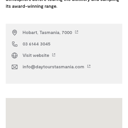
Hobart, Tasmania, 7000
03 6144 3045
Visit website
info@daytourstasmania.com