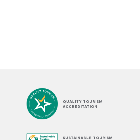
QUALITY TOURISM
ACCREDITATION
SUSTAINABLE TOURISM