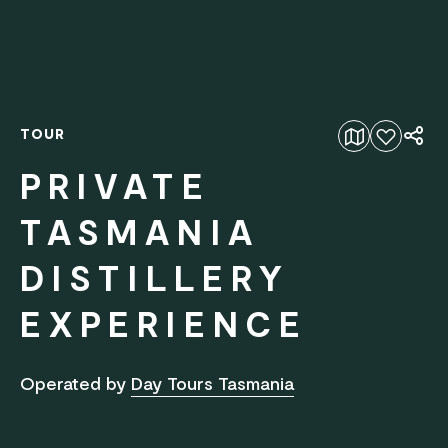
TOUR
Add to favourites
PRIVATE
TASMANIA
DISTILLERY
EXPERIENCE
Operated by
Day Tours Tasmania