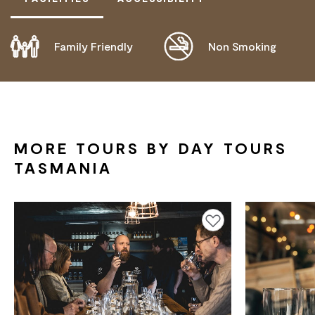
Family Friendly
Non Smoking
DOES NOT CATER FOR PEOPLE WITH ACCESS
NEEDS.
MORE TOURS BY DAY TOURS
TASMANIA
Add to favourites