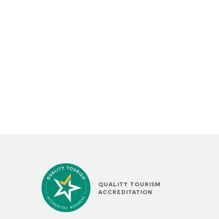
QUALITY TOURISM
ACCREDITATION