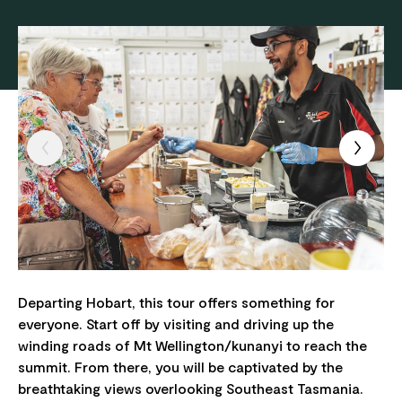
Departing Hobart, this tour offers something for
everyone. Start off by visiting and driving up the
winding roads of Mt Wellington/kunanyi to reach the
summit. From there, you will be captivated by the
breathtaking views overlooking Southeast Tasmania.