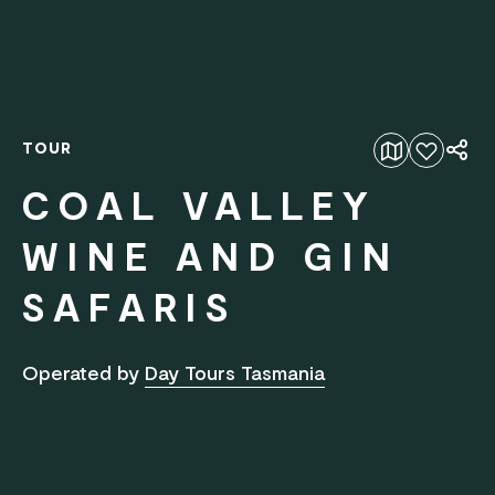
TOUR
Add to favourites
COAL VALLEY
WINE AND GIN
SAFARIS
Operated by
Day Tours Tasmania