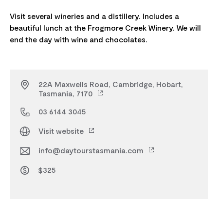
Visit several wineries and a distillery. Includes a
beautiful lunch at the Frogmore Creek Winery. We will
22A Maxwells Road, Cambridge, Hobart,
Tasmania, 7170
03 6144 3045
Visit website
info@daytourstasmania.com
$325