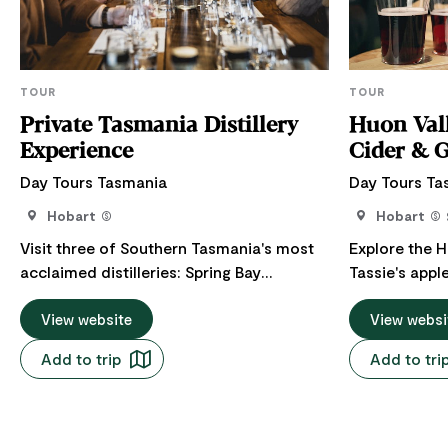
TOUR
TOUR
Private Tasmania Distillery
Huon Vall
Experience
Cider & 
Day Tours Tasmania
Day Tours Ta
Hobart
Hobart
Visit three of Southern Tasmania's most
Explore the H
acclaimed distilleries: Spring Bay
Tassie's apple
Distillery, renowned for its award-winning
Wellington/K
single malts. Killara Distillery, a family-
View website
picturesque 
View websi
owned farm distillery where you'll meet
Valley, Cygn
Add to trip
Add to tri
the owner and distiller, and Old Kempton
Channel. Incl
Distillery, located within a beautifully
honey, vodka
restored heritage-listed building and
renowned loc
home to some of Tasmania's most