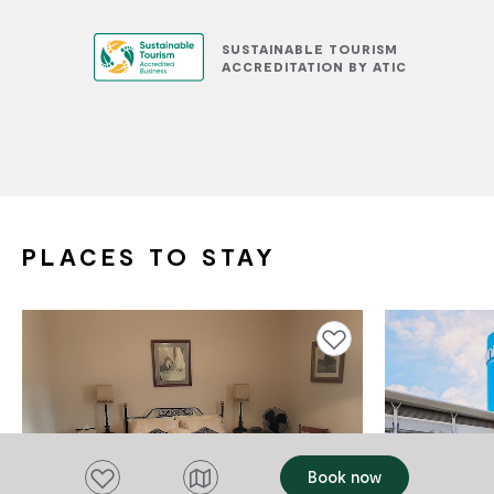
SUSTAINABLE TOURISM
ACCREDITATION BY ATIC
PLACES TO STAY
Add to favourites
Add to favourites
Book now