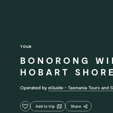
TOUR
BONORONG WI
HOBART SHOR
Operated by
eGuide - Tasmania Tours and S
Add to favourites
Add to trip
Share