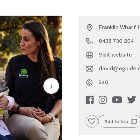
Franklin Wharf,
0438 730 204
Visit website
david@eguide.
$40
Add to favourites
Add to trip