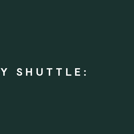
Y SHUTTLE: