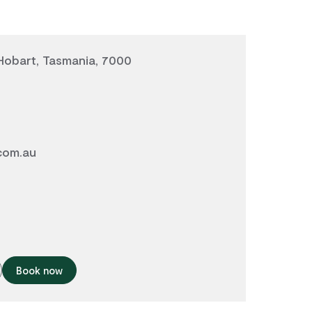
 Hobart, Tasmania, 7000
com.au
Book now