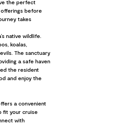
ave the perfect
 offerings before
journey takes
 native wildlife.
os, koalas,
evils. The sanctuary
roviding a safe haven
ed the resident
od and enjoy the
ffers a convenient
 fit your cruise
onnect with