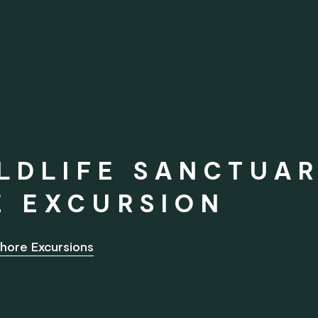
LDLIFE SANCTUAR
E EXCURSION
hore Excursions