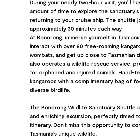
During your nearly two-hour visit, you'll h
amount of time to explore the sanctuary’s
returning to your cruise ship. The shuttle 
approximately 30 minutes each way.
At Bonorong, immerse yourself in Tasmania’s
Interact with over 80 free-roaming kangaro
wombats, and get up close to Tasmanian d
also operates a wildlife rescue service, p
for orphaned and injured animals. Hand-fe
kangaroos with a complimentary bag of fo
diverse birdlife.
The Bonorong Wildlife Sanctuary Shuttle o
and enriching excursion, perfectly timed to
itinerary. Don’t miss this opportunity to c