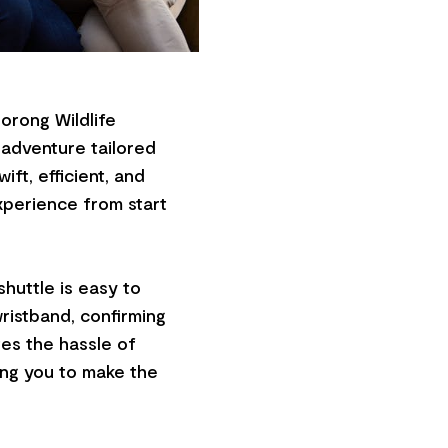
orong Wildlife
e adventure tailored
ift, efficient, and
xperience from start
huttle is easy to
wristband, confirming
tes the hassle of
wing you to make the