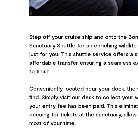
Step off your cruise ship and onto the Bon
Sanctuary Shuttle for an enriching wildlif
just for you. This shuttle service offers a sw
affordable transfer ensuring a seamless e
to finish.
Conveniently located near your dock, the s
find. Simply visit our desk to collect your 
your entry fee has been paid. This elimina
queuing for tickets at the sanctuary, allo
most of your time.