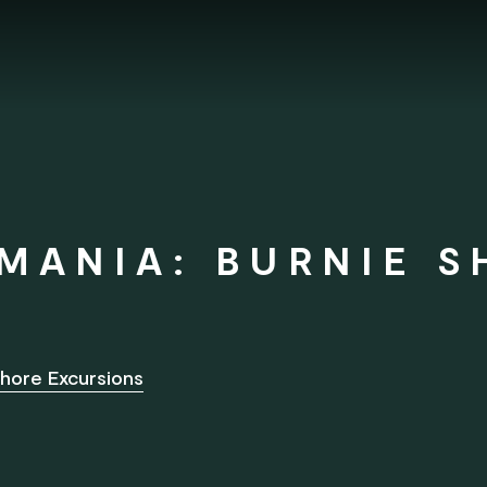
MANIA: BURNIE S
hore Excursions