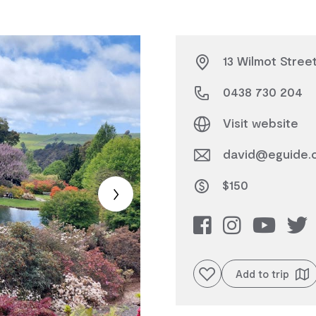
13 Wilmot Street
0438 730 204
Visit website
david@eguide.
$150
Add to favourites
Add to trip