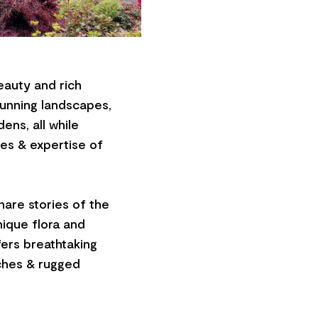
eauty and rich
tunning landscapes,
ens, all while
es & expertise of
share stories of the
nique flora and
fers breathtaking
aches & rugged