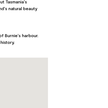
out Tasmania's
nd's natural beauty
f Burnie's harbour.