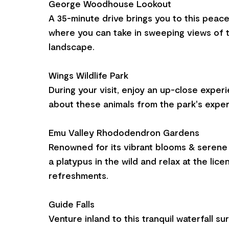
George Woodhouse Lookout
A 35-minute drive brings you to this peace
where you can take in sweeping views of 
landscape.
Wings Wildlife Park
During your visit, enjoy an up-close exper
about these animals from the park's exper
Emu Valley Rhododendron Gardens
Renowned for its vibrant blooms & serene 
a platypus in the wild and relax at the lic
refreshments.
Guide Falls
Venture inland to this tranquil waterfall s