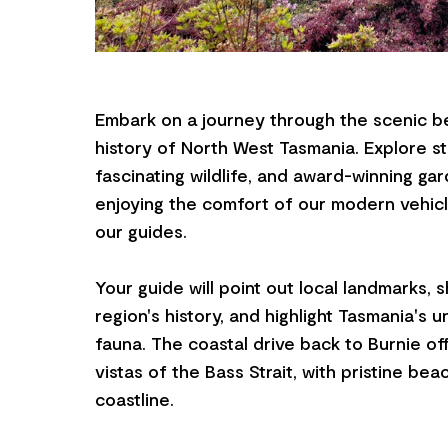
Embark on a journey through the scenic b
history of North West Tasmania. Explore s
fascinating wildlife, and award-winning gard
enjoying the comfort of our modern vehicl
our guides.
Your guide will point out local landmarks, 
region's history, and highlight Tasmania's u
fauna. The coastal drive back to Burnie of
vistas of the Bass Strait, with pristine be
coastline.