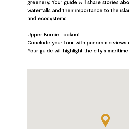
greenery. Your guide will share stories ab
waterfalls and their importance to the isla
and ecosystems.
Upper Burnie Lookout
Conclude your tour with panoramic views o