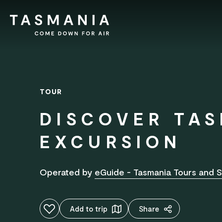
TOUR
DISCOVER TAS
EXCURSION
Operated by
eGuide - Tasmania Tours and S
Add to favourites
Add to trip
Share