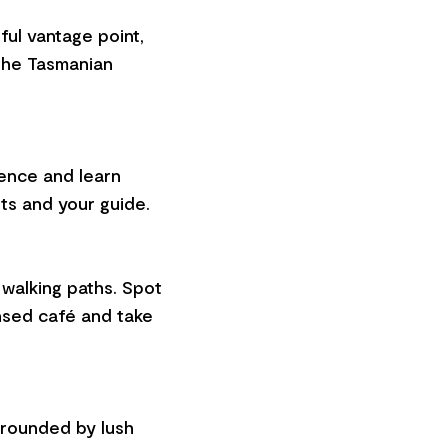
ful vantage point,
the Tasmanian
ience and learn
ts and your guide.
walking paths. Spot
ensed café and take
urrounded by lush