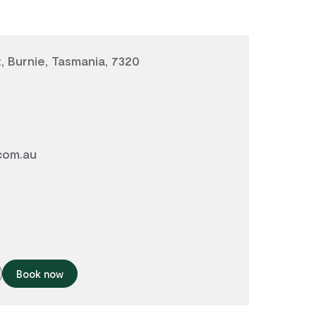
, Burnie, Tasmania, 7320
com.au
Book now