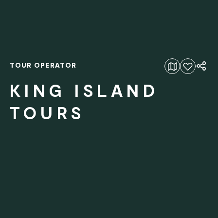
TOUR OPERATOR
Add to favourites
KING ISLAND
TOURS