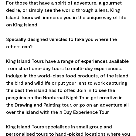
For those that have a spirit of adventure, a gourmet
desire, or simply see the world through a lens, King
Island Tours will immerse you in the unique way of life
on King Island.
​Specially designed vehicles to take you where the
others can't.
King Island Tours have a range of experiences available
from short one-day tours to multi-day experiences.
Indulge in the world-class food products, of the island,
the bird and wildlife or put your lens to work capturing
the best the island has to offer. Join in to see the
penguins on the Nocturnal Night Tour, get creative in
the Drawing and Painting tour, or go on an adventure all
over the island with the 4 Day Experience Tour.
King Island Tours specialises in small group and
personalised tours to hand-picked locations where you