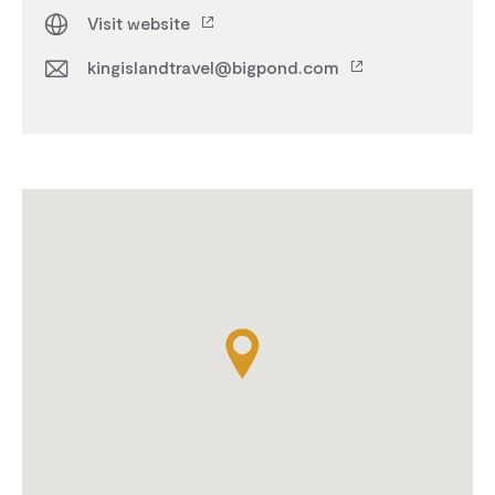
Visit website
kingislandtravel@bigpond.com