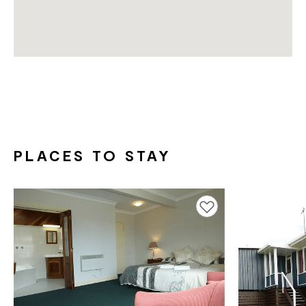
PLACES TO STAY
Add to favourites