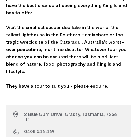
have the best chance of seeing everything King Island
has to offer.
Visit the smallest suspended lake in the world, the
tallest lighthouse in the Southern Hemisphere or the
tragic wreck site of the Cataraqui, Australia's worst-
ever peacetime, maritime disaster. Whatever tour you
choose you can be assured there will be a brilliant
blend of nature, food, photography and King Island
lifestyle.​
2 Blue Gum Drive, Grassy, Tasmania, 7256
0408 546 469