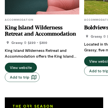
ACCOMMODATION
ACCOMMODAT
King Island Wilderness
Boldview
Retreat and Accommodation
Grassy
Grassy
$220 - $300
Located in th
Grassy; five 
King Island Wilderness Retreat and
fairy penguin
Accommodation offers the King Island
at dusk; shor
View websi
Wilderness Retreat and self-contained
coast beaches
accommodation. King Island Wilderness
View website
Add to tri
distance to e
retreat, consists of six queen ensuite
Add to trip
Cuisine or th
rooms and a deluxe king spa room
supplies as ne
nestled in its own private bush setting in
bedroom hous
Grassy on the eastern side of King Island.
with built in 
With a focus on small group retreats for
welcoming un
conferences or get-togethers, sleeping
THE O
FF
SEASON
home. Huge deck facing north-east-