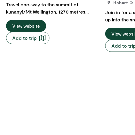
Hobart
Travel one-way to the summit of
kunanyi/Mt Wellington, 1270 metres
Join in for a 
above sea level and experience
up into the s
spectacular views over Hobart and
View website
kunanyi/Mt W
beyond. Great for bushwalkers and
return tour f
View websi
Add to trip
mountain bike riders. Use your One-Way
time to play 
Add to tri
Pass to do the 50-minute one-way trip to
a clear day, 
the summit of kunanyi/Mt Wellington.
over the city
Explore this diverse alpine landscape and
Tasmania. Pic
the growing network of bushwalking
The Springs. If there's snow on the
tracks and mountain bike trails
mountain, the
throughout Wellington Park. Then make
kunanyi/Mt W
your own way back down the mountain to
exclusive and
Hobart on foot or mountain bike. Tour
kunanyi/Mt W
includes professional and informative
Road is closed du
commentary, access to Wellington Park
snow-covered
and the summit of kunanyi/Mt
Wellington as
Wellington, one-way travel on the
snow angels,
kunanyi/Mt Wellington Explorer Bus from