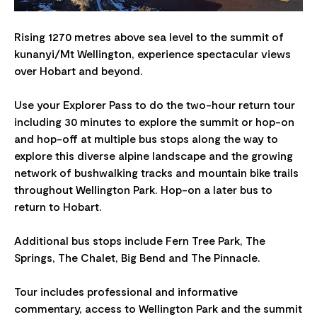
Rising 1270 metres above sea level to the summit of
kunanyi/Mt Wellington, experience spectacular views
over Hobart and beyond.
Use your Explorer Pass to do the two-hour return tour
including 30 minutes to explore the summit or hop-on
and hop-off at multiple bus stops along the way to
explore this diverse alpine landscape and the growing
network of bushwalking tracks and mountain bike trails
throughout Wellington Park. Hop-on a later bus to
return to Hobart.
Additional bus stops include Fern Tree Park, The
Springs, The Chalet, Big Bend and The Pinnacle.
Tour includes professional and informative
commentary, access to Wellington Park and the summit