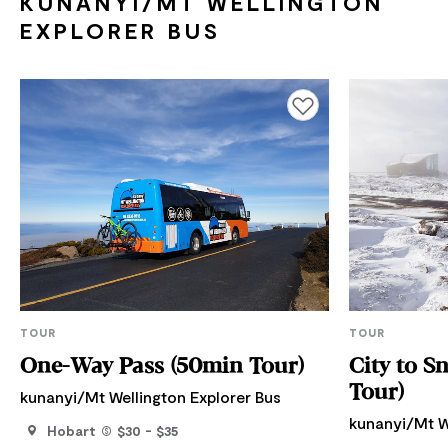
KUNANYI/MT WELLINGTON
EXPLORER BUS
Add to favourites
TOUR
TOUR
One-Way Pass (50min Tour)
City to S
Tour)
kunanyi/Mt Wellington Explorer Bus
kunanyi/Mt W
Hobart
$30 - $35