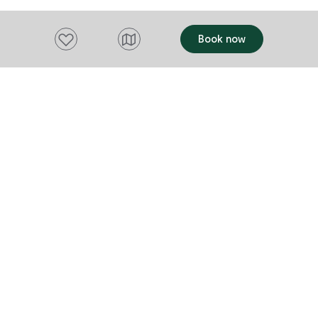
Add to favourites
Book now
Want to stay up to date?
Subscribe to our newsletter and receive
updates and tips on what to do in Tasmania,
including upcoming events and festivals, special
offers and more.
FIRST NAME
Please add a valid name