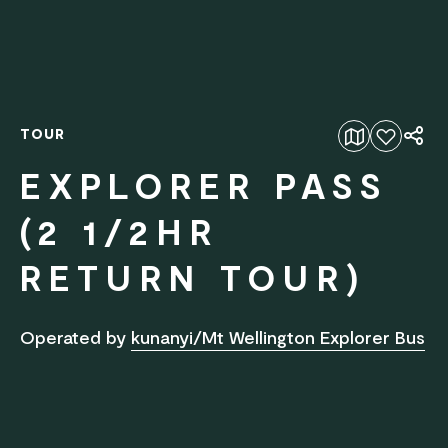
TOUR
Add to favourites
EXPLORER PASS
(2 1/2HR
RETURN TOUR)
Operated by
kunanyi/Mt Wellington Explorer Bus