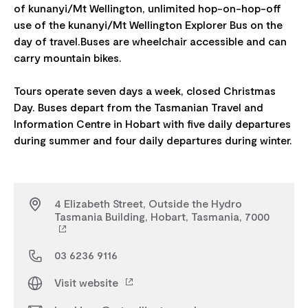
of kunanyi/Mt Wellington, unlimited hop-on-hop-off
use of the kunanyi/Mt Wellington Explorer Bus on the
day of travel.Buses are wheelchair accessible and can
carry mountain bikes.
Tours operate seven days a week, closed Christmas
Day. Buses depart from the Tasmanian Travel and
Information Centre in Hobart with five daily departures
4 Elizabeth Street, Outside the Hydro
Tasmania Building, Hobart, Tasmania, 7000
03 6236 9116
Visit website