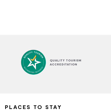
QUALITY TOURISM
ACCREDITATION
PLACES TO STAY