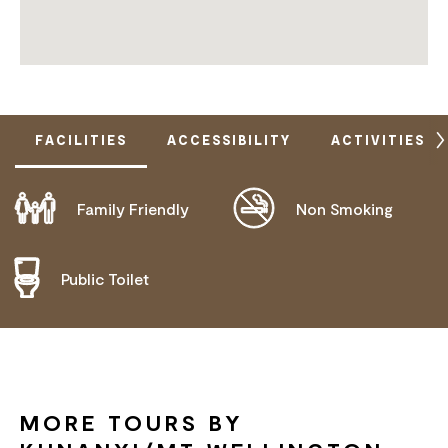
FACILITIES
ACCESSIBILITY
ACTIVITIES
Family Friendly
Non Smoking
ACTIVELY WELCOMES PEOPLE WITH ACCESS
NEEDS
COMMUNICATION ASSISTANCE
Public Toilet
DEAF OR HEARING LOSS ACCESS
MOBILITY AID ACCESS
WHEELCHAIR ACCESS
MORE TOURS BY
HIGH SUPPORT NEEDS