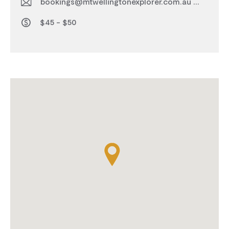
bookings@mtwellingtonexplorer.com.au
$45 - $50