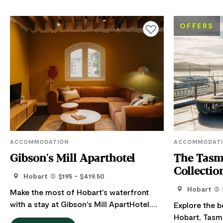
OFFERS
Add to favourites
ACCOMMODATION
ACCOMMODAT
Gibson's Mill Aparthotel
The Tasm
Collectio
Hobart
$195 - $419.50
Hobart
Make the most of Hobart's waterfront
with a stay at Gibson's Mill ApartHotel.
Explore the b
Their spacious self-contained apartments
Hobart, Tasmania. Tasmania