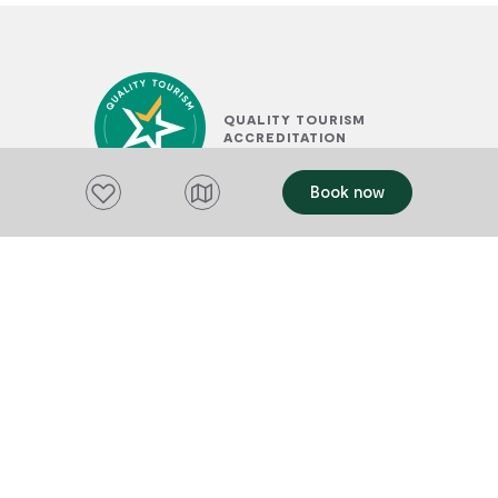
QUALITY TOURISM
ACCREDITATION
Add to favourites
Book now
SUSTAINABLE TOURISM
ACCREDITATION BY ATIC
PLACES TO STAY