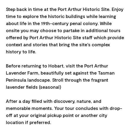
Step back in time at the Port Arthur Historic Site. Enjoy
time to explore the historic buildings while learning
about life in the 19th-century penal colony. While
onsite you may choose to partake in additional tours
offered by Port Arthur Historic Site staff which provide
context and stories that bring the site's complex
history to life.
Before returning to Hobart, visit the Port Arthur
Lavender Farm, beautifully set against the Tasman
Peninsula landscape. Stroll through the fragrant
lavender fields (seasonal)
After a day filled with discovery, nature, and
memorable moments. Your tour concludes with drop-
off at your original pickup point or another city