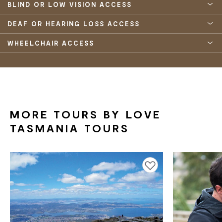
BLIND OR LOW VISION ACCESS
DEAF OR HEARING LOSS ACCESS
WHEELCHAIR ACCESS
MORE TOURS BY LOVE
TASMANIA TOURS
Add to favourites