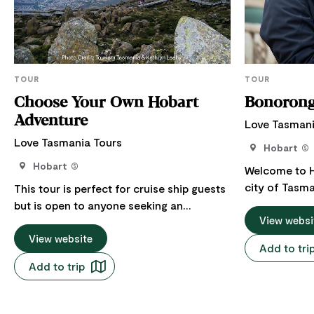
TOUR
TOUR
Choose Your Own Hobart
Bonoron
Adventure
Love Tasmani
Love Tasmania Tours
Hobart
Hobart
Welcome to Ho
city of Tasma
This tour is perfect for cruise ship guests
journey to B
but is open to anyone seeking an
and Richmond
View websi
unforgettable experience. Discover
choosing a veh
Hobart, a city where history, nature, and
View website
Add to tri
group. Bonorong Wildlife Sanctuary is a
culture beautifully converge. Travel in
Add to trip
haven for na
comfort by choosing a vehicle size that
dedicated to 
fits your group. The tour starts at 4 hours,
wildlife in ne
with the flexibility to add extra time for