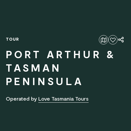
TOUR
Add to favourites
PORT ARTHUR &
TASMAN
PENINSULA
Operated by
Love Tasmania Tours