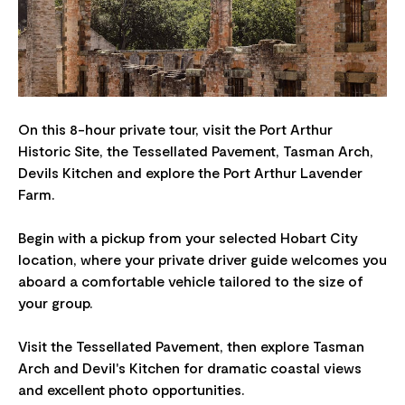
On this 8-hour private tour, visit the Port Arthur
Historic Site, the Tessellated Pavement, Tasman Arch,
Devils Kitchen and explore the Port Arthur Lavender
Farm.
Begin with a pickup from your selected Hobart City
location, where your private driver guide welcomes you
aboard a comfortable vehicle tailored to the size of
your group.
Visit the Tessellated Pavement, then explore Tasman
Arch and Devil's Kitchen for dramatic coastal views
and excellent photo opportunities.