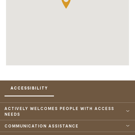
ACCESSIBILITY
ACTIVELY WELCOMES PEOPLE WITH ACCESS
NEEDS
COMMUNICATION ASSISTANCE