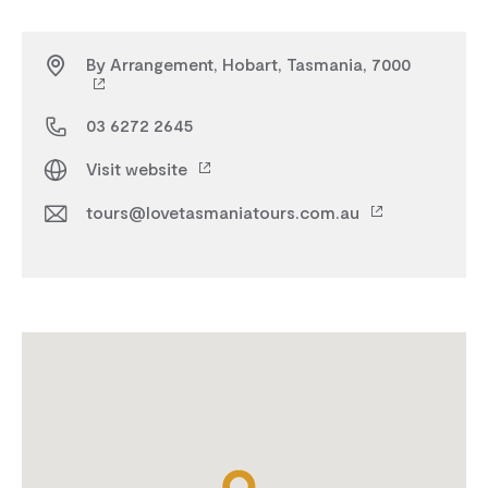
By Arrangement, Hobart, Tasmania, 7000
03 6272 2645
Visit website
tours@lovetasmaniatours.com.au