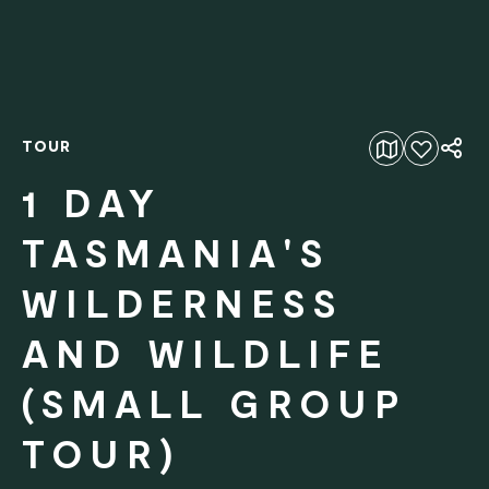
TOUR
Add to favourites
1 DAY
TASMANIA'S
WILDERNESS
AND WILDLIFE
(SMALL GROUP
TOUR)