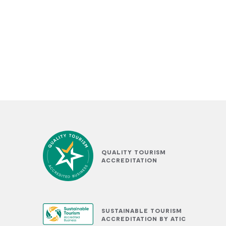
QUALITY TOURISM
ACCREDITATION
SUSTAINABLE TOURISM
ACCREDITATION BY ATIC