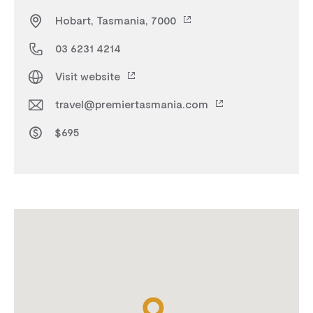
Hobart, Tasmania, 7000
03 6231 4214
Visit website
travel@premiertasmania.com
$695