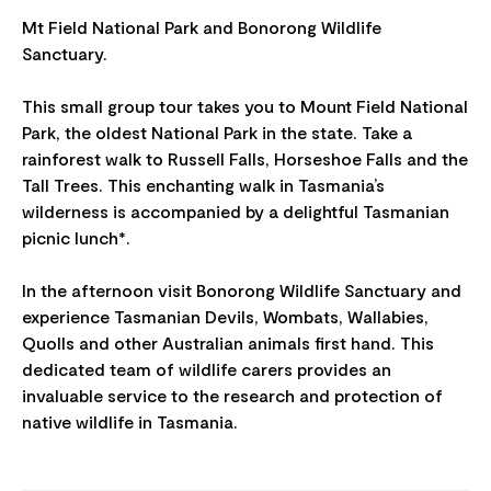
Mt Field National Park and Bonorong Wildlife
Sanctuary.
This small group tour takes you to Mount Field National
Park, the oldest National Park in the state. Take a
rainforest walk to Russell Falls, Horseshoe Falls and the
Tall Trees. This enchanting walk in Tasmania’s
wilderness is accompanied by a delightful Tasmanian
picnic lunch*.
In the afternoon visit Bonorong Wildlife Sanctuary and
experience Tasmanian Devils, Wombats, Wallabies,
Quolls and other Australian animals first hand. This
dedicated team of wildlife carers provides an
invaluable service to the research and protection of