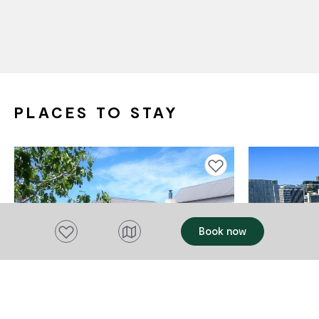
PLACES TO STAY
Add to favourites
Add to favourites
Book now