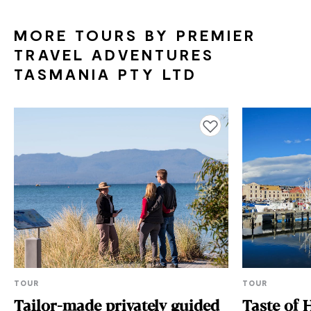
MORE TOURS BY PREMIER
TRAVEL ADVENTURES
TASMANIA PTY LTD
Add to favourites
TOUR
TOUR
Tailor-made privately guided
Taste of 