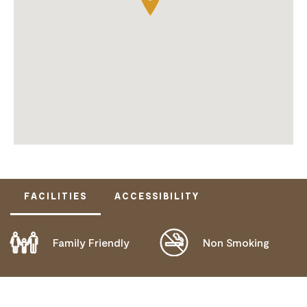
FACILITIES
ACCESSIBILITY
Family Friendly
Non Smoking
DISABLED ACCESS AVAILABLE, CONTACT
OPERATOR FOR DETAILS.