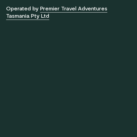
Operated by
Premier Travel Adventures
Tasmania Pty Ltd