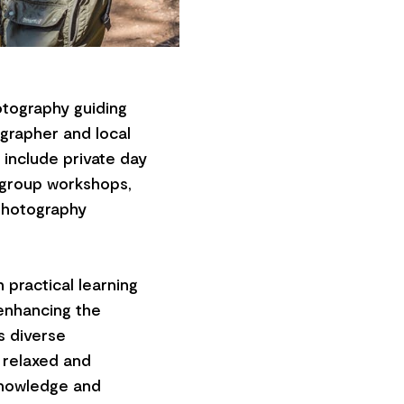
tography guiding
grapher and local
include private day
l group workshops,
Photography
 practical learning
 enhancing the
s diverse
a relaxed and
knowledge and