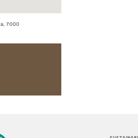
ia, 7000
SUSTAINAB