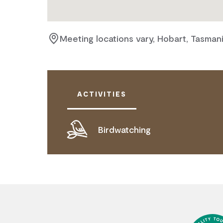
Meeting locations vary, Hobart, Tasman
ACTIVITIES
Birdwatching