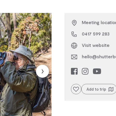
Meeting locatio
0417 599 283
Visit website
hello@shutterb
Add to favourites
Add to trip