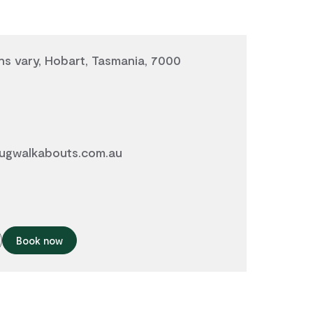
ns vary, Hobart, Tasmania, 7000
ugwalkabouts.com.au
Book now