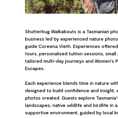
Shutterbug Walkabouts is a Tasmanian pho
business led by experienced nature photo
guide Coreena Vieth. Experiences offered 
tours, personalised tuition sessions, smal
tailored multi-day journeys and Women's 
Escapes.
Each experience blends time in nature with
designed to build confidence and insight,
photos created. Guests explore Tasmania'
landscapes, native wildlife and birdlife in 
supportive environment, guided by local 