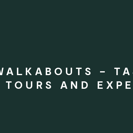
WALKABOUTS – T
 TOURS AND EXPE