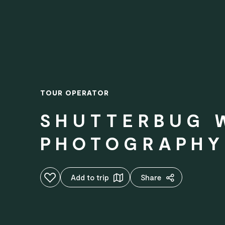
TOUR OPERATOR
SHUTTERBUG 
PHOTOGRAPHY
Add to favourites
Add to trip
Share