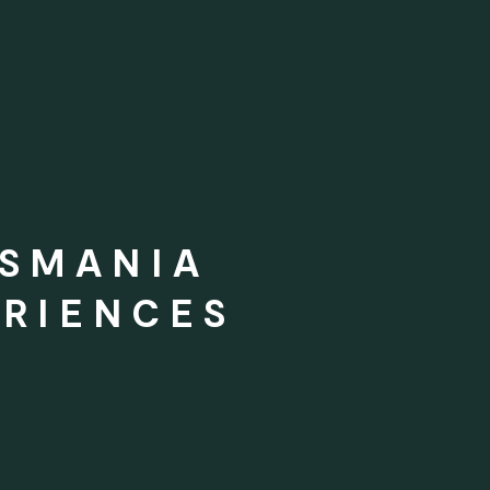
ASMANIA
RIENCES