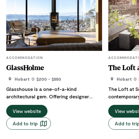
ACCOMMODATION
ACCOMMODAT
GlassHolme
The Loft 
Hobart
$200 - $550
Hobart
Glasshouse is a one-of-a-kind
The Loft at S
architectural gem. Offering designer
contemporary
accommodation in West Hobart. Perched
townhouse set
high, with sweeping views over the
View website
The magnifice
View websi
Derwent River, it's the perfect place to
puts on a re
Add to trip
Add to tri
lose yourself in the ever changing
clouds or sn
expansive views. Stunning sunrises and
from the livi