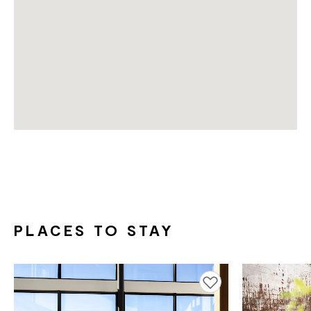
PLACES TO STAY
Add to favourites