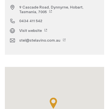
9 Cascade Road, Dynnyrne, Hobart,
Tasmania, 7005
0434 411 542
Visit website
stel@stelavino.com.au