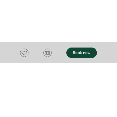
Add to favourites
Book now
Want to stay up to date?
Subscribe to our newsletter and receive
updates and tips on what to do in Tasmania,
including upcoming events and festivals, special
offers and more.