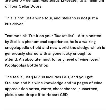
StelaVino - Renault MasterBus 12-seater, to a minimum
of four Cellar Doors.
This is not just a wine tour, and Steliano is not just a
bus driver.
Testimonial: "Put it on your 'Bucket list' - A trip hosted
by Stel is a phenomenal experience, he is a walking
encyclopedia of old and new world knowledge which is
generously shared with anyone lucky enough to
attend. An absolute must for any level of wine lover."
Woolgoolga Bottle Shop
The fee is just $149.00 includes GST, and you get
Steliano and his wine knowledge and 14 pages of wine
appreciation notes, water, cheeseboard, sunscreen,