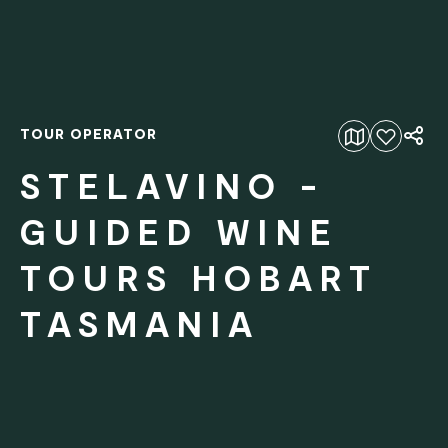
TOUR OPERATOR
Add to favourites
STELAVINO -
GUIDED WINE
TOURS HOBART
TASMANIA