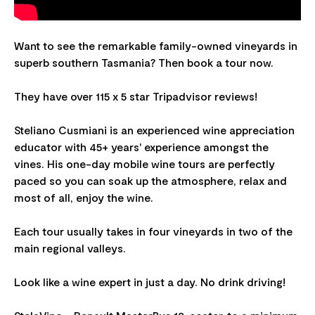
Want to see the remarkable family-owned vineyards in
superb southern Tasmania? Then book a tour now.
They have over 115 x 5 star Tripadvisor reviews!
Steliano Cusmiani is an experienced wine appreciation
educator with 45+ years' experience amongst the
vines. His one-day mobile wine tours are perfectly
paced so you can soak up the atmosphere, relax and
most of all, enjoy the wine.
Each tour usually takes in four vineyards in two of the
main regional valleys.
Look like a wine expert in just a day. No drink driving!