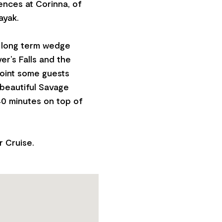
iences at Corinna, of
ayak.
 a long term wedge
er’s Falls and the
point some guests
 beautiful Savage
40 minutes on top of