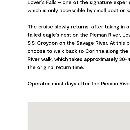
Lover’s Falls – one of the signature exper
which is only accessible by small boat or k
The cruise slowly returns, after taking in
tailed eagle’s nest on the Pieman River, Lov
S.S. Croydon on the Savage River. At this 
choose to walk back to Corinna along the
River walk, which takes approximately 30-
the original return time.