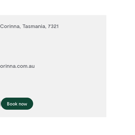
 Corinna, Tasmania, 7321
orinna.com.au
Book now