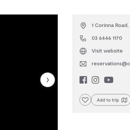
1 Corinna Road,
03 6446 1170
Visit website
reservations@c
Add to favourites
Add to trip