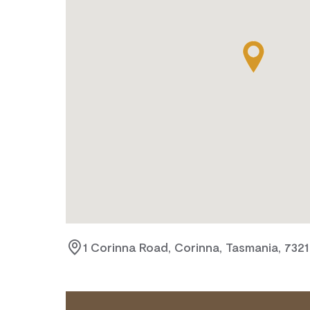
1 Corinna Road, Corinna, Tasmania, 7321