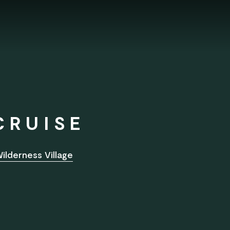
CRUISE
ilderness Village