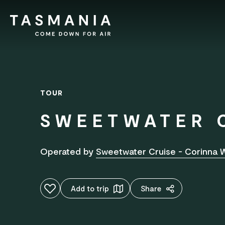
TOUR
SWEETWATER 
Operated by
Sweetwater Cruise - Corinna W
Add to favourites
Add to trip
Share