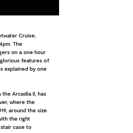
etwater Cruise,
 4pm. The
gers on a one hour
glorious features of
es explained by one
 the Arcadia II, has
ver, where the
919, around the size
ith the right
stair case to