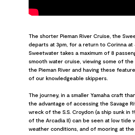
The shorter Pieman River Cruise, the Swe
departs at 3pm, for a return to Corinna at
Sweetwater takes a maximum of 8 passen
smooth water cruise, viewing some of the 
the Pieman River and having these featur
of our knowledgeable skippers.
The journey, in a smaller Yamaha craft than
the advantage of accessing the Savage Ri
wreck of the S.S. Croydon (a ship sunk in 1
of the Arcadia II) can be seen at low tide w
weather conditions, and of mooring at the 