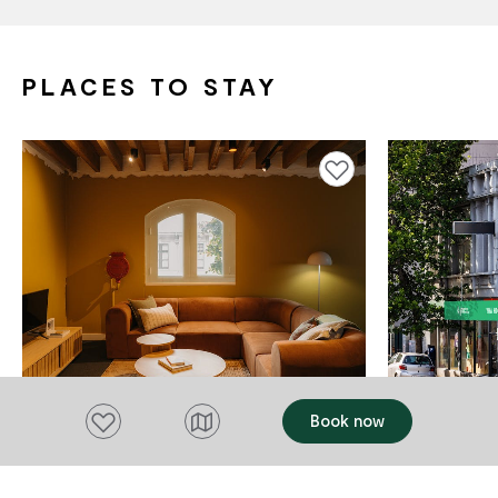
PLACES TO STAY
Add to favourites
Add to favourites
Book now
ACCOMMODATION
ACCOMMODAT
Gibson's Mill Aparthotel
YHA Hoba
Hobart
$195 - $419.50
Hobart