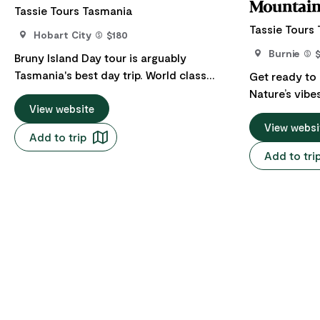
Mountain
Tassie Tours Tasmania
Tassie Tours
Hobart City
$180
Burnie
Bruny Island Day tour is arguably
Tasmania's best day trip. World class
Get ready to
beaches, national parks, rugged
Nature’s vibe
coastlines and native wildlife matched
View website
be missed whi
with the finest local produce from the
Burnie. This 
View websi
Add to trip
ocean and the land. Come and see what
close and per
Add to tri
all the fuss is about. Your next Insta pic is
beauty in this
with Tassie Tours Tasmania. While it's
Cradle Mount
impossible to do everything in one day,
world’s most
we have designed various tours to fit in
is one of Aus
with the day’s weather conditions so we
tours. Indulge in outdoor activities -
can create the most enjoyable experience
discover rainf
for our customers. Nature walks,
lakes and kee
swimming in the pristine lagoon and
unique wildli
ocean, spectacular scenery lookouts as
beautiful shor
well as sampling some of the island’s
the Enchante