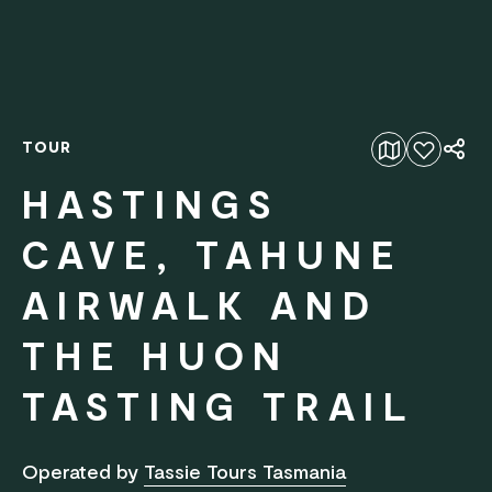
TOUR
Add to favourites
HASTINGS
CAVE, TAHUNE
AIRWALK AND
THE HUON
TASTING TRAIL
Operated by
Tassie Tours Tasmania