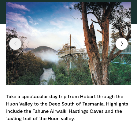
Take a spectacular day trip from Hobart through the
Huon Valley to the Deep South of Tasmania. Highlights
include the Tahune Airwalk, Hastings Caves and the