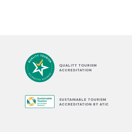
QUALITY TOURISM
ACCREDITATION
SUSTAINABLE TOURISM
ACCREDITATION BY ATIC