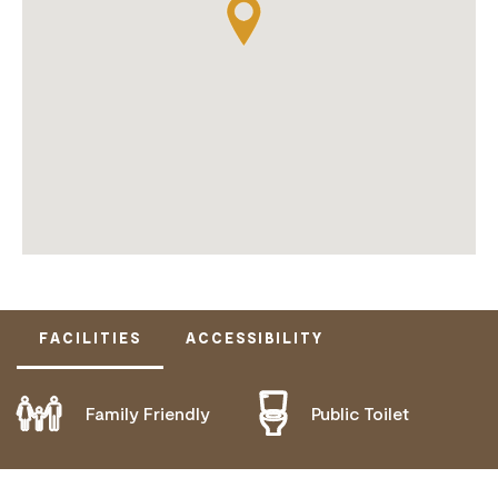
FACILITIES
ACCESSIBILITY
Family Friendly
Public Toilet
DOES NOT CATER FOR PEOPLE WITH ACCESS
NEEDS.