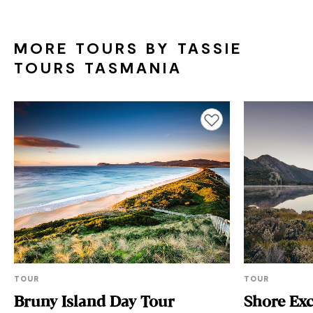
MORE TOURS BY TASSIE
TOURS TASMANIA
Add to favourites
TOUR
TOUR
Bruny Island Day Tour
Shore Exc