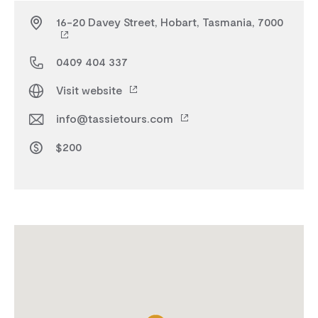
16-20 Davey Street, Hobart, Tasmania, 7000
0409 404 337
Visit website
info@tassietours.com
$200