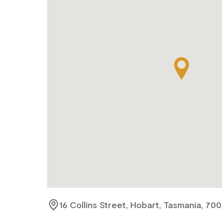
16 Collins Street, Hobart, Tasmania, 70