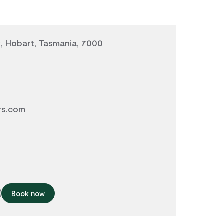
t, Hobart, Tasmania, 7000
rs.com
Book now