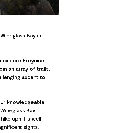
 Wineglass Bay in
to explore Freycinet
m an array of trails,
allenging ascent to
 our knowledgeable
e Wineglass Bay
ike uphill is well
gnificent sights,