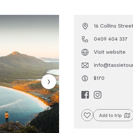
16 Collins Stree
0409 404 337
Visit website
info@tassietou
$170
Add to favourites
Add to trip