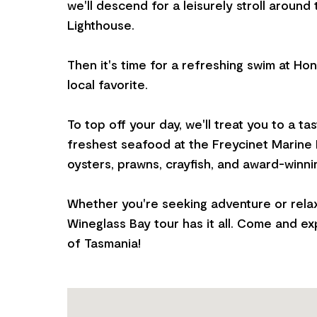
we'll descend for a leisurely stroll around
Lighthouse.
Then it's time for a refreshing swim at 
local favorite.
To top off your day, we'll treat you to a ta
freshest seafood at the Freycinet Marine F
oysters, prawns, crayfish, and award-winni
Whether you're seeking adventure or relax
Wineglass Bay tour has it all. Come and e