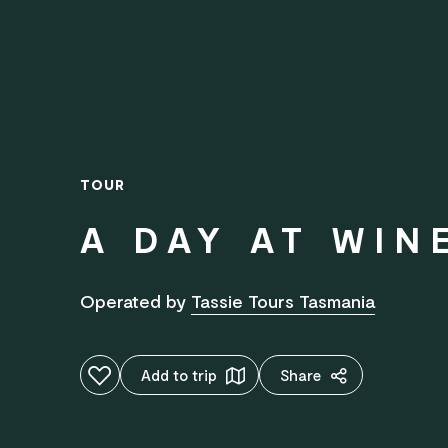
TOUR
A DAY AT WIN
Operated by
Tassie Tours Tasmania
Add to favourites
Add to trip
Share