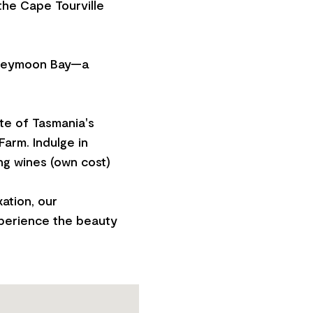
 the Cape Tourville
Honeymoon Bay—a
ste of Tasmania's
arm. Indulge in
ng wines (own cost)
ation, our
xperience the beauty