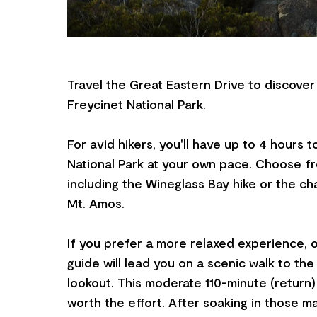
Travel the Great Eastern Drive to discover
Freycinet National Park.
For avid hikers, you'll have up to 4 hours 
National Park at your own pace. Choose fro
including the Wineglass Bay hike or the ch
Mt. Amos.
If you prefer a more relaxed experience,
guide will lead you on a scenic walk to th
lookout. This moderate 110-minute (return) h
worth the effort. After soaking in those ma