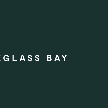
EGLASS BAY