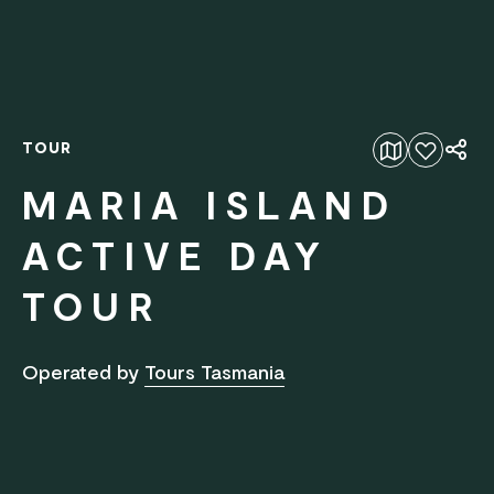
TOUR
Add to favourites
MARIA ISLAND
ACTIVE DAY
TOUR
Operated by
Tours Tasmania