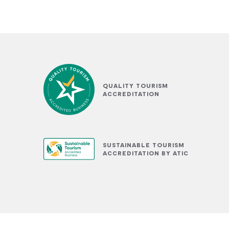
QUALITY TOURISM
ACCREDITATION
SUSTAINABLE TOURISM
ACCREDITATION BY ATIC