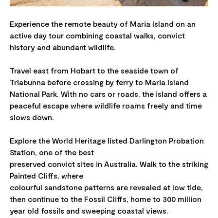
Experience the remote beauty of Maria Island on an
active day tour combining coastal walks, convict
history and abundant wildlife.
Travel east from Hobart to the seaside town of
Triabunna before crossing by ferry to Maria Island
National Park. With no cars or roads, the island offers a
peaceful escape where wildlife roams freely and time
slows down.
Explore the World Heritage listed Darlington Probation
Station, one of the best
preserved convict sites in Australia. Walk to the striking
Painted Cliffs, where
colourful sandstone patterns are revealed at low tide,
then continue to the Fossil Cliffs, home to 300 million
year old fossils and sweeping coastal views.