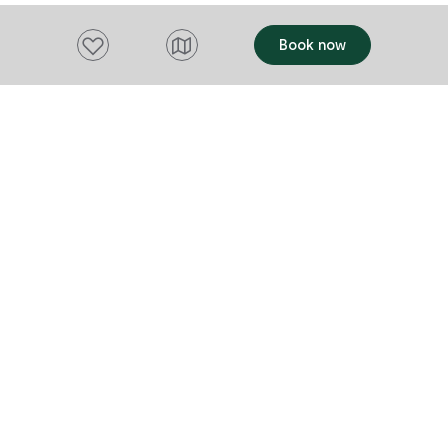
Add to favourites
Book now
Want to stay up to date?
Subscribe to our newsletter and receive
updates and tips on what to do in Tasmania,
including upcoming events and festivals, special
offers and more.
FIRST NAME