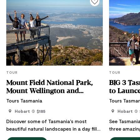
Add to favourites
TOUR
TOUR
Mount Field National Park,
BIG 3 Tas
Mount Wellington and
to Launc
Wildlife
Tours Tasmania
Tours Tasman
Hobart
$185
Hobart
Discover some of Tasmania's most
See Tasmania’
beautiful natural landscapes in a day filled
three amazin
with rainforest trails, cascading
most popular 