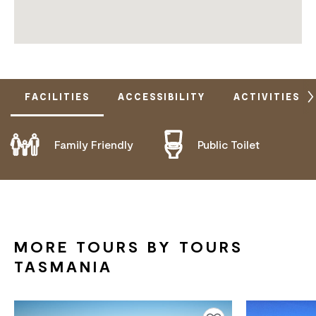
FACILITIES
ACCESSIBILITY
ACTIVITIES
Family Friendly
Public Toilet
DOES NOT CATER FOR PEOPLE WITH ACCESS
NEEDS.
MORE TOURS BY TOURS
TASMANIA