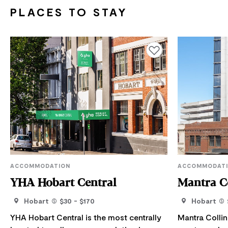
PLACES TO STAY
Add to favourites
ACCOMMODATION
ACCOMMODAT
YHA Hobart Central
Mantra Co
Hobart
$30 - $170
Hobart
YHA Hobart Central is the most centrally
Mantra Collin