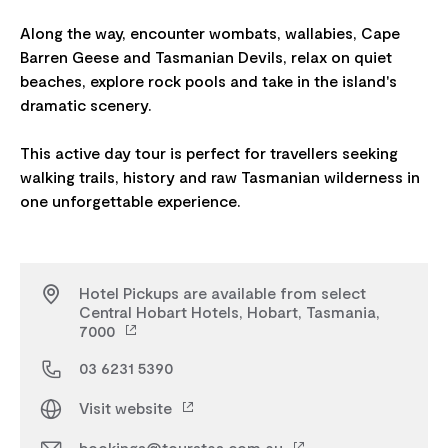
Along the way, encounter wombats, wallabies, Cape
Barren Geese and Tasmanian Devils, relax on quiet
beaches, explore rock pools and take in the island's
dramatic scenery.
This active day tour is perfect for travellers seeking
walking trails, history and raw Tasmanian wilderness in
Hotel Pickups are available from select
Central Hobart Hotels, Hobart, Tasmania,
7000
03 6231 5390
Visit website
bookings@tourstas.com.au