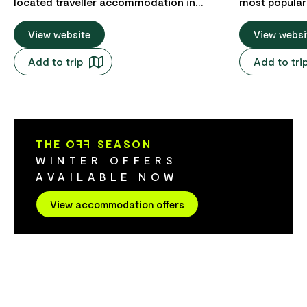
located traveller accommodation in
most popular 
Hobart, only one block from the city's
central locati
waterfront. The YHA is an easy walk to
View website
back from th
View websi
the MONA museum ferry at Constitution
block from th
Add to trip
Add to tri
Dock, Salamanca Place and a multitude
the hotel is w
of bars, restaurants and cafes. YHA
famous Salam
Hobart Central has clean and
enjoy the Sa
comfortable private and shared rooms, a
Saturday, decadent restaurants, fresh
social/lounge room with television, a
gourmet prod
THE O
FF
SEASON
kitchenette with communal cooking
with handmad
WINTER OFFERS
facilities and fabulous, friendly staff
catch the fe
AVAILABLE NOW
ready to help you with loads of local tips
New Art (Mona). From this
and tour bookings. There are also loads
accommodation
View accommodation offers
of great bar and dining opportunities,
meeting point
whisky distilleries, local markets, nearby
attractions c
bush walks, scenic Botanic Gardens and
Visitor Infor
the beautiful Derwent River on your
Tasmanian Bo
doorstep.
Tasmanian Mu
Hobart waterf