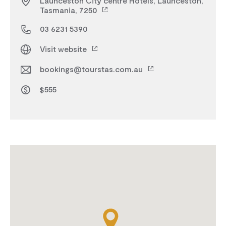
Launceston City centre Hotels, Launceston,
Tasmania, 7250
03 6231 5390
Visit website
bookings@tourstas.com.au
$555