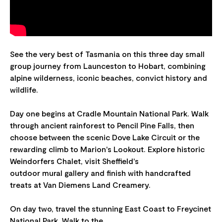
See the very best of Tasmania on this three day small
group journey from Launceston to Hobart, combining
alpine wilderness, iconic beaches, convict history and
wildlife.
Day one begins at Cradle Mountain National Park. Walk
through ancient rainforest to Pencil Pine Falls, then
choose between the scenic Dove Lake Circuit or the
rewarding climb to Marion's Lookout. Explore historic
Weindorfers Chalet, visit Sheffield's
outdoor mural gallery and finish with handcrafted
treats at Van Diemens Land Creamery.
On day two, travel the stunning East Coast to Freycinet
National Park. Walk to the