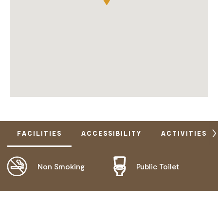
FACILITIES
ACCESSIBILITY
ACTIVITIES
Non Smoking
Public Toilet
DOES NOT CATER FOR PEOPLE WITH ACCESS
NEEDS.