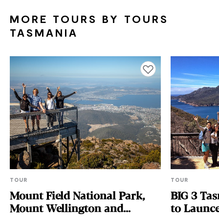
MORE TOURS BY TOURS
TASMANIA
Add to favourites
TOUR
TOUR
Mount Field National Park,
BIG 3 Tas
Mount Wellington and
to Launc