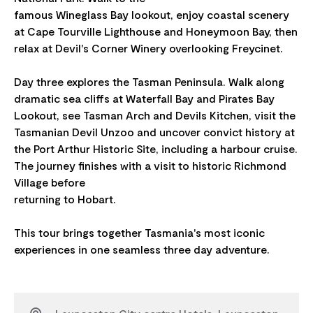
famous Wineglass Bay lookout, enjoy coastal scenery
at Cape Tourville Lighthouse and Honeymoon Bay, then
relax at Devil's Corner Winery overlooking Freycinet.
Day three explores the Tasman Peninsula. Walk along
dramatic sea cliffs at Waterfall Bay and Pirates Bay
Lookout, see Tasman Arch and Devils Kitchen, visit the
Tasmanian Devil Unzoo and uncover convict history at
the Port Arthur Historic Site, including a harbour cruise.
The journey finishes with a visit to historic Richmond
Village before
returning to Hobart.
This tour brings together Tasmania's most iconic