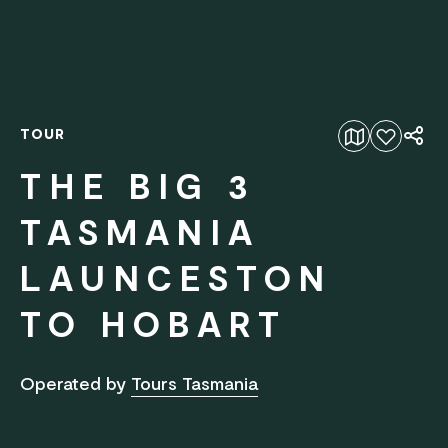
TOUR
Add to favourites
THE BIG 3
TASMANIA
LAUNCESTON
TO HOBART
Operated by
Tours Tasmania