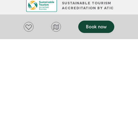
SUSTAINABLE TOURISM
ACCREDITATION BY ATIC
Add to favourites
Book now
PLACES TO STAY
OFFERS
Add to favourites