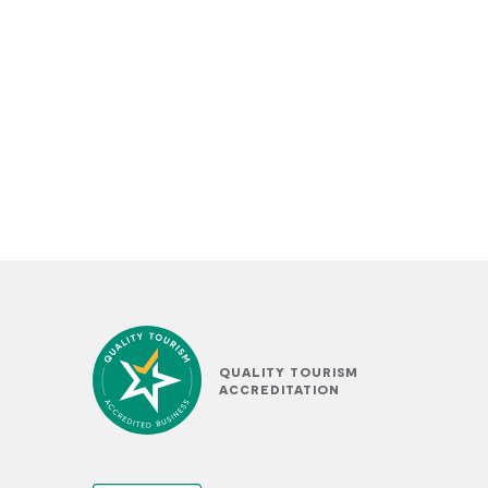
QUALITY TOURISM
ACCREDITATION